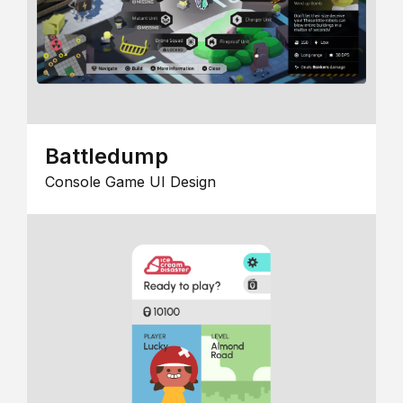
Battledump
Console Game UI Design