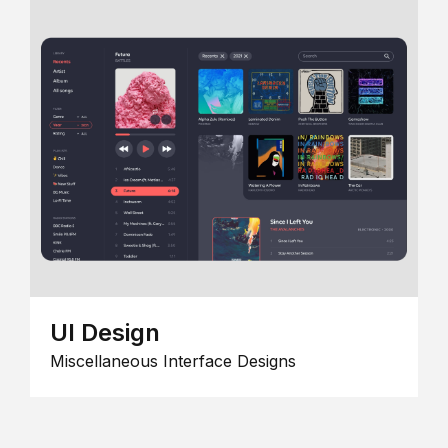
UI Design
Miscellaneous Interface Designs