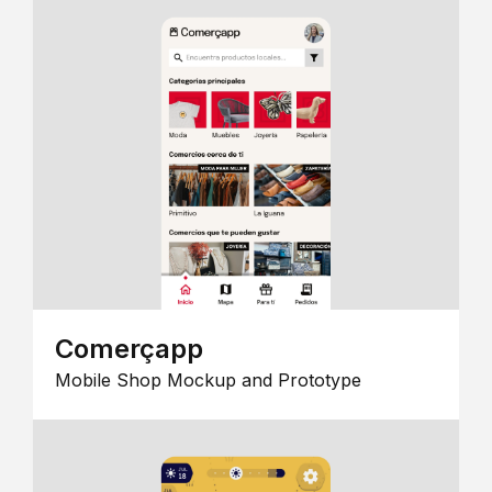
Comerçapp
Mobile Shop Mockup and Prototype