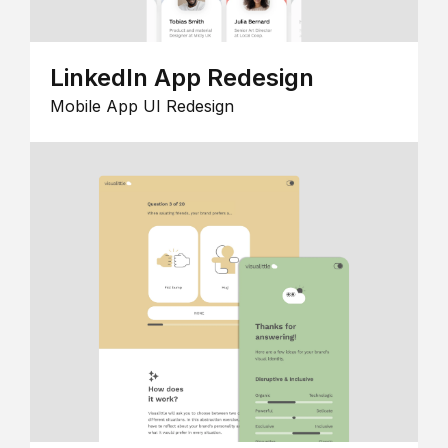
LinkedIn App Redesign
Mobile App UI Redesign