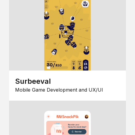
Surbeeval
Mobile Game Development and UX/UI