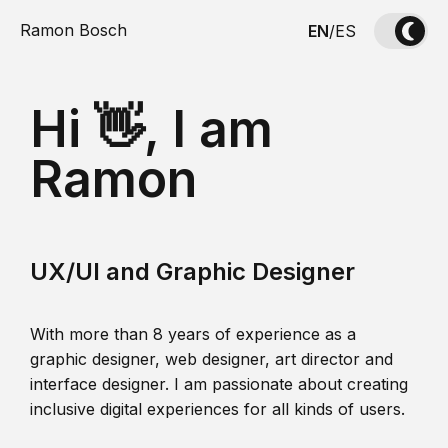
Ramon Bosch
EN
/
ES
Hi 👋, I am
Ramon
UX/UI and Graphic Designer
With more than 8 years of experience as a
graphic designer, web designer, art director and
interface designer. I am passionate about creating
inclusive digital experiences for all kinds of users.