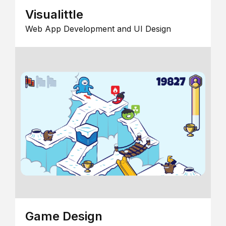
Visualittle
Web App Development and UI Design
Game Design