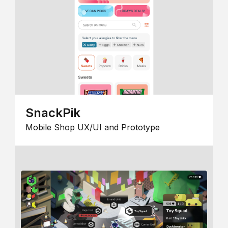
SnackPik
Mobile Shop UX/UI and Prototype