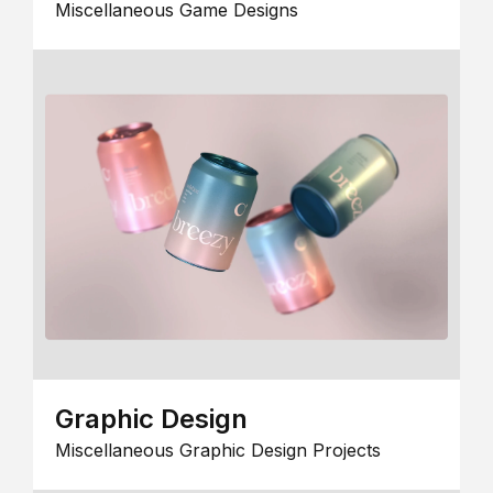
Miscellaneous Game Designs
Graphic Design
Miscellaneous Graphic Design Projects