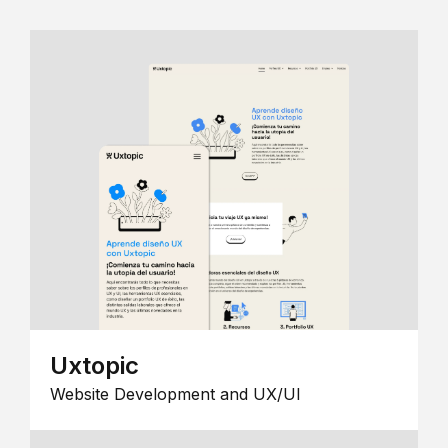
Uxtopic
Website Development and UX/UI