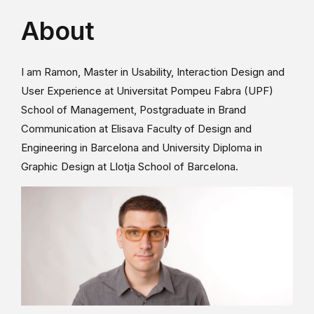
About
I am Ramon, Master in Usability, Interaction Design and
User Experience at Universitat Pompeu Fabra (UPF)
School of Management, Postgraduate in Brand
Communication at Elisava Faculty of Design and
Engineering in Barcelona and University Diploma in
Graphic Design at Llotja School of Barcelona.