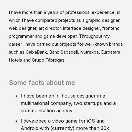
I have more than 8 years of professional experience, in
which I have completed projects as a graphic designer,
web designer, art director, interface designer, frontend
programmer and game developer. Throughout my
career I have carried out projects for well-known brands
such as CaixaBank, Banc Sabadell, Nutrexpa, Eurostars
Hotels and Grupo Fábregas.
Some facts about me
I have been an in-house designer in a
multinational company, two startups and a
communication agency.
I developed a video game for iOS and
Android with (currently) more than 30k