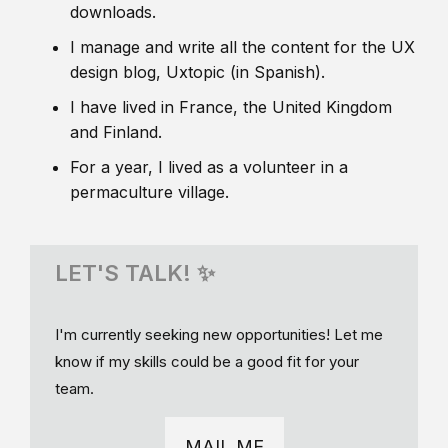
downloads.
I manage and write all the content for the UX
design blog, Uxtopic (in Spanish).
I have lived in France, the United Kingdom
and Finland.
For a year, I lived as a volunteer in a
permaculture village.
LET'S TALK! ✨
I'm currently seeking new opportunities! Let me
know if my skills could be a good fit for your
team.
MAIL ME