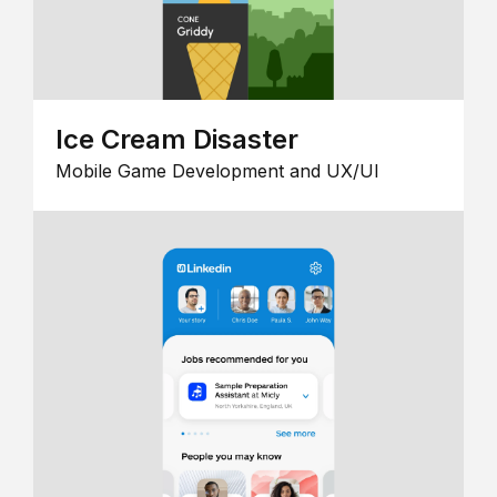
Ice Cream Disaster
Mobile Game Development and UX/UI