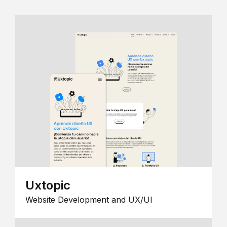
Uxtopic
Website Development and UX/UI