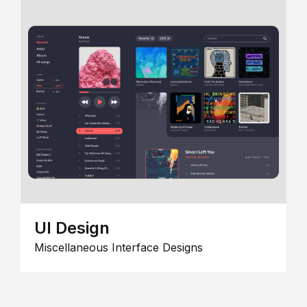
UI Design
Miscellaneous Interface Designs