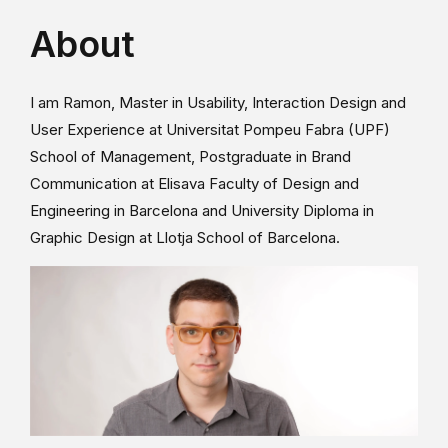
About
I am Ramon, Master in Usability, Interaction Design and
User Experience at Universitat Pompeu Fabra (UPF)
School of Management, Postgraduate in Brand
Communication at Elisava Faculty of Design and
Engineering in Barcelona and University Diploma in
Graphic Design at Llotja School of Barcelona.