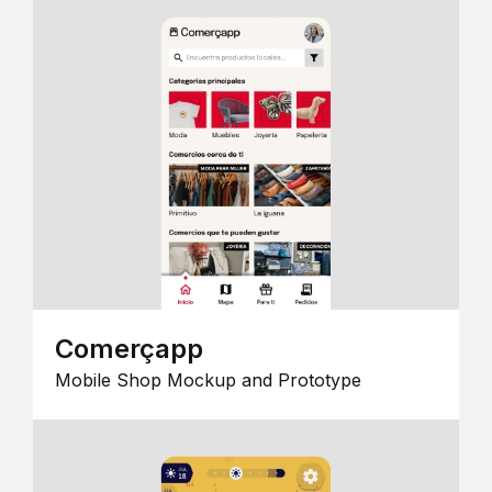
Comerçapp
Mobile Shop Mockup and Prototype