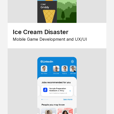
Ice Cream Disaster
Mobile Game Development and UX/UI