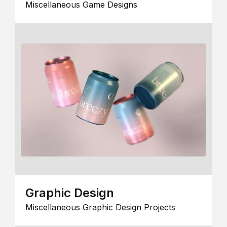
Miscellaneous Game Designs
Graphic Design
Miscellaneous Graphic Design Projects