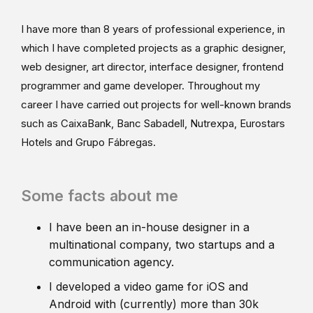
I have more than 8 years of professional experience, in
which I have completed projects as a graphic designer,
web designer, art director, interface designer, frontend
programmer and game developer. Throughout my
career I have carried out projects for well-known brands
such as CaixaBank, Banc Sabadell, Nutrexpa, Eurostars
Hotels and Grupo Fábregas.
Some facts about me
I have been an in-house designer in a
multinational company, two startups and a
communication agency.
I developed a video game for iOS and
Android with (currently) more than 30k