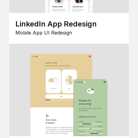
LinkedIn App Redesign
Mobile App UI Redesign