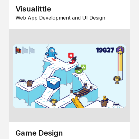
Visualittle
Web App Development and UI Design
Game Design