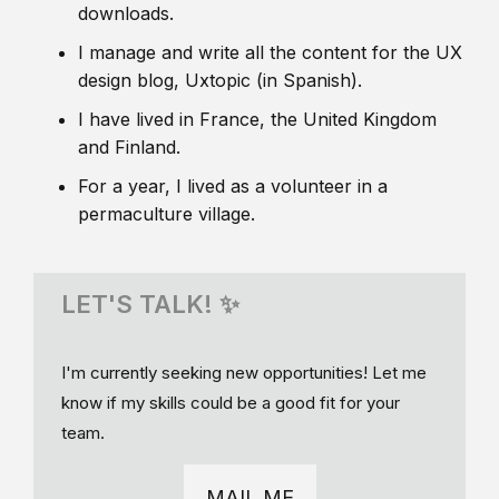
downloads.
I manage and write all the content for the UX
design blog, Uxtopic (in Spanish).
I have lived in France, the United Kingdom
and Finland.
For a year, I lived as a volunteer in a
permaculture village.
LET'S TALK! ✨
I'm currently seeking new opportunities! Let me
know if my skills could be a good fit for your
team.
MAIL ME