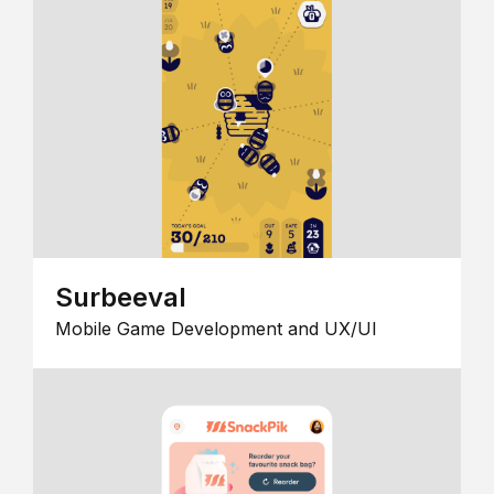
Surbeeval
Mobile Game Development and UX/UI