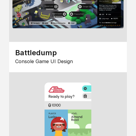
Battledump
Console Game UI Design