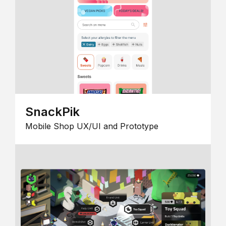
SnackPik
Mobile Shop UX/UI and Prototype