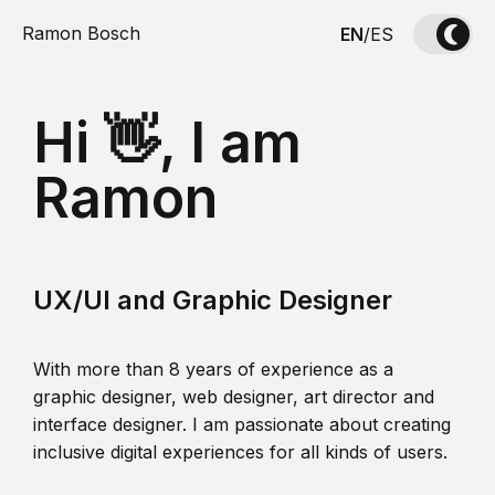
Ramon Bosch
EN
/
ES
Hi 👋, I am
Ramon
UX/UI and Graphic Designer
With more than 8 years of experience as a
graphic designer, web designer, art director and
interface designer. I am passionate about creating
inclusive digital experiences for all kinds of users.