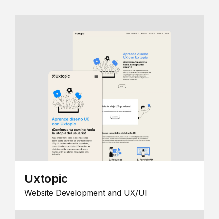
Uxtopic
Website Development and UX/UI