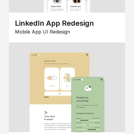
LinkedIn App Redesign
Mobile App UI Redesign