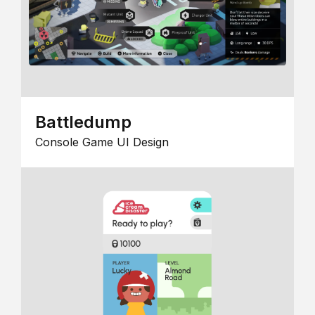
Battledump
Console Game UI Design