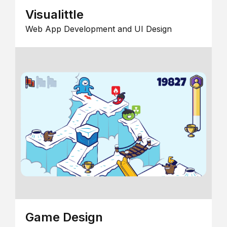
Visualittle
Web App Development and UI Design
Game Design