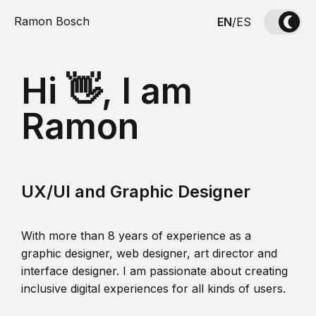
Ramon Bosch
EN
/
ES
Hi 👋, I am
Ramon
UX/UI and Graphic Designer
With more than 8 years of experience as a
graphic designer, web designer, art director and
interface designer. I am passionate about creating
inclusive digital experiences for all kinds of users.