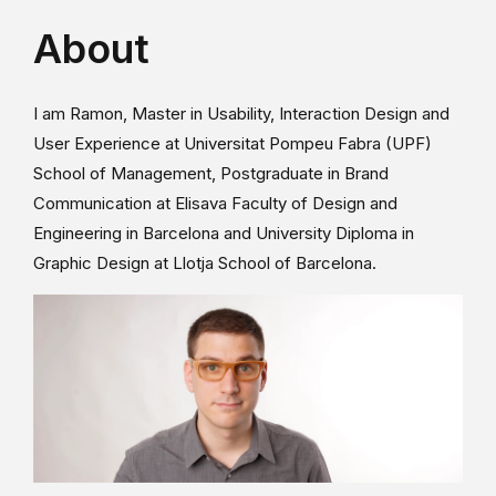
About
I am Ramon, Master in Usability, Interaction Design and
User Experience at Universitat Pompeu Fabra (UPF)
School of Management, Postgraduate in Brand
Communication at Elisava Faculty of Design and
Engineering in Barcelona and University Diploma in
Graphic Design at Llotja School of Barcelona.