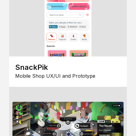
SnackPik
Mobile Shop UX/UI and Prototype