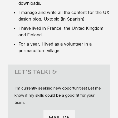
downloads.
I manage and write all the content for the UX
design blog, Uxtopic (in Spanish).
I have lived in France, the United Kingdom
and Finland.
For a year, I lived as a volunteer in a
permaculture village.
LET'S TALK! ✨
I'm currently seeking new opportunities! Let me
know if my skills could be a good fit for your
team.
MAIL ME