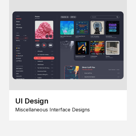
UI Design
Miscellaneous Interface Designs