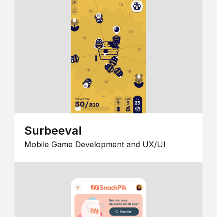
Surbeeval
Mobile Game Development and UX/UI