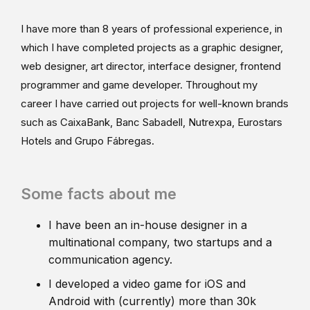
I have more than 8 years of professional experience, in
which I have completed projects as a graphic designer,
web designer, art director, interface designer, frontend
programmer and game developer. Throughout my
career I have carried out projects for well-known brands
such as CaixaBank, Banc Sabadell, Nutrexpa, Eurostars
Hotels and Grupo Fábregas.
Some facts about me
I have been an in-house designer in a
multinational company, two startups and a
communication agency.
I developed a video game for iOS and
Android with (currently) more than 30k