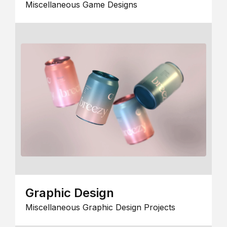
Miscellaneous Game Designs
Graphic Design
Miscellaneous Graphic Design Projects