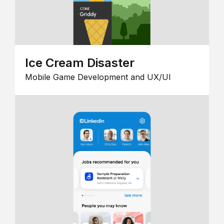
Ice Cream Disaster
Mobile Game Development and UX/UI