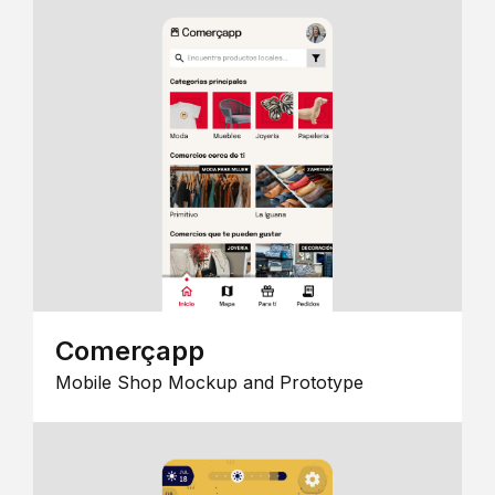
Comerçapp
Mobile Shop Mockup and Prototype