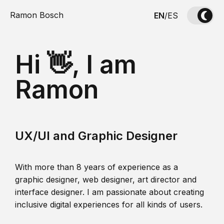
Ramon Bosch
EN
/
ES
Hi 👋, I am
Ramon
UX/UI and Graphic Designer
With more than 8 years of experience as a
graphic designer, web designer, art director and
interface designer. I am passionate about creating
inclusive digital experiences for all kinds of users.