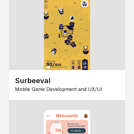
Surbeeval
Mobile Game Development and UX/UI