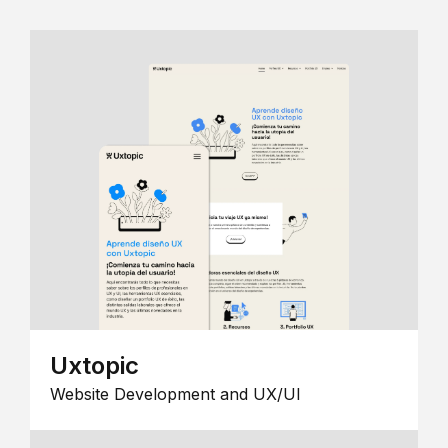
Uxtopic
Website Development and UX/UI