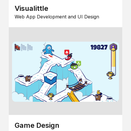
Visualittle
Web App Development and UI Design
Game Design