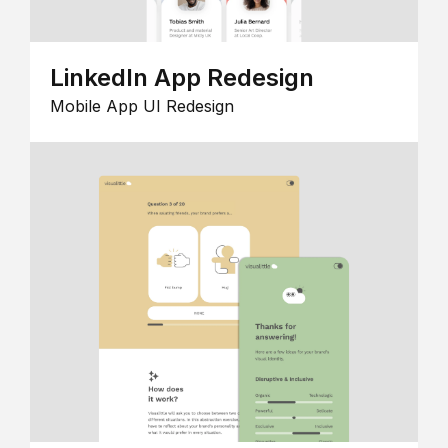
LinkedIn App Redesign
Mobile App UI Redesign