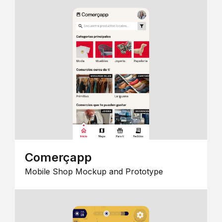
Comerçapp
Mobile Shop Mockup and Prototype