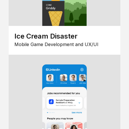
Ice Cream Disaster
Mobile Game Development and UX/UI