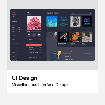
UI Design
Miscellaneous Interface Designs