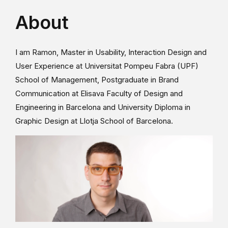
About
I am Ramon, Master in Usability, Interaction Design and
User Experience at Universitat Pompeu Fabra (UPF)
School of Management, Postgraduate in Brand
Communication at Elisava Faculty of Design and
Engineering in Barcelona and University Diploma in
Graphic Design at Llotja School of Barcelona.