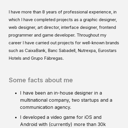
I have more than 8 years of professional experience, in
which I have completed projects as a graphic designer,
web designer, art director, interface designer, frontend
programmer and game developer. Throughout my
career I have carried out projects for well-known brands
such as CaixaBank, Banc Sabadell, Nutrexpa, Eurostars
Hotels and Grupo Fábregas.
Some facts about me
I have been an in-house designer in a
multinational company, two startups and a
communication agency.
I developed a video game for iOS and
Android with (currently) more than 30k