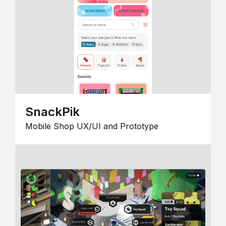
SnackPik
Mobile Shop UX/UI and Prototype