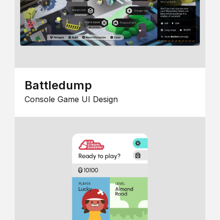
Battledump
Console Game UI Design