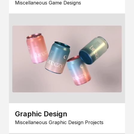
Miscellaneous Game Designs
Graphic Design
Miscellaneous Graphic Design Projects