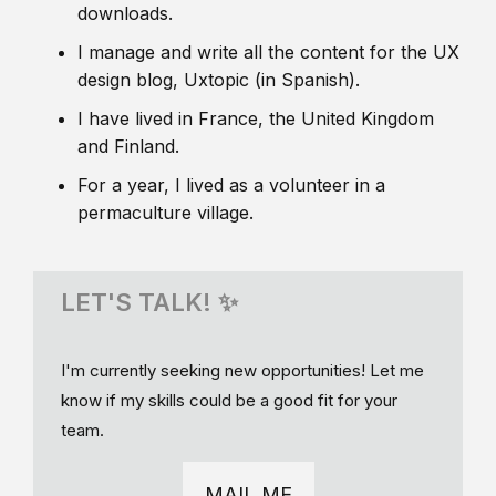
downloads.
I manage and write all the content for the UX
design blog, Uxtopic (in Spanish).
I have lived in France, the United Kingdom
and Finland.
For a year, I lived as a volunteer in a
permaculture village.
LET'S TALK! ✨
I'm currently seeking new opportunities! Let me
know if my skills could be a good fit for your
team.
MAIL ME