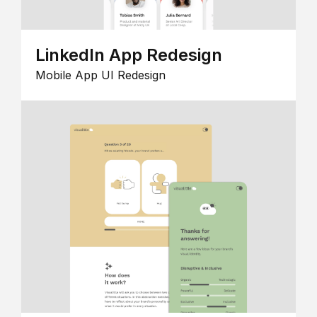
LinkedIn App Redesign
Mobile App UI Redesign