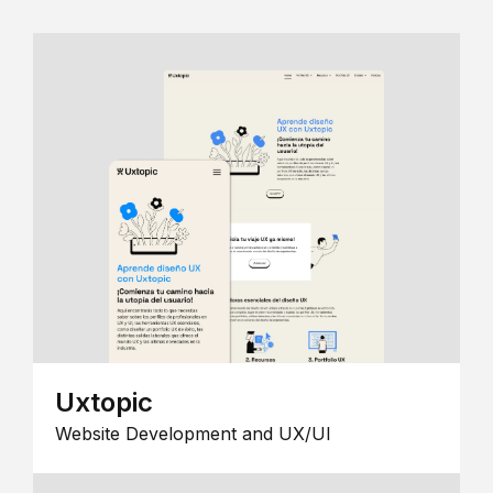
Uxtopic
Website Development and UX/UI