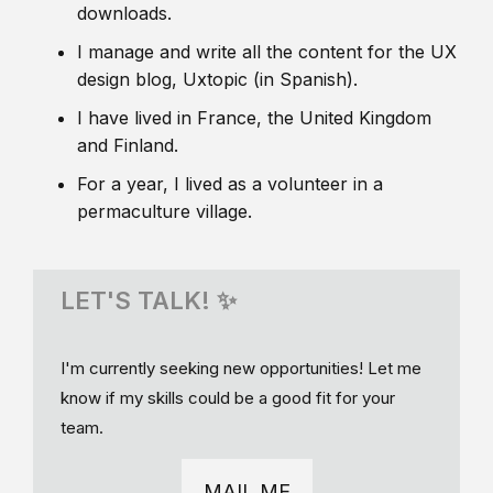
downloads.
I manage and write all the content for the UX
design blog, Uxtopic (in Spanish).
I have lived in France, the United Kingdom
and Finland.
For a year, I lived as a volunteer in a
permaculture village.
LET'S TALK! ✨
I'm currently seeking new opportunities! Let me
know if my skills could be a good fit for your
team.
MAIL ME