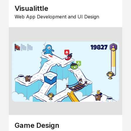
Visualittle
Web App Development and UI Design
Game Design