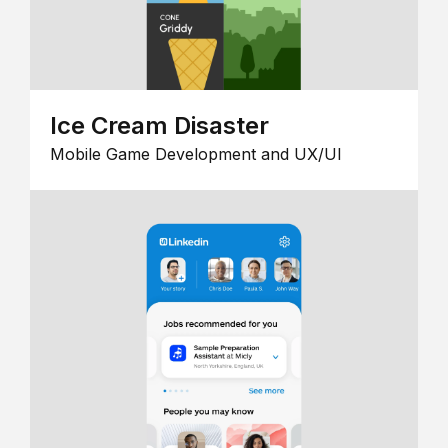
Ice Cream Disaster
Mobile Game Development and UX/UI