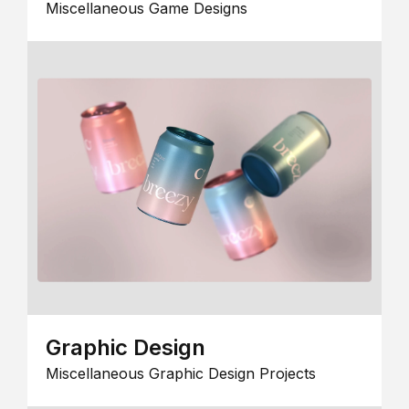
Miscellaneous Game Designs
Graphic Design
Miscellaneous Graphic Design Projects