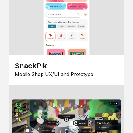
SnackPik
Mobile Shop UX/UI and Prototype