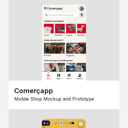
Comerçapp
Mobile Shop Mockup and Prototype