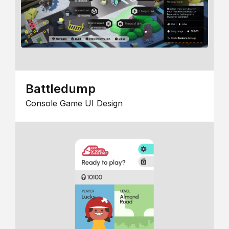
Battledump
Console Game UI Design