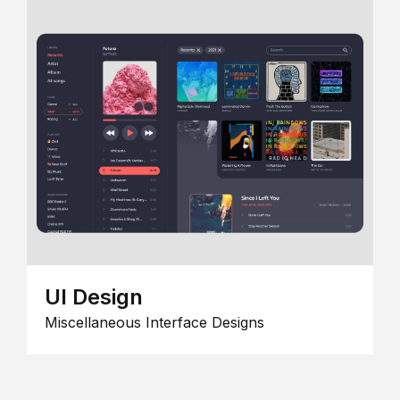
UI Design
Miscellaneous Interface Designs