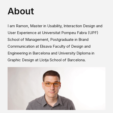
About
I am Ramon, Master in Usability, Interaction Design and
User Experience at Universitat Pompeu Fabra (UPF)
School of Management, Postgraduate in Brand
Communication at Elisava Faculty of Design and
Engineering in Barcelona and University Diploma in
Graphic Design at Llotja School of Barcelona.