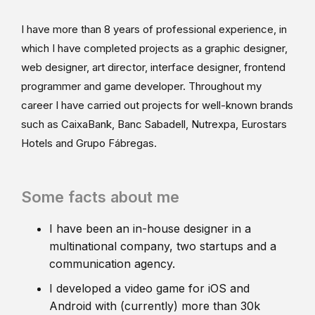
I have more than 8 years of professional experience, in
which I have completed projects as a graphic designer,
web designer, art director, interface designer, frontend
programmer and game developer. Throughout my
career I have carried out projects for well-known brands
such as CaixaBank, Banc Sabadell, Nutrexpa, Eurostars
Hotels and Grupo Fábregas.
Some facts about me
I have been an in-house designer in a
multinational company, two startups and a
communication agency.
I developed a video game for iOS and
Android with (currently) more than 30k