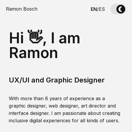
Ramon Bosch
EN
/
ES
Hi 👋, I am
Ramon
UX/UI and Graphic Designer
With more than 8 years of experience as a
graphic designer, web designer, art director and
interface designer. I am passionate about creating
inclusive digital experiences for all kinds of users.