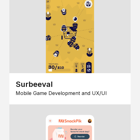
Surbeeval
Mobile Game Development and UX/UI