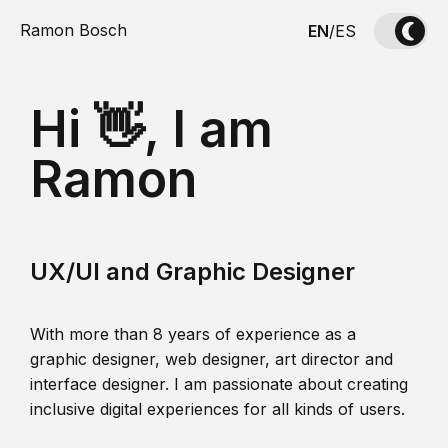
Ramon Bosch
EN
/
ES
Hi 👋, I am
Ramon
UX/UI and Graphic Designer
With more than 8 years of experience as a
graphic designer, web designer, art director and
interface designer. I am passionate about creating
inclusive digital experiences for all kinds of users.