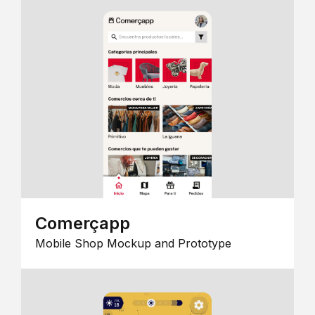
Comerçapp
Mobile Shop Mockup and Prototype