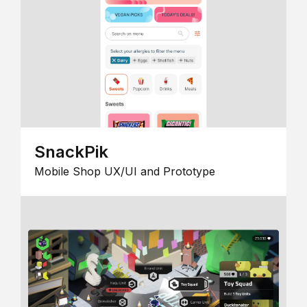
SnackPik
Mobile Shop UX/UI and Prototype