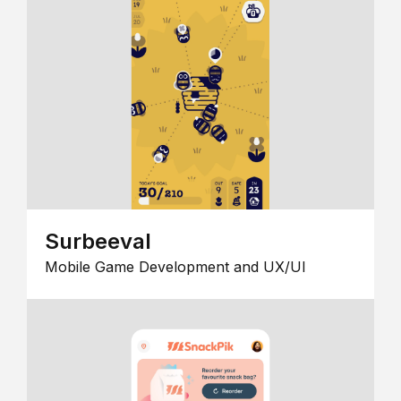
Surbeeval
Mobile Game Development and UX/UI