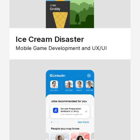
Ice Cream Disaster
Mobile Game Development and UX/UI