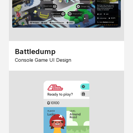
Battledump
Console Game UI Design