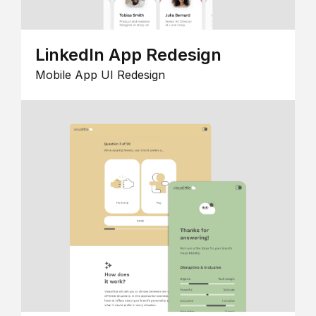
LinkedIn App Redesign
Mobile App UI Redesign