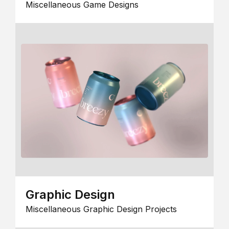
Miscellaneous Game Designs
Graphic Design
Miscellaneous Graphic Design Projects