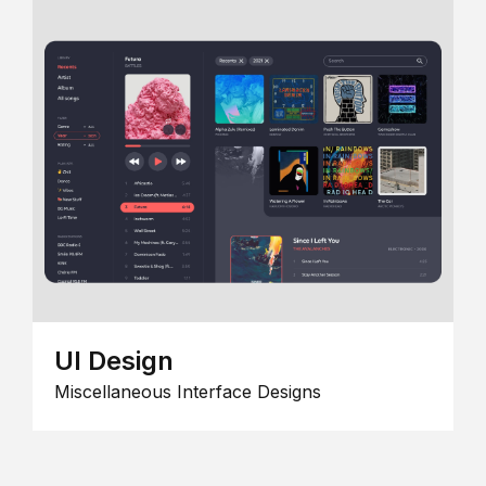
UI Design
Miscellaneous Interface Designs