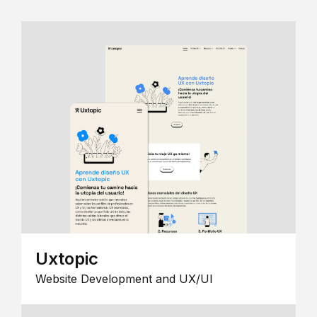
Uxtopic
Website Development and UX/UI