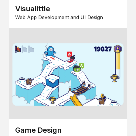
Visualittle
Web App Development and UI Design
Game Design