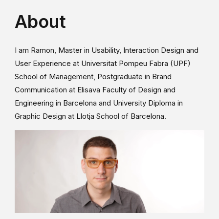
About
I am Ramon, Master in Usability, Interaction Design and
User Experience at Universitat Pompeu Fabra (UPF)
School of Management, Postgraduate in Brand
Communication at Elisava Faculty of Design and
Engineering in Barcelona and University Diploma in
Graphic Design at Llotja School of Barcelona.