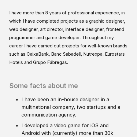
I have more than 8 years of professional experience, in
which I have completed projects as a graphic designer,
web designer, art director, interface designer, frontend
programmer and game developer. Throughout my
career I have carried out projects for well-known brands
such as CaixaBank, Banc Sabadell, Nutrexpa, Eurostars
Hotels and Grupo Fábregas.
Some facts about me
I have been an in-house designer in a
multinational company, two startups and a
communication agency.
I developed a video game for iOS and
Android with (currently) more than 30k