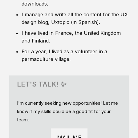
downloads.
I manage and write all the content for the UX
design blog, Uxtopic (in Spanish).
I have lived in France, the United Kingdom
and Finland.
For a year, I lived as a volunteer in a
permaculture village.
LET'S TALK! ✨
I'm currently seeking new opportunities! Let me
know if my skills could be a good fit for your
team.
MAIL ME