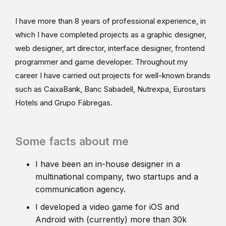
I have more than 8 years of professional experience, in
which I have completed projects as a graphic designer,
web designer, art director, interface designer, frontend
programmer and game developer. Throughout my
career I have carried out projects for well-known brands
such as CaixaBank, Banc Sabadell, Nutrexpa, Eurostars
Hotels and Grupo Fábregas.
Some facts about me
I have been an in-house designer in a
multinational company, two startups and a
communication agency.
I developed a video game for iOS and
Android with (currently) more than 30k