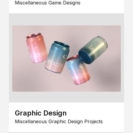
Miscellaneous Game Designs
Graphic Design
Miscellaneous Graphic Design Projects