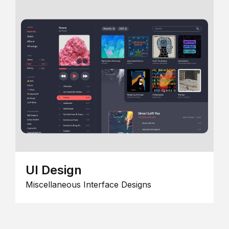
UI Design
Miscellaneous Interface Designs