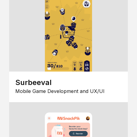
Surbeeval
Mobile Game Development and UX/UI