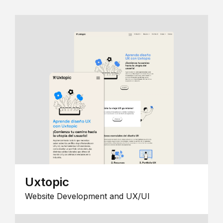
Uxtopic
Website Development and UX/UI