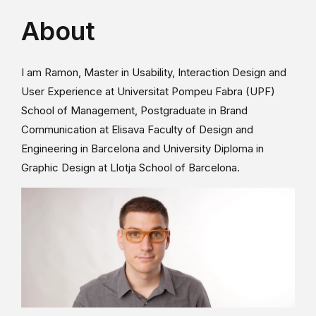
About
I am Ramon, Master in Usability, Interaction Design and
User Experience at Universitat Pompeu Fabra (UPF)
School of Management, Postgraduate in Brand
Communication at Elisava Faculty of Design and
Engineering in Barcelona and University Diploma in
Graphic Design at Llotja School of Barcelona.