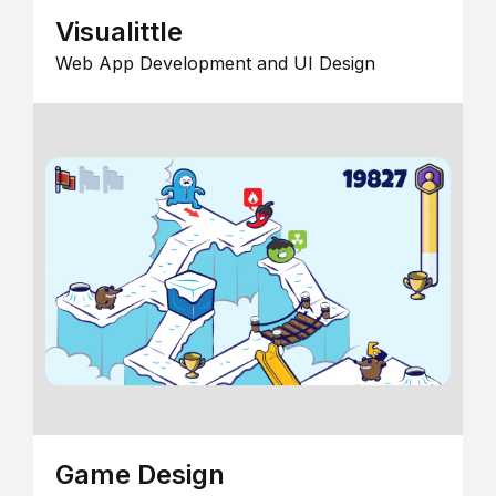
Visualittle
Web App Development and UI Design
Game Design