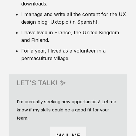
downloads.
I manage and write all the content for the UX
design blog, Uxtopic (in Spanish).
I have lived in France, the United Kingdom
and Finland.
For a year, I lived as a volunteer in a
permaculture village.
LET'S TALK! ✨
I'm currently seeking new opportunities! Let me
know if my skills could be a good fit for your
team.
MAIL ME