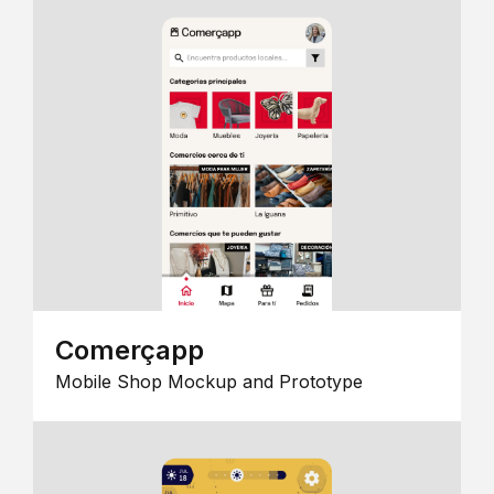
Comerçapp
Mobile Shop Mockup and Prototype