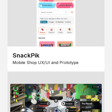
SnackPik
Mobile Shop UX/UI and Prototype