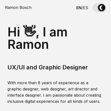
Ramon Bosch
EN
/
ES
Hi 👋, I am
Ramon
UX/UI and Graphic Designer
With more than 8 years of experience as a
graphic designer, web designer, art director and
interface designer. I am passionate about creating
inclusive digital experiences for all kinds of users.