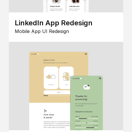
LinkedIn App Redesign
Mobile App UI Redesign