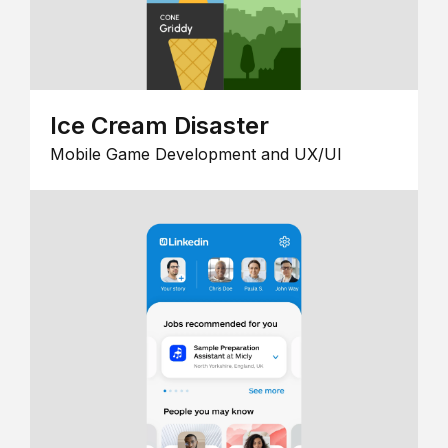
Ice Cream Disaster
Mobile Game Development and UX/UI