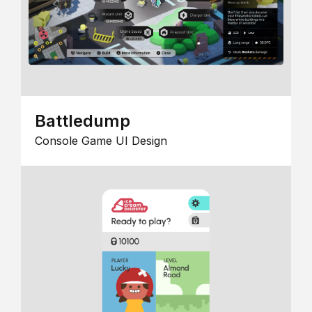
Battledump
Console Game UI Design