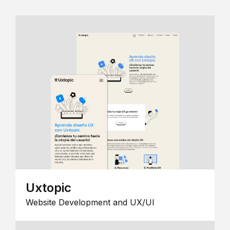
Uxtopic
Website Development and UX/UI