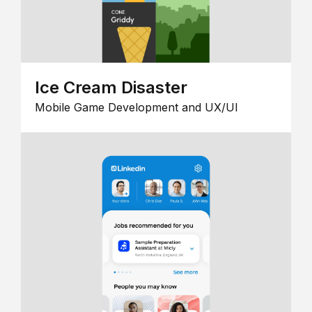
Ice Cream Disaster
Mobile Game Development and UX/UI