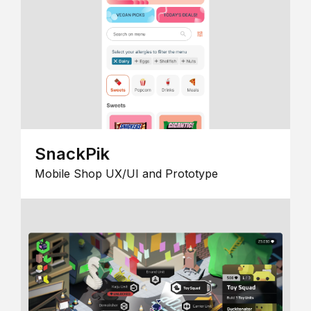
SnackPik
Mobile Shop UX/UI and Prototype