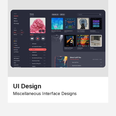
UI Design
Miscellaneous Interface Designs