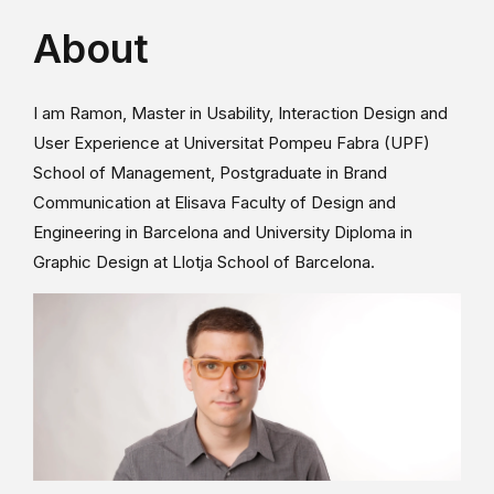
About
I am Ramon, Master in Usability, Interaction Design and
User Experience at Universitat Pompeu Fabra (UPF)
School of Management, Postgraduate in Brand
Communication at Elisava Faculty of Design and
Engineering in Barcelona and University Diploma in
Graphic Design at Llotja School of Barcelona.