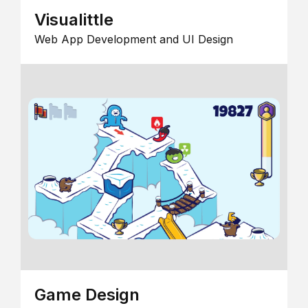
Visualittle
Web App Development and UI Design
Game Design