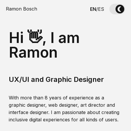
Ramon Bosch
EN
/
ES
Hi 👋, I am
Ramon
UX/UI and Graphic Designer
With more than 8 years of experience as a
graphic designer, web designer, art director and
interface designer. I am passionate about creating
inclusive digital experiences for all kinds of users.