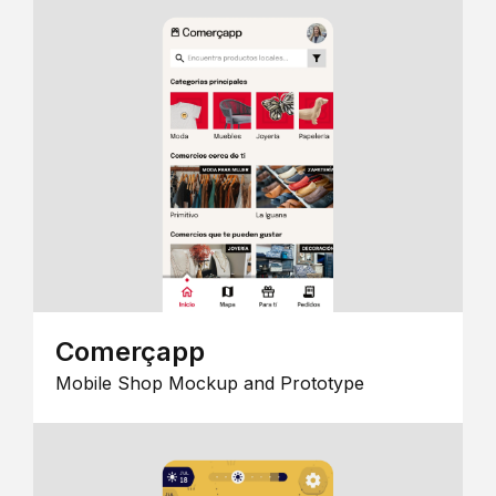
Comerçapp
Mobile Shop Mockup and Prototype