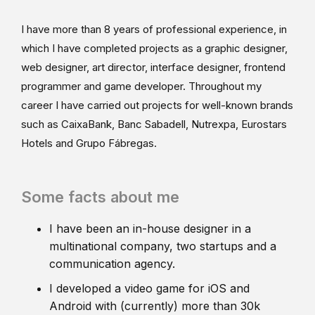
I have more than 8 years of professional experience, in
which I have completed projects as a graphic designer,
web designer, art director, interface designer, frontend
programmer and game developer. Throughout my
career I have carried out projects for well-known brands
such as CaixaBank, Banc Sabadell, Nutrexpa, Eurostars
Hotels and Grupo Fábregas.
Some facts about me
I have been an in-house designer in a
multinational company, two startups and a
communication agency.
I developed a video game for iOS and
Android with (currently) more than 30k