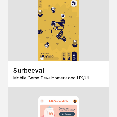
Surbeeval
Mobile Game Development and UX/UI