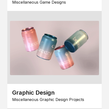
Miscellaneous Game Designs
Graphic Design
Miscellaneous Graphic Design Projects