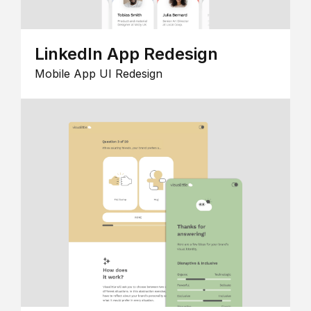
LinkedIn App Redesign
Mobile App UI Redesign