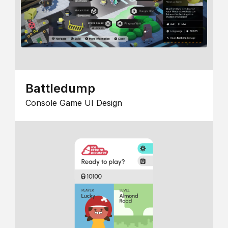
Battledump
Console Game UI Design