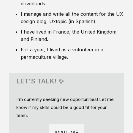
downloads.
I manage and write all the content for the UX
design blog, Uxtopic (in Spanish).
I have lived in France, the United Kingdom
and Finland.
For a year, I lived as a volunteer in a
permaculture village.
LET'S TALK! ✨
I'm currently seeking new opportunities! Let me
know if my skills could be a good fit for your
team.
MAIL ME