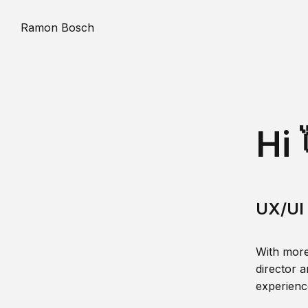
Ramon Bosch
Hi 
UX/UI 
With more
director a
experience