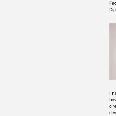
Fac
Dip
I h
hav
dir
dev