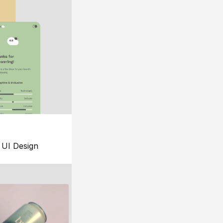
UI Design