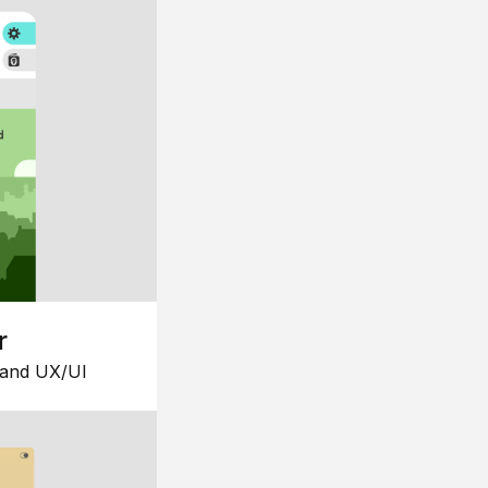
r
 and UX/UI