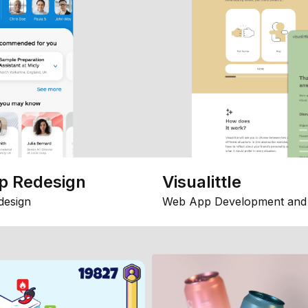
p Redesign
Visualittle
design
Web App Development and 