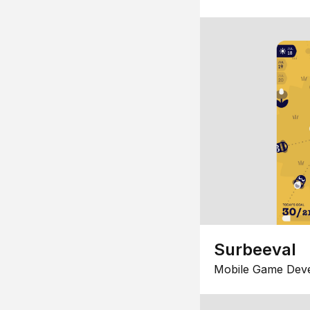
Surbeeval
Mobile Game Dev