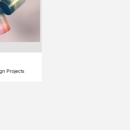
gn Projects