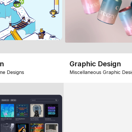
gn
Graphic Design
me Designs
Miscellaneous Graphic Desi