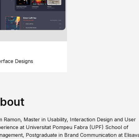
erface Designs
bout
m Ramon, Master in Usability, Interaction Design and User
erience at Universitat Pompeu Fabra (UPF) School of
agement, Postgraduate in Brand Communication at Elisav