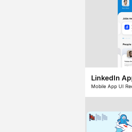
LinkedIn Ap
Mobile App UI Re