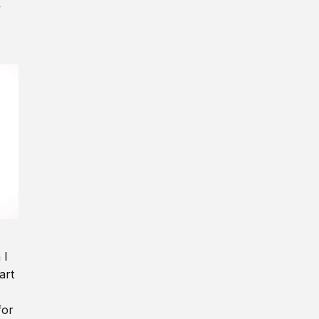
y
 I
art
for