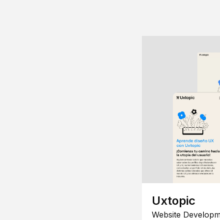
Uxtopic
Website Developm