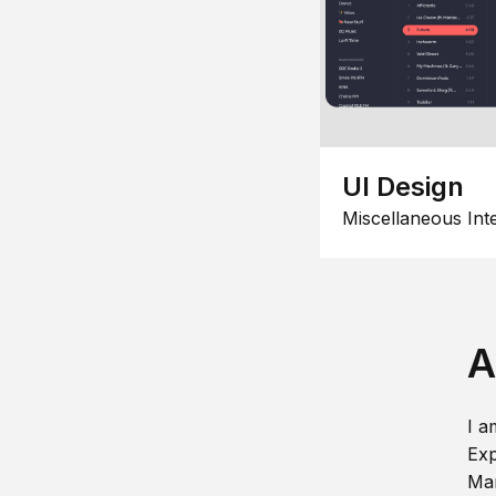
UI Design
Miscellaneous Int
A
I a
Exp
Man