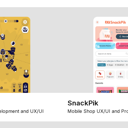
SnackPik
elopment and UX/UI
Mobile Shop UX/UI and Pr