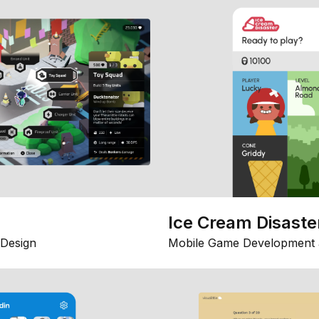
Ice Cream Disaste
Design
Mobile Game Development