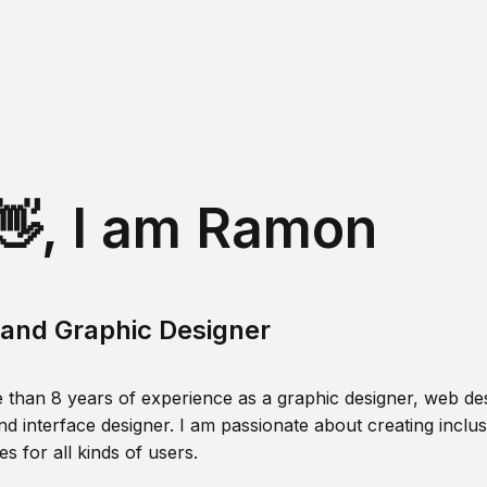
👋, I am Ramon
and Graphic Designer
 than 8 years of experience as a graphic designer, web des
nd interface designer. I am passionate about creating inclusi
s for all kinds of users.