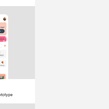
ototype