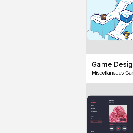
Game Desi
Miscellaneous Ga