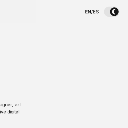
EN
/
ES
igner, art
ve digital