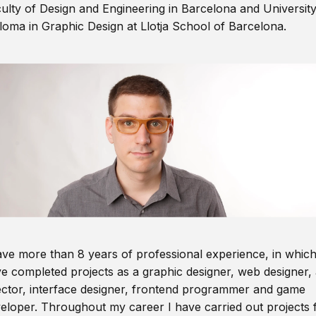
ulty of Design and Engineering in Barcelona and Universit
loma in Graphic Design at Llotja School of Barcelona.
ave more than 8 years of professional experience, in which
e completed projects as a graphic designer, web designer, 
ector, interface designer, frontend programmer and game
eloper. Throughout my career I have carried out projects 