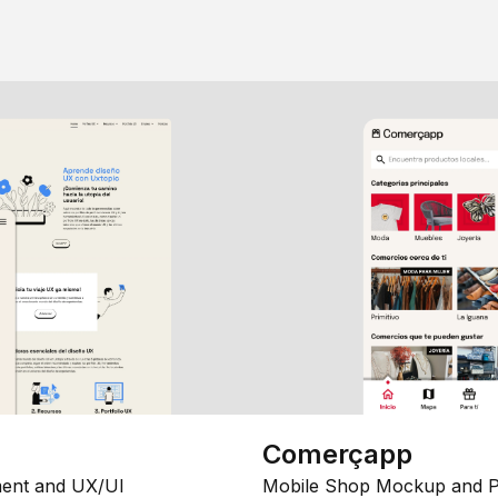
Comerçapp
ent and UX/UI
Mobile Shop Mockup and P