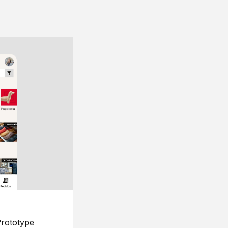
rototype