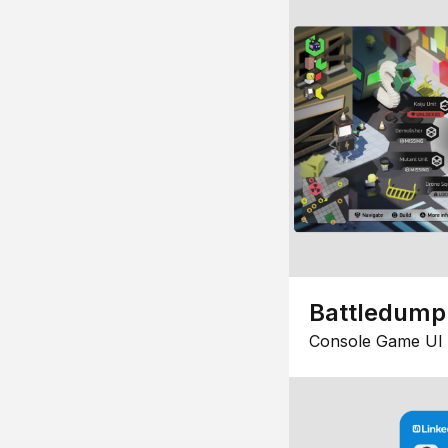
Battledump
Console Game UI 