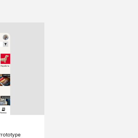
rototype