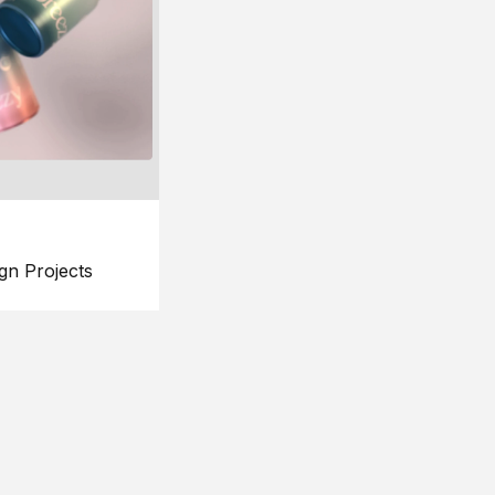
gn Projects