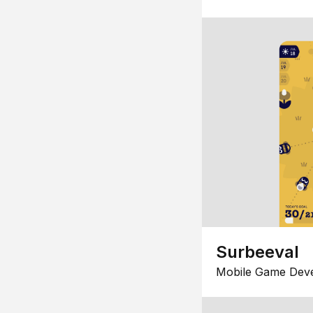
Surbeeval
Mobile Game Dev