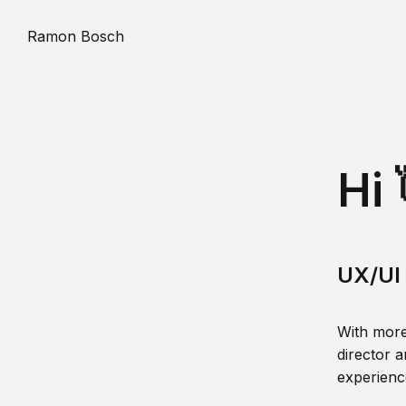
Ramon Bosch
Hi 
UX/UI 
With more
director a
experience