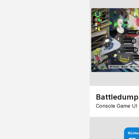
Battledump
Console Game UI 