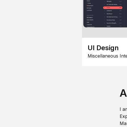
UI Design
Miscellaneous Int
A
I a
Exp
Man