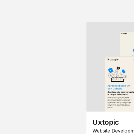
Uxtopic
Website Developm