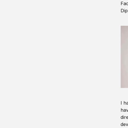
Fac
Dip
I h
hav
dir
dev