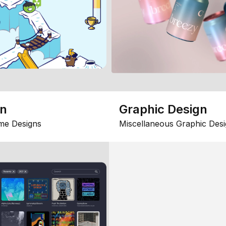
gn
Graphic Design
me Designs
Miscellaneous Graphic Desi