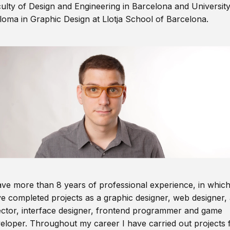
ulty of Design and Engineering in Barcelona and Universit
loma in Graphic Design at Llotja School of Barcelona.
ave more than 8 years of professional experience, in which
e completed projects as a graphic designer, web designer, 
ector, interface designer, frontend programmer and game
eloper. Throughout my career I have carried out projects 