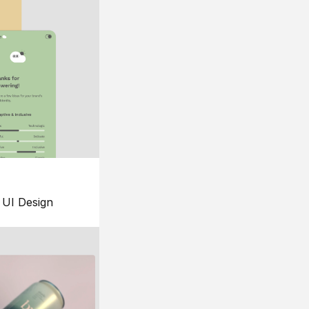
UI Design