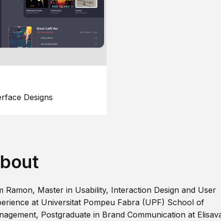
erface Designs
bout
m Ramon, Master in Usability, Interaction Design and User
erience at Universitat Pompeu Fabra (UPF) School of
agement, Postgraduate in Brand Communication at Elisav