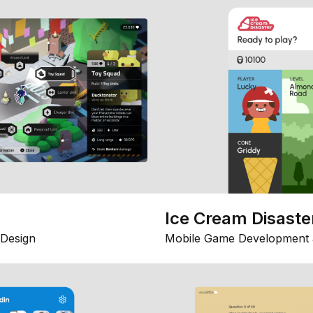
Ice Cream Disaste
Design
Mobile Game Development