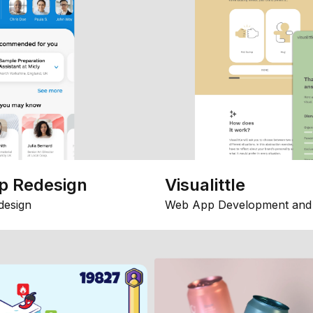
p Redesign
Visualittle
design
Web App Development and 