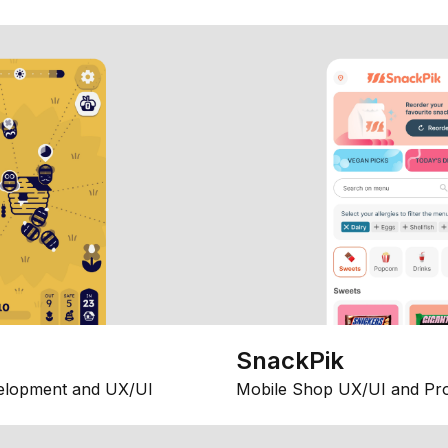
SnackPik
elopment and UX/UI
Mobile Shop UX/UI and Pr