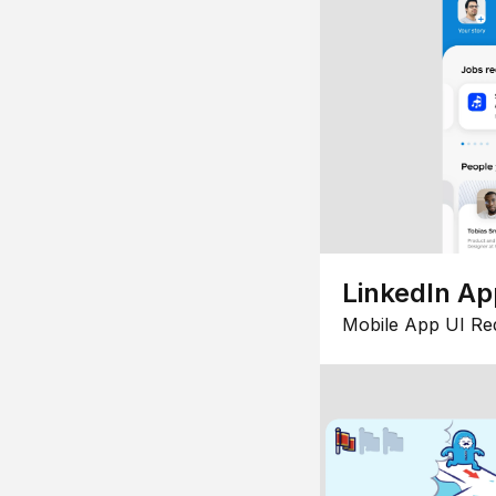
LinkedIn Ap
Mobile App UI Re