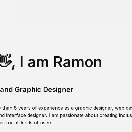
👋, I am Ramon
and Graphic Designer
 than 8 years of experience as a graphic designer, web des
nd interface designer. I am passionate about creating inclusi
s for all kinds of users.