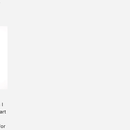
y
 I
art
for