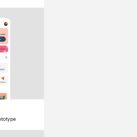
ototype