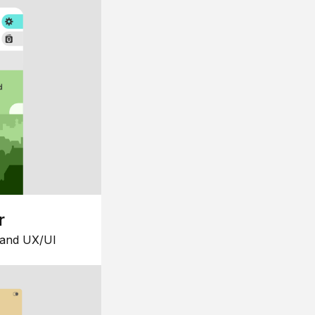
r
 and UX/UI