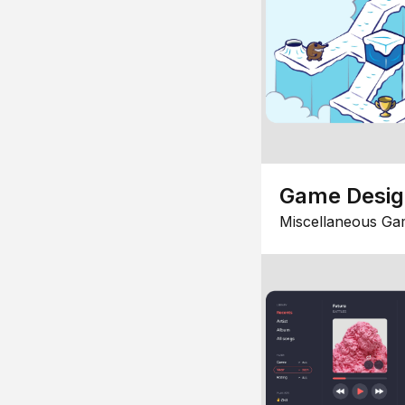
Game Desi
Miscellaneous Ga