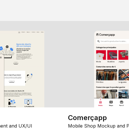
Comerçapp
ent and UX/UI
Mobile Shop Mockup and P