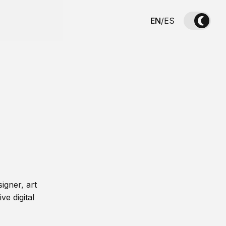
EN
/
ES
igner, art
ve digital