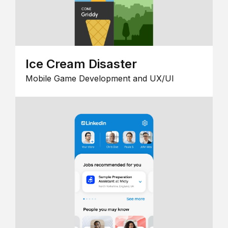
Ice Cream Disaster
Mobile Game Development and UX/UI