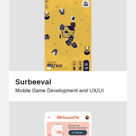
Surbeeval
Mobile Game Development and UX/UI