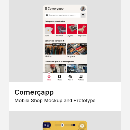
Comerçapp
Mobile Shop Mockup and Prototype