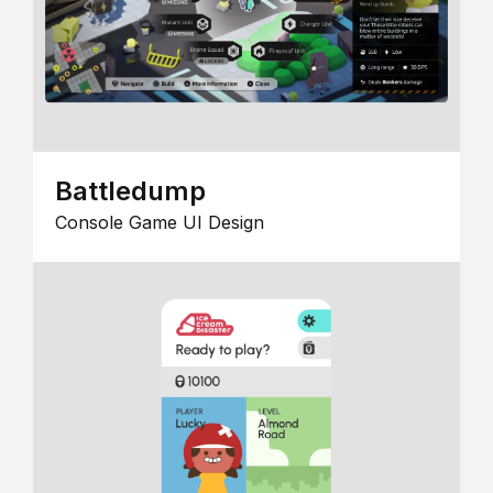
Battledump
Console Game UI Design