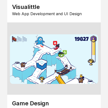
Visualittle
Web App Development and UI Design
Game Design