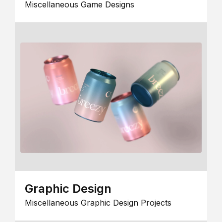
Miscellaneous Game Designs
Graphic Design
Miscellaneous Graphic Design Projects