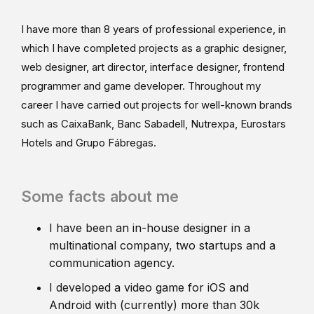
I have more than 8 years of professional experience, in
which I have completed projects as a graphic designer,
web designer, art director, interface designer, frontend
programmer and game developer. Throughout my
career I have carried out projects for well-known brands
such as CaixaBank, Banc Sabadell, Nutrexpa, Eurostars
Hotels and Grupo Fábregas.
Some facts about me
I have been an in-house designer in a
multinational company, two startups and a
communication agency.
I developed a video game for iOS and
Android with (currently) more than 30k