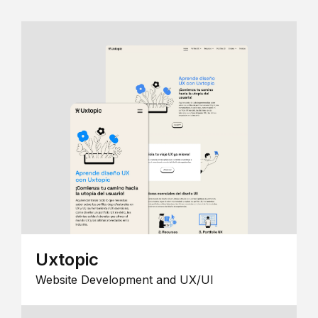
Uxtopic
Website Development and UX/UI