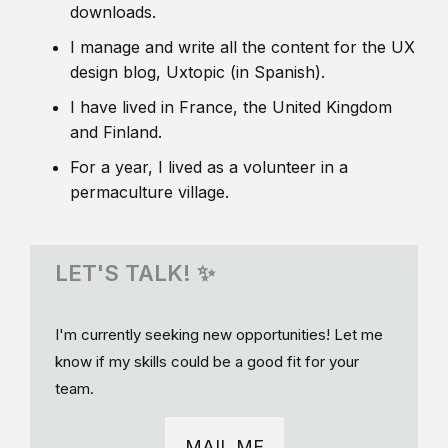
downloads.
I manage and write all the content for the UX
design blog, Uxtopic (in Spanish).
I have lived in France, the United Kingdom
and Finland.
For a year, I lived as a volunteer in a
permaculture village.
LET'S TALK! ✨
I'm currently seeking new opportunities! Let me
know if my skills could be a good fit for your
team.
MAIL ME