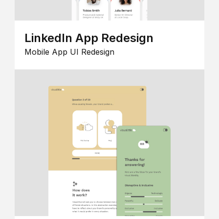
LinkedIn App Redesign
Mobile App UI Redesign