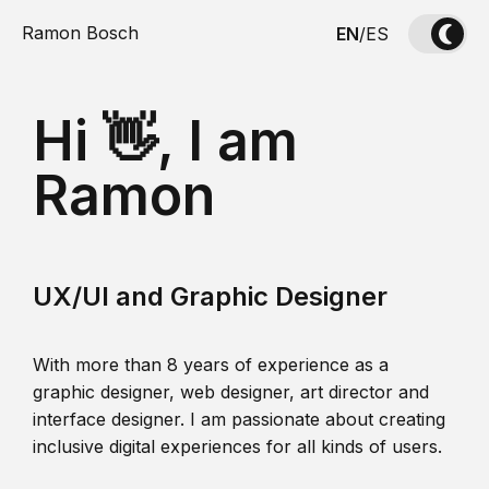
Ramon Bosch
EN
/
ES
Hi 👋, I am
Ramon
UX/UI and Graphic Designer
With more than 8 years of experience as a
graphic designer, web designer, art director and
interface designer. I am passionate about creating
inclusive digital experiences for all kinds of users.