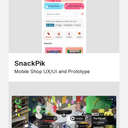
SnackPik
Mobile Shop UX/UI and Prototype