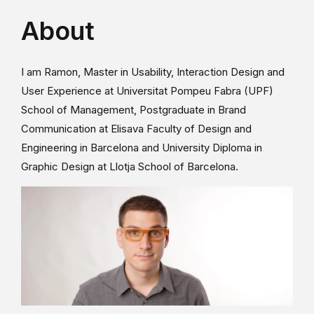
About
I am Ramon, Master in Usability, Interaction Design and
User Experience at Universitat Pompeu Fabra (UPF)
School of Management, Postgraduate in Brand
Communication at Elisava Faculty of Design and
Engineering in Barcelona and University Diploma in
Graphic Design at Llotja School of Barcelona.