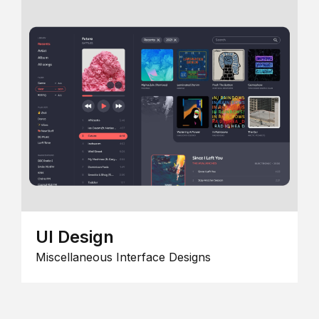
UI Design
Miscellaneous Interface Designs