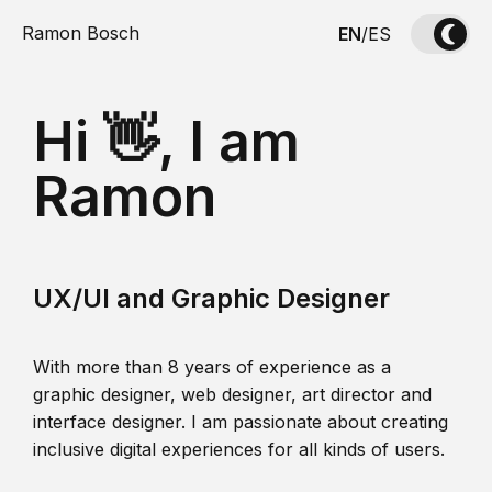
Ramon Bosch
EN
/
ES
Hi 👋, I am
Ramon
UX/UI and Graphic Designer
With more than 8 years of experience as a
graphic designer, web designer, art director and
interface designer. I am passionate about creating
inclusive digital experiences for all kinds of users.