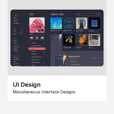
UI Design
Miscellaneous Interface Designs