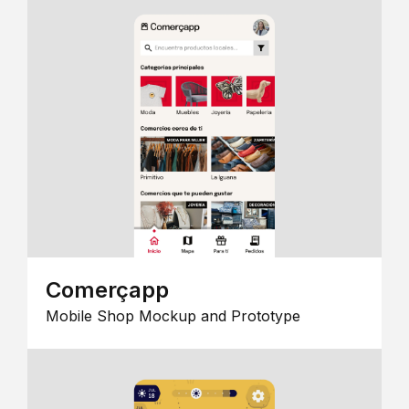
Comerçapp
Mobile Shop Mockup and Prototype