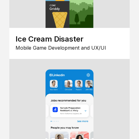
Ice Cream Disaster
Mobile Game Development and UX/UI