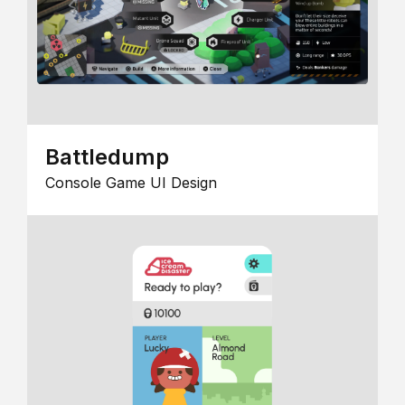
Battledump
Console Game UI Design