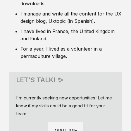
downloads.
I manage and write all the content for the UX
design blog, Uxtopic (in Spanish).
I have lived in France, the United Kingdom
and Finland.
For a year, I lived as a volunteer in a
permaculture village.
LET'S TALK! ✨
I'm currently seeking new opportunities! Let me
know if my skills could be a good fit for your
team.
MAIL ME