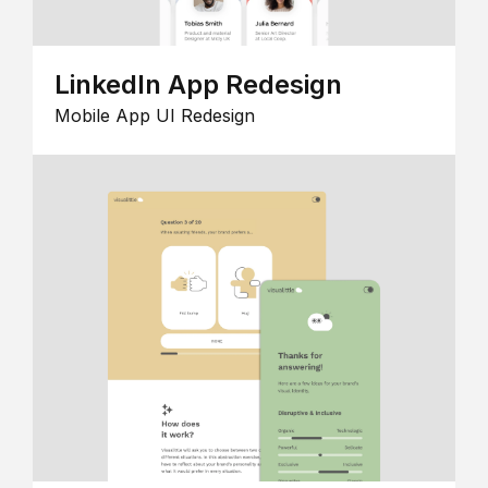
LinkedIn App Redesign
Mobile App UI Redesign