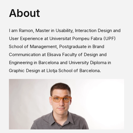
About
I am Ramon, Master in Usability, Interaction Design and
User Experience at Universitat Pompeu Fabra (UPF)
School of Management, Postgraduate in Brand
Communication at Elisava Faculty of Design and
Engineering in Barcelona and University Diploma in
Graphic Design at Llotja School of Barcelona.