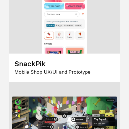
SnackPik
Mobile Shop UX/UI and Prototype