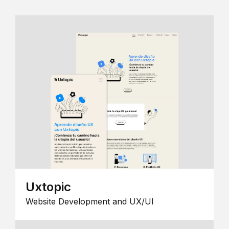
Uxtopic
Website Development and UX/UI