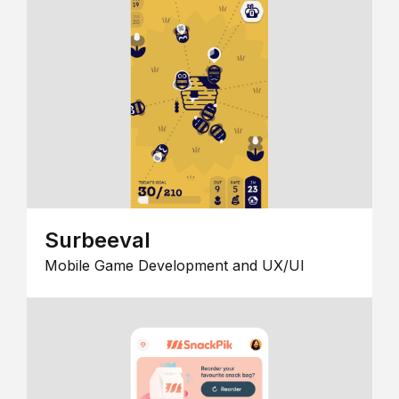
Surbeeval
Mobile Game Development and UX/UI