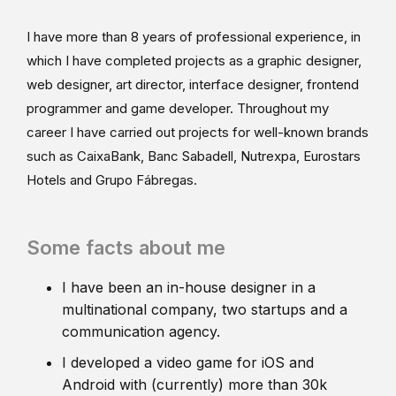
I have more than 8 years of professional experience, in
which I have completed projects as a graphic designer,
web designer, art director, interface designer, frontend
programmer and game developer. Throughout my
career I have carried out projects for well-known brands
such as CaixaBank, Banc Sabadell, Nutrexpa, Eurostars
Hotels and Grupo Fábregas.
Some facts about me
I have been an in-house designer in a
multinational company, two startups and a
communication agency.
I developed a video game for iOS and
Android with (currently) more than 30k