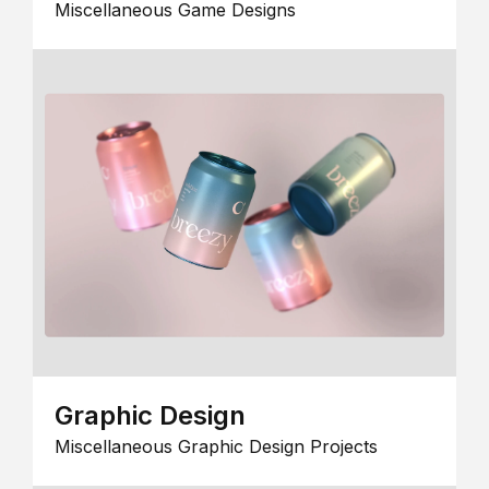
Miscellaneous Game Designs
Graphic Design
Miscellaneous Graphic Design Projects