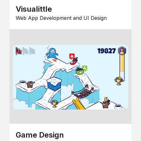
Visualittle
Web App Development and UI Design
Game Design