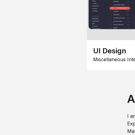
UI Design
Miscellaneous Int
A
I a
Exp
Man