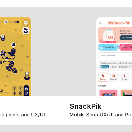
SnackPik
elopment and UX/UI
Mobile Shop UX/UI and Pr