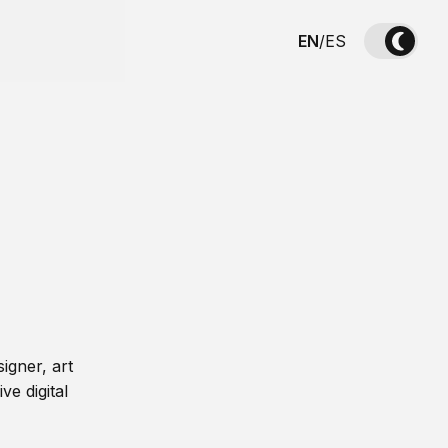
EN
/
ES
igner, art
ve digital