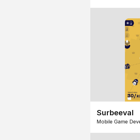
Surbeeval
Mobile Game Dev