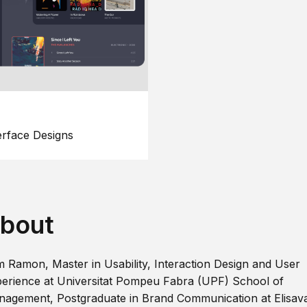
erface Designs
bout
m Ramon, Master in Usability, Interaction Design and User
erience at Universitat Pompeu Fabra (UPF) School of
agement, Postgraduate in Brand Communication at Elisav