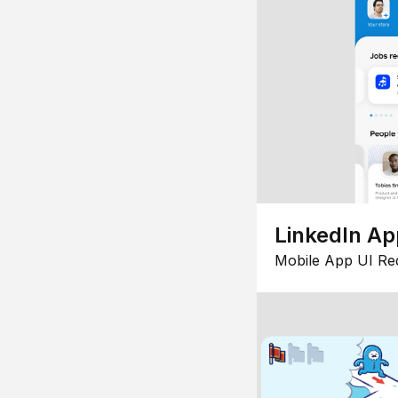
LinkedIn Ap
Mobile App UI Re