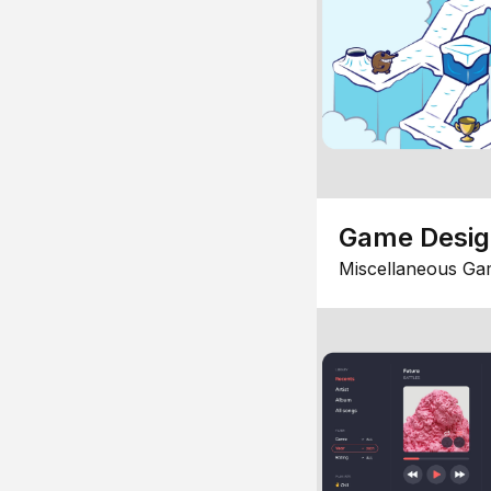
Game Desi
Miscellaneous Ga