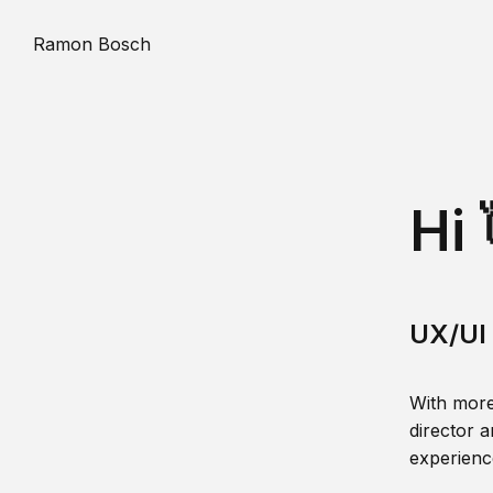
Ramon Bosch
Hi 
UX/UI 
With more
director a
experience