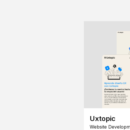
Uxtopic
Website Developm