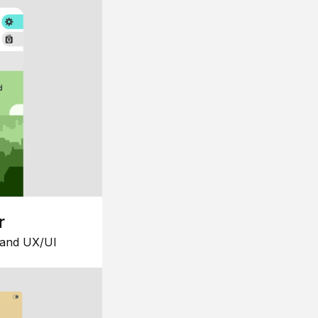
r
 and UX/UI