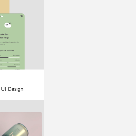
UI Design