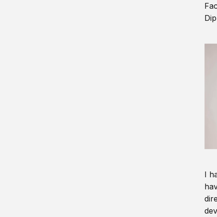
Fac
Dip
I h
hav
dir
dev