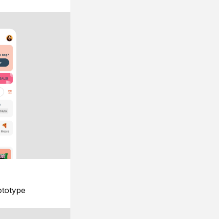
ototype