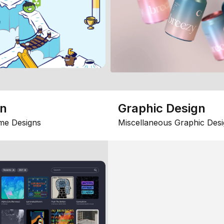
gn
Graphic Design
me Designs
Miscellaneous Graphic Desi