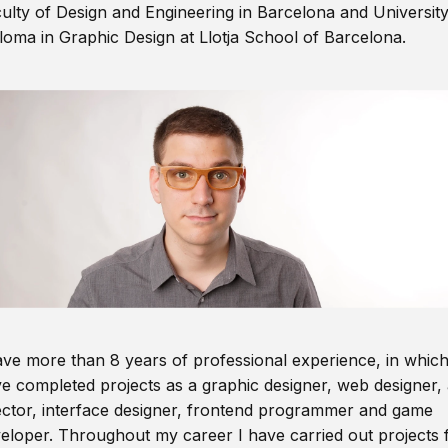
ulty of Design and Engineering in Barcelona and Universit
loma in Graphic Design at Llotja School of Barcelona.
ave more than 8 years of professional experience, in which
e completed projects as a graphic designer, web designer, 
ector, interface designer, frontend programmer and game
eloper. Throughout my career I have carried out projects 