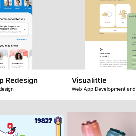
p Redesign
Visualittle
design
Web App Development and 