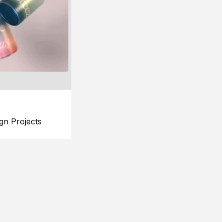
gn Projects