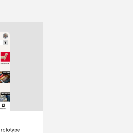
rototype