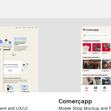
Comerçapp
ent and UX/UI
Mobile Shop Mockup and P