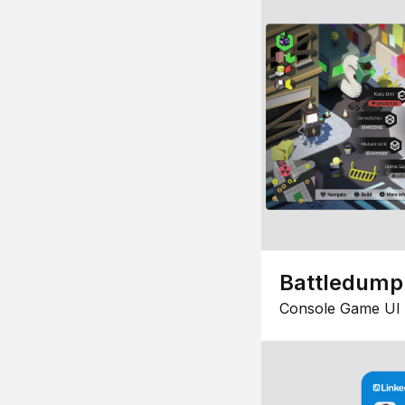
Battledump
Console Game UI 