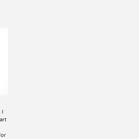
y
 I
art
for