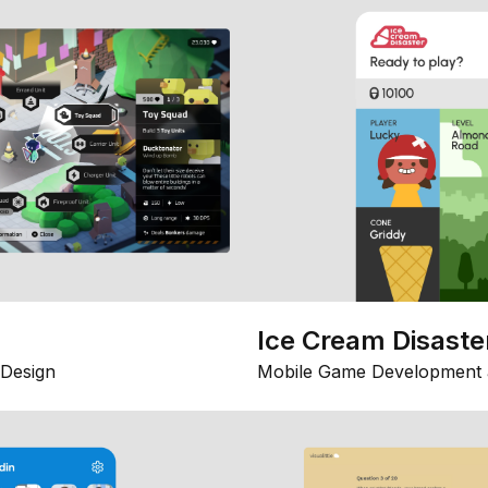
Ice Cream Disaste
Design
Mobile Game Development