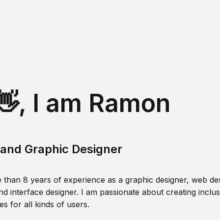
👋, I am Ramon
and Graphic Designer
 than 8 years of experience as a graphic designer, web des
nd interface designer. I am passionate about creating inclusi
s for all kinds of users.