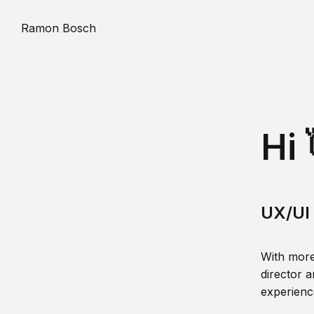
Ramon Bosch
Hi 
UX/UI 
With more
director a
experience