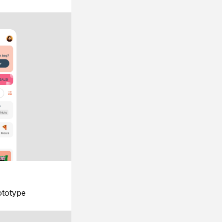
ototype