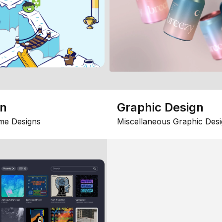
gn
Graphic Design
me Designs
Miscellaneous Graphic Desi