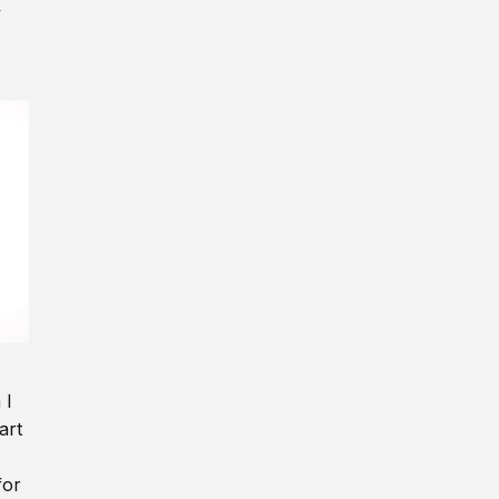
y
 I
art
for