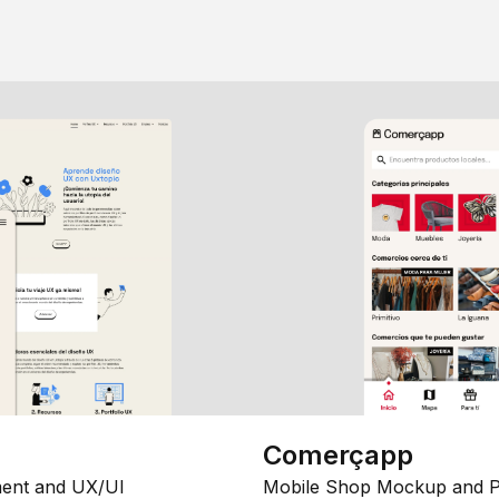
Comerçapp
ent and UX/UI
Mobile Shop Mockup and P