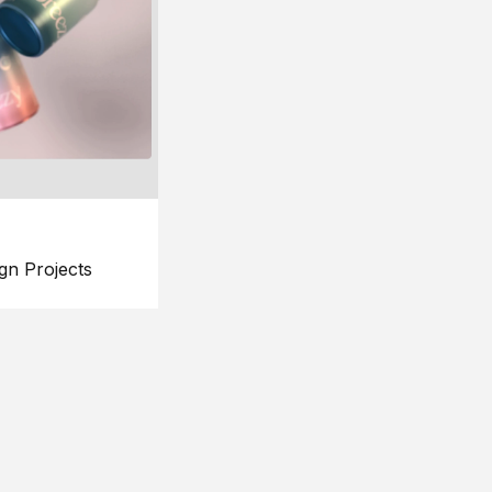
gn Projects