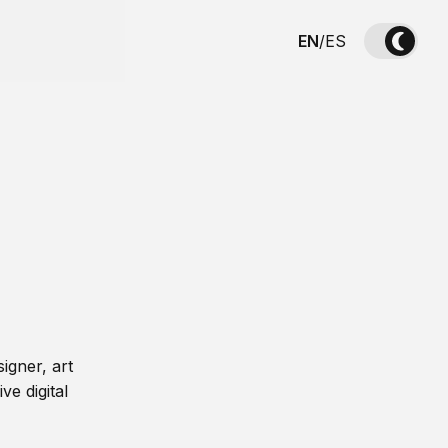
EN
/
ES
igner, art
ve digital