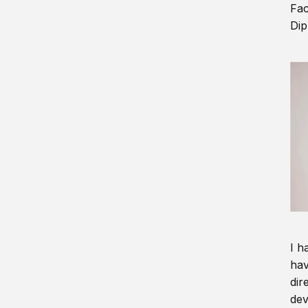
Fac
Dip
I h
hav
dir
dev