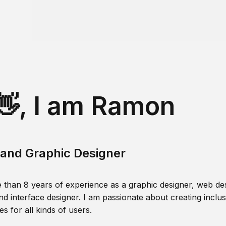
👋, I am Ramon
and Graphic Designer
 than 8 years of experience as a graphic designer, web des
nd interface designer. I am passionate about creating inclusi
s for all kinds of users.