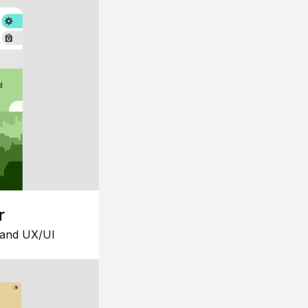
r
 and UX/UI