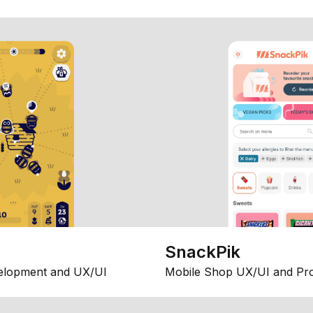
SnackPik
elopment and UX/UI
Mobile Shop UX/UI and Pr