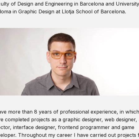
ulty of Design and Engineering in Barcelona and Universit
loma in Graphic Design at Llotja School of Barcelona.
ave more than 8 years of professional experience, in which
e completed projects as a graphic designer, web designer, 
ector, interface designer, frontend programmer and game
eloper. Throughout my career I have carried out projects 