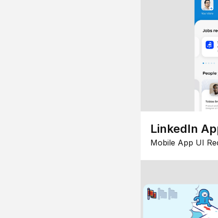
LinkedIn Ap
Mobile App UI Re