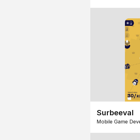
Surbeeval
Mobile Game Dev