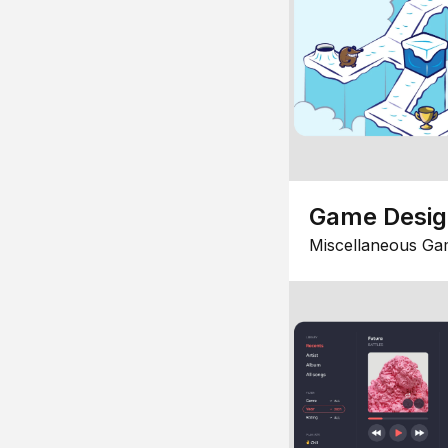
Game Desi
Miscellaneous Ga