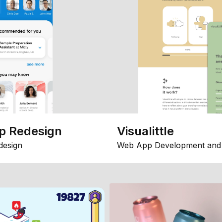
p Redesign
Visualittle
design
Web App Development and 