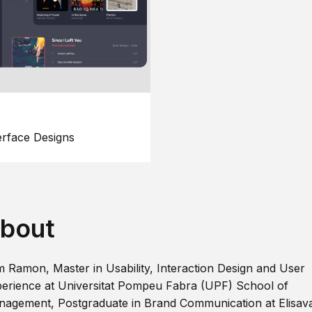
erface Designs
bout
m Ramon, Master in Usability, Interaction Design and User
erience at Universitat Pompeu Fabra (UPF) School of
agement, Postgraduate in Brand Communication at Elisav