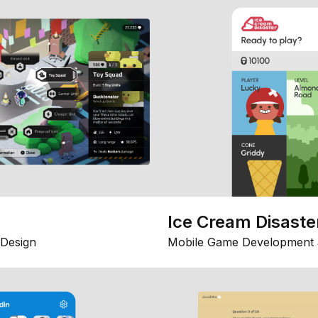
Ice Cream Disaste
Design
Mobile Game Development