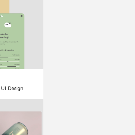
UI Design