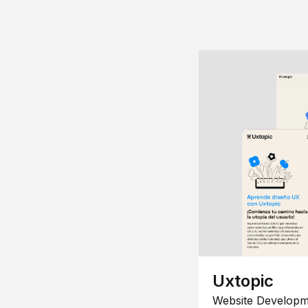
Uxtopic
Website Developm