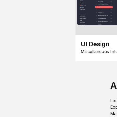
UI Design
Miscellaneous Int
A
I a
Exp
Man