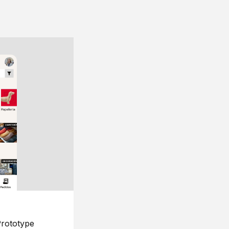
rototype