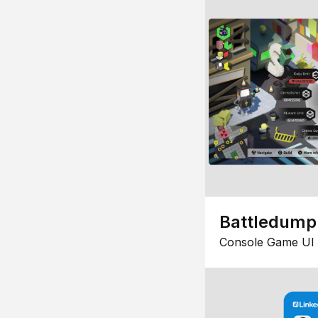
Battledump
Console Game UI 