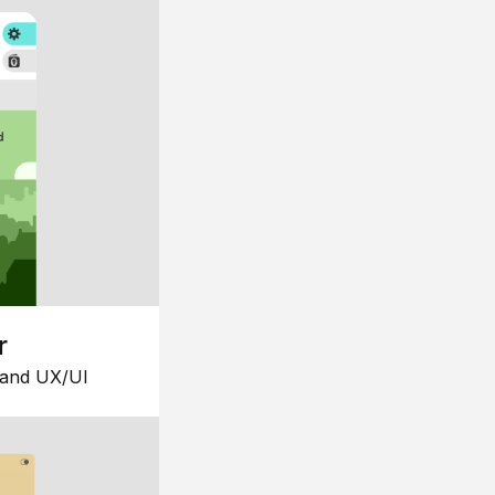
r
 and UX/UI