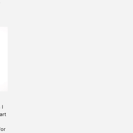
y
 I
art
for