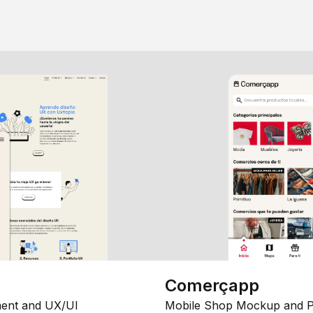
Comerçapp
ent and UX/UI
Mobile Shop Mockup and P