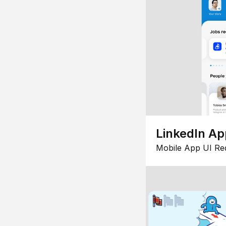
LinkedIn Ap
Mobile App UI Re