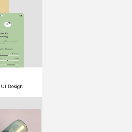
UI Design