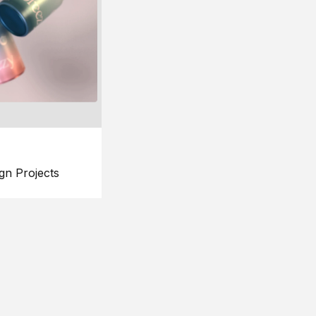
gn Projects