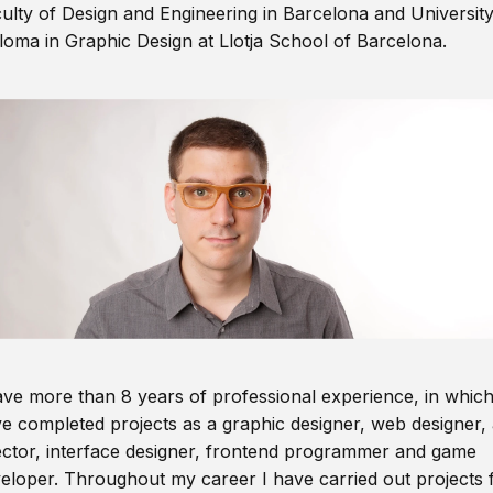
ulty of Design and Engineering in Barcelona and Universit
loma in Graphic Design at Llotja School of Barcelona.
ave more than 8 years of professional experience, in which
e completed projects as a graphic designer, web designer, 
ector, interface designer, frontend programmer and game
eloper. Throughout my career I have carried out projects 