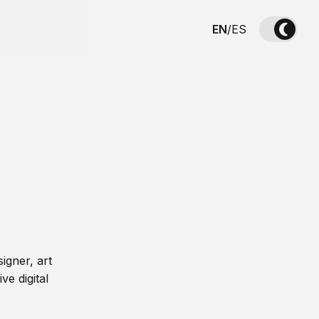
EN
/
ES
igner, art
ve digital