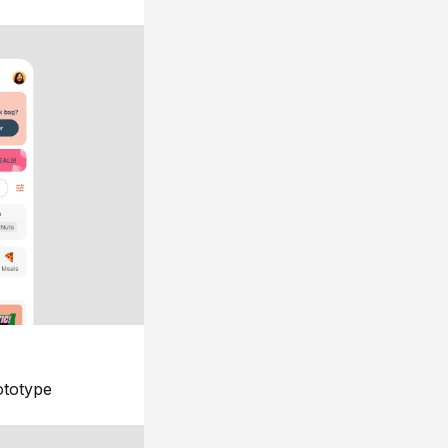
ototype