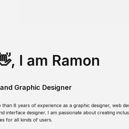
👋, I am Ramon
and Graphic Designer
 than 8 years of experience as a graphic designer, web des
nd interface designer. I am passionate about creating inclusi
s for all kinds of users.