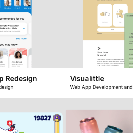
p Redesign
Visualittle
design
Web App Development and 