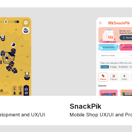
SnackPik
elopment and UX/UI
Mobile Shop UX/UI and Pr