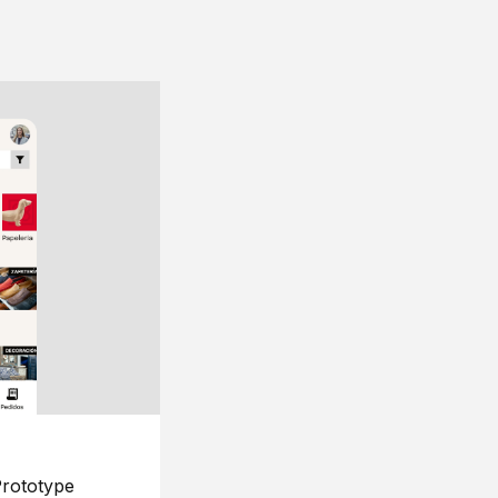
rototype