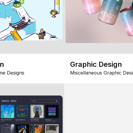
gn
Graphic Design
me Designs
Miscellaneous Graphic Desi