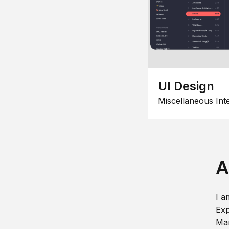
UI Design
Miscellaneous Int
A
I a
Exp
Man