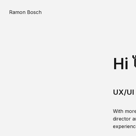
Ramon Bosch
Hi 
UX/UI 
With more
director a
experience