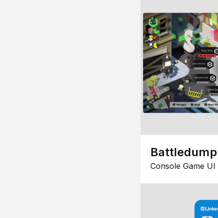
Battledump
Console Game UI 