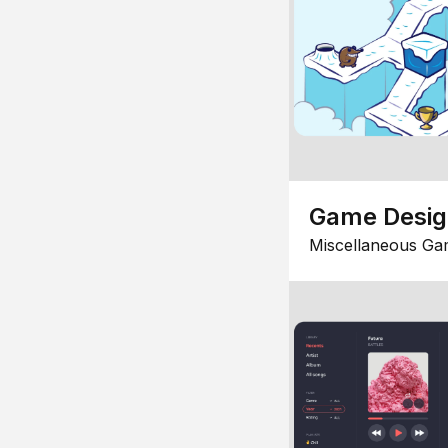
Game Desi
Miscellaneous Ga