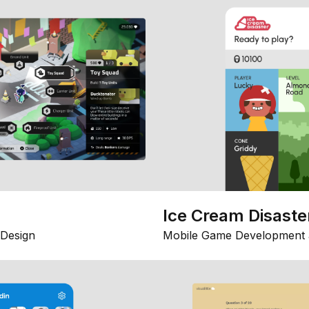
Ice Cream Disaste
Design
Mobile Game Development