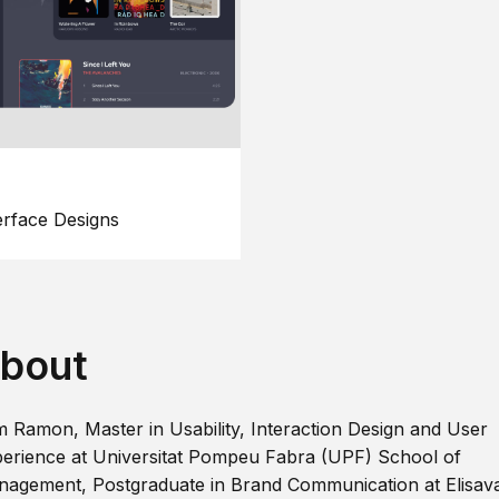
erface Designs
bout
m Ramon, Master in Usability, Interaction Design and User
erience at Universitat Pompeu Fabra (UPF) School of
agement, Postgraduate in Brand Communication at Elisav