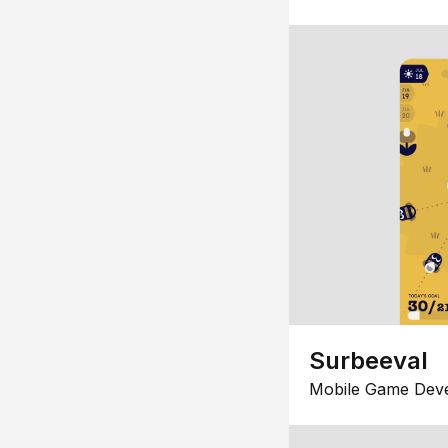
Surbeeval
Mobile Game Dev