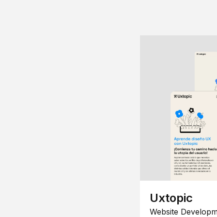
Uxtopic
Website Developm