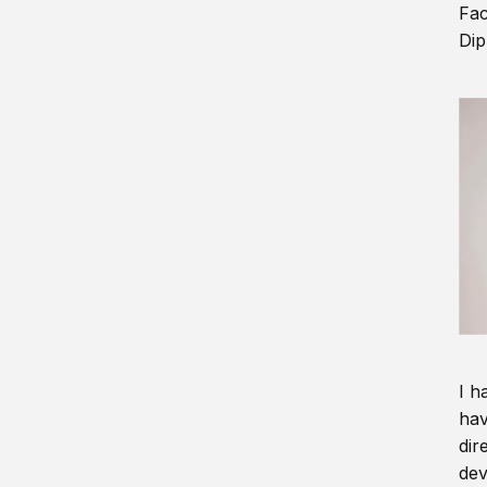
Fac
Dip
I h
hav
dir
dev