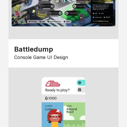
Battledump
Console Game UI Design