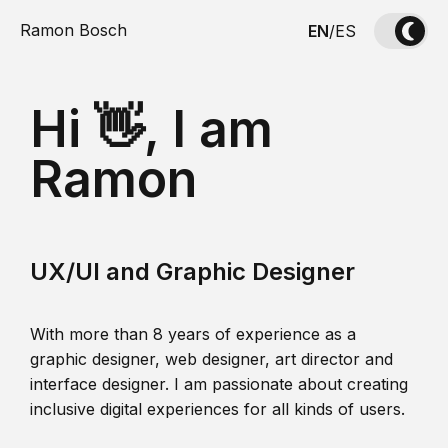
Ramon Bosch
EN
/
ES
Hi 👋, I am
Ramon
UX/UI and Graphic Designer
With more than 8 years of experience as a
graphic designer, web designer, art director and
interface designer. I am passionate about creating
inclusive digital experiences for all kinds of users.