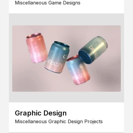
Miscellaneous Game Designs
Graphic Design
Miscellaneous Graphic Design Projects