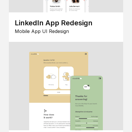
LinkedIn App Redesign
Mobile App UI Redesign