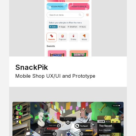
SnackPik
Mobile Shop UX/UI and Prototype