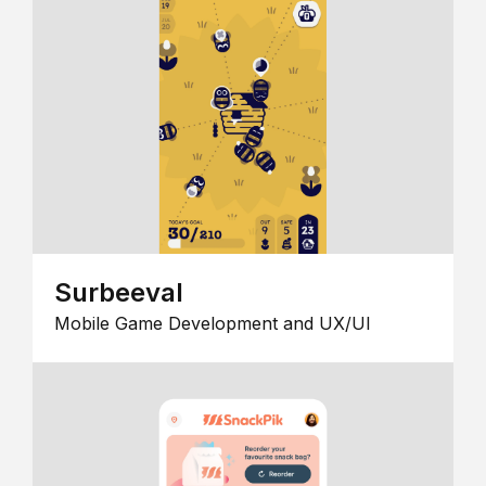
Surbeeval
Mobile Game Development and UX/UI