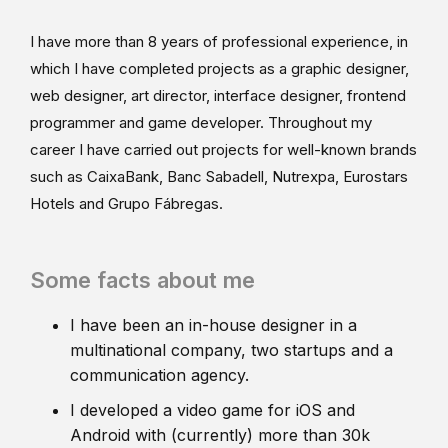
I have more than 8 years of professional experience, in
which I have completed projects as a graphic designer,
web designer, art director, interface designer, frontend
programmer and game developer. Throughout my
career I have carried out projects for well-known brands
such as CaixaBank, Banc Sabadell, Nutrexpa, Eurostars
Hotels and Grupo Fábregas.
Some facts about me
I have been an in-house designer in a
multinational company, two startups and a
communication agency.
I developed a video game for iOS and
Android with (currently) more than 30k