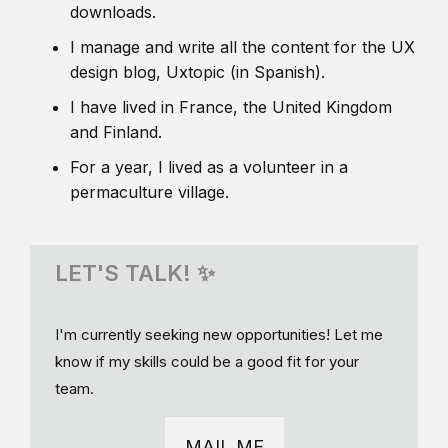
downloads.
I manage and write all the content for the UX
design blog, Uxtopic (in Spanish).
I have lived in France, the United Kingdom
and Finland.
For a year, I lived as a volunteer in a
permaculture village.
LET'S TALK! ✨
I'm currently seeking new opportunities! Let me
know if my skills could be a good fit for your
team.
MAIL ME