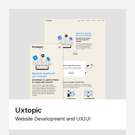
Uxtopic
Website Development and UX/UI