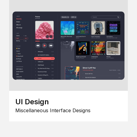
UI Design
Miscellaneous Interface Designs