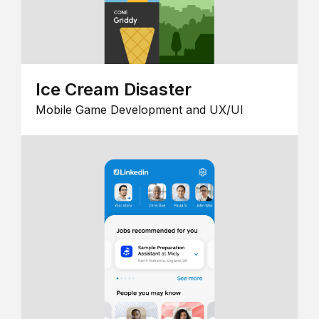
Ice Cream Disaster
Mobile Game Development and UX/UI