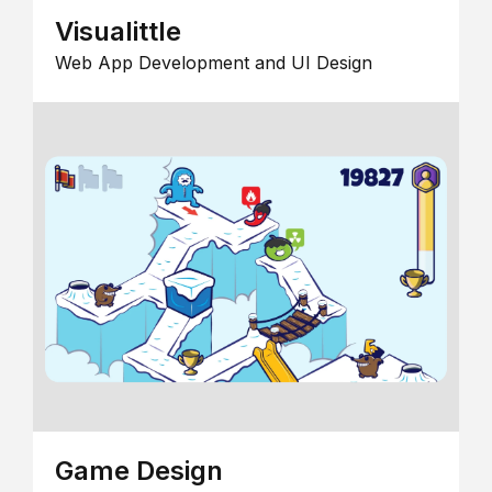
Visualittle
Web App Development and UI Design
Game Design