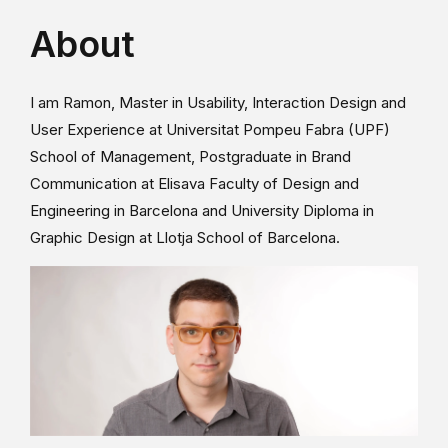
About
I am Ramon, Master in Usability, Interaction Design and
User Experience at Universitat Pompeu Fabra (UPF)
School of Management, Postgraduate in Brand
Communication at Elisava Faculty of Design and
Engineering in Barcelona and University Diploma in
Graphic Design at Llotja School of Barcelona.