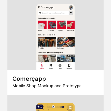
Comerçapp
Mobile Shop Mockup and Prototype