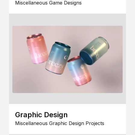
Miscellaneous Game Designs
Graphic Design
Miscellaneous Graphic Design Projects