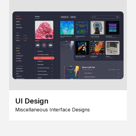
UI Design
Miscellaneous Interface Designs