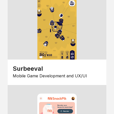
Surbeeval
Mobile Game Development and UX/UI