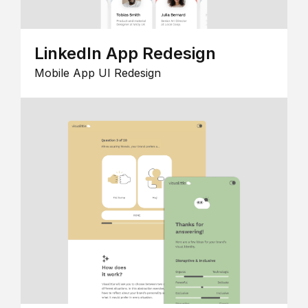
LinkedIn App Redesign
Mobile App UI Redesign