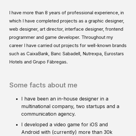
I have more than 8 years of professional experience, in
which I have completed projects as a graphic designer,
web designer, art director, interface designer, frontend
programmer and game developer. Throughout my
career I have carried out projects for well-known brands
such as CaixaBank, Banc Sabadell, Nutrexpa, Eurostars
Hotels and Grupo Fábregas.
Some facts about me
I have been an in-house designer in a
multinational company, two startups and a
communication agency.
I developed a video game for iOS and
Android with (currently) more than 30k