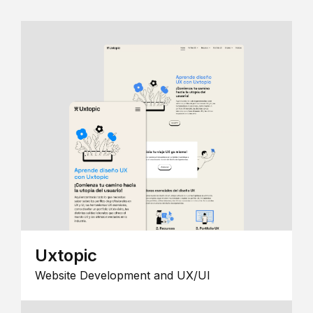
Uxtopic
Website Development and UX/UI