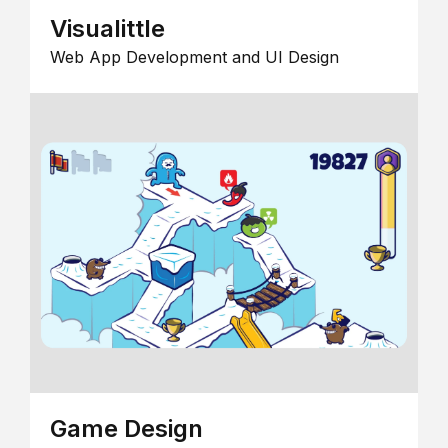
Visualittle
Web App Development and UI Design
Game Design