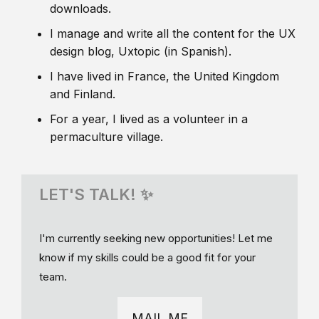
downloads.
I manage and write all the content for the UX
design blog, Uxtopic (in Spanish).
I have lived in France, the United Kingdom
and Finland.
For a year, I lived as a volunteer in a
permaculture village.
LET'S TALK! ✨
I'm currently seeking new opportunities! Let me
know if my skills could be a good fit for your
team.
MAIL ME