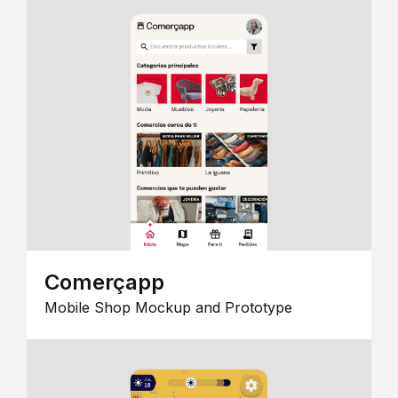
Comerçapp
Mobile Shop Mockup and Prototype