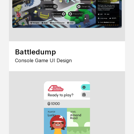
Battledump
Console Game UI Design