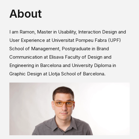
About
I am Ramon, Master in Usability, Interaction Design and
User Experience at Universitat Pompeu Fabra (UPF)
School of Management, Postgraduate in Brand
Communication at Elisava Faculty of Design and
Engineering in Barcelona and University Diploma in
Graphic Design at Llotja School of Barcelona.