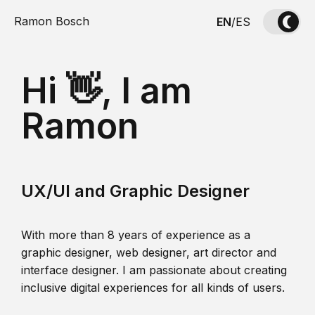
Ramon Bosch
EN
/
ES
Hi 👋, I am
Ramon
UX/UI and Graphic Designer
With more than 8 years of experience as a
graphic designer, web designer, art director and
interface designer. I am passionate about creating
inclusive digital experiences for all kinds of users.