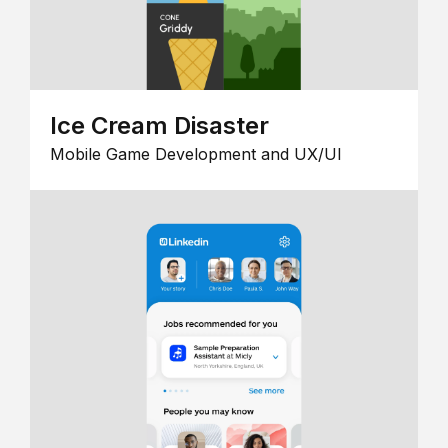
Ice Cream Disaster
Mobile Game Development and UX/UI