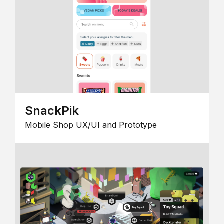
SnackPik
Mobile Shop UX/UI and Prototype