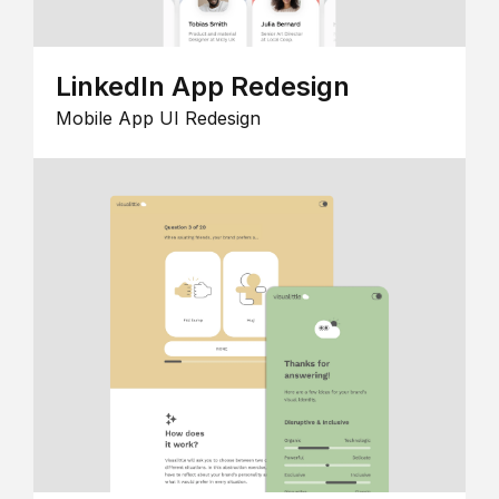
LinkedIn App Redesign
Mobile App UI Redesign