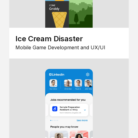
Ice Cream Disaster
Mobile Game Development and UX/UI