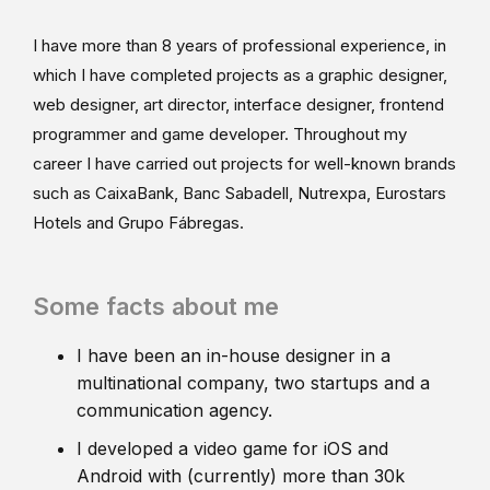
I have more than 8 years of professional experience, in
which I have completed projects as a graphic designer,
web designer, art director, interface designer, frontend
programmer and game developer. Throughout my
career I have carried out projects for well-known brands
such as CaixaBank, Banc Sabadell, Nutrexpa, Eurostars
Hotels and Grupo Fábregas.
Some facts about me
I have been an in-house designer in a
multinational company, two startups and a
communication agency.
I developed a video game for iOS and
Android with (currently) more than 30k