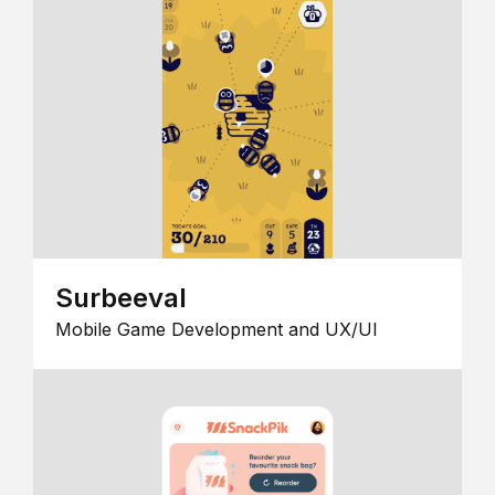
Surbeeval
Mobile Game Development and UX/UI