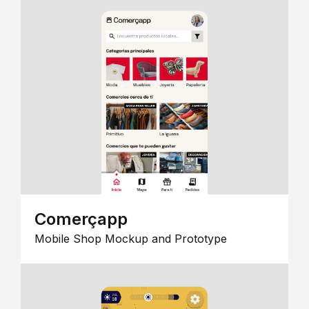
Comerçapp
Mobile Shop Mockup and Prototype