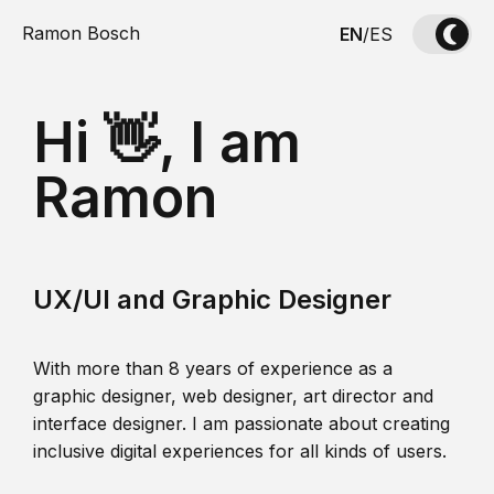
Ramon Bosch
EN
/
ES
Hi 👋, I am
Ramon
UX/UI and Graphic Designer
With more than 8 years of experience as a
graphic designer, web designer, art director and
interface designer. I am passionate about creating
inclusive digital experiences for all kinds of users.