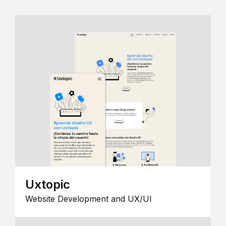
Uxtopic
Website Development and UX/UI