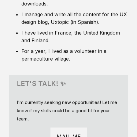
downloads.
I manage and write all the content for the UX
design blog, Uxtopic (in Spanish).
I have lived in France, the United Kingdom
and Finland.
For a year, I lived as a volunteer in a
permaculture village.
LET'S TALK! ✨
I'm currently seeking new opportunities! Let me
know if my skills could be a good fit for your
team.
MAIL ME