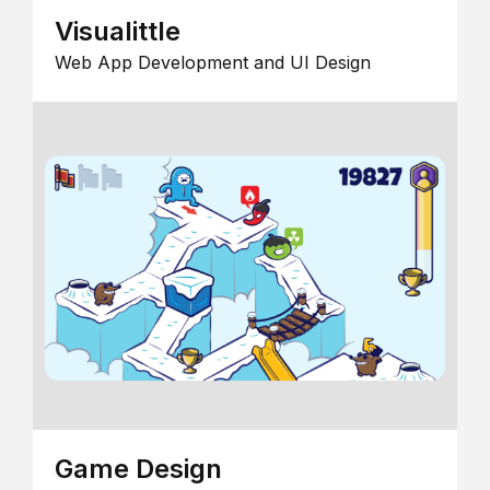
Visualittle
Web App Development and UI Design
Game Design