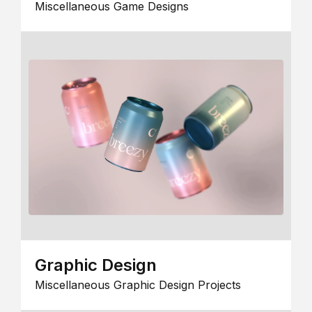
Miscellaneous Game Designs
Graphic Design
Miscellaneous Graphic Design Projects