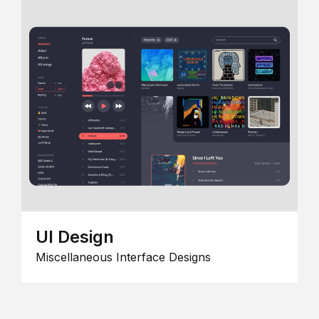
UI Design
Miscellaneous Interface Designs