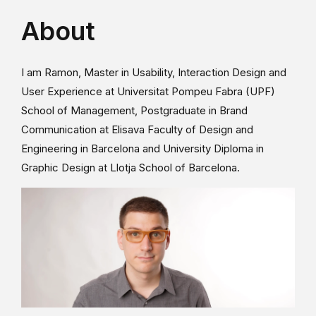
About
I am Ramon, Master in Usability, Interaction Design and
User Experience at Universitat Pompeu Fabra (UPF)
School of Management, Postgraduate in Brand
Communication at Elisava Faculty of Design and
Engineering in Barcelona and University Diploma in
Graphic Design at Llotja School of Barcelona.