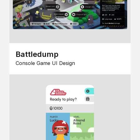
Battledump
Console Game UI Design