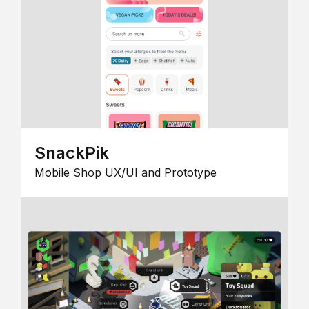
SnackPik
Mobile Shop UX/UI and Prototype