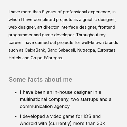
I have more than 8 years of professional experience, in
which I have completed projects as a graphic designer,
web designer, art director, interface designer, frontend
programmer and game developer. Throughout my
career I have carried out projects for well-known brands
such as CaixaBank, Banc Sabadell, Nutrexpa, Eurostars
Hotels and Grupo Fábregas.
Some facts about me
I have been an in-house designer in a
multinational company, two startups and a
communication agency.
I developed a video game for iOS and
Android with (currently) more than 30k