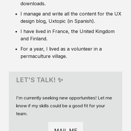
downloads.
I manage and write all the content for the UX
design blog, Uxtopic (in Spanish).
I have lived in France, the United Kingdom
and Finland.
For a year, I lived as a volunteer in a
permaculture village.
LET'S TALK! ✨
I'm currently seeking new opportunities! Let me
know if my skills could be a good fit for your
team.
MAIL ME