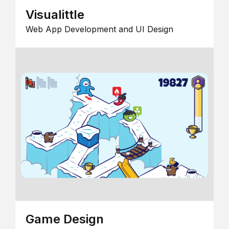
Visualittle
Web App Development and UI Design
Game Design