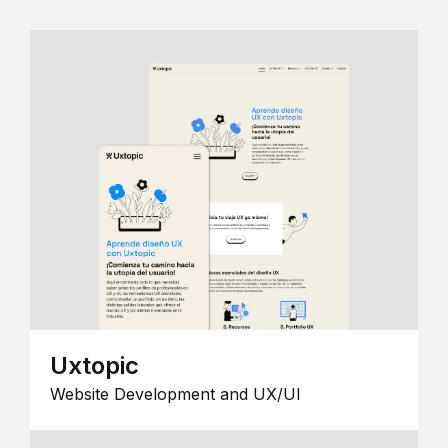
Uxtopic
Website Development and UX/UI