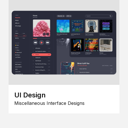
UI Design
Miscellaneous Interface Designs