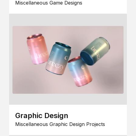
Miscellaneous Game Designs
Graphic Design
Miscellaneous Graphic Design Projects