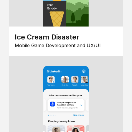
Ice Cream Disaster
Mobile Game Development and UX/UI