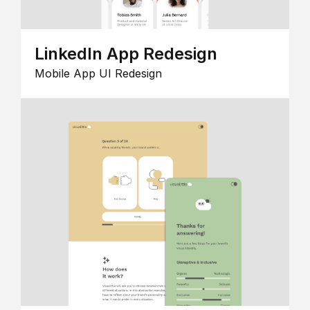
LinkedIn App Redesign
Mobile App UI Redesign