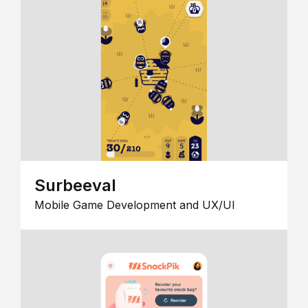
Surbeeval
Mobile Game Development and UX/UI