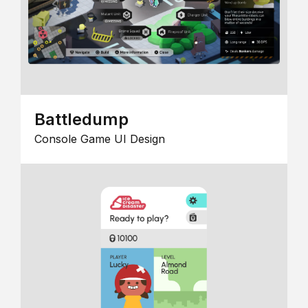
Battledump
Console Game UI Design