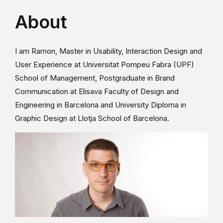
About
I am Ramon, Master in Usability, Interaction Design and
User Experience at Universitat Pompeu Fabra (UPF)
School of Management, Postgraduate in Brand
Communication at Elisava Faculty of Design and
Engineering in Barcelona and University Diploma in
Graphic Design at Llotja School of Barcelona.