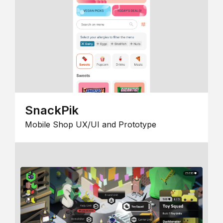
SnackPik
Mobile Shop UX/UI and Prototype