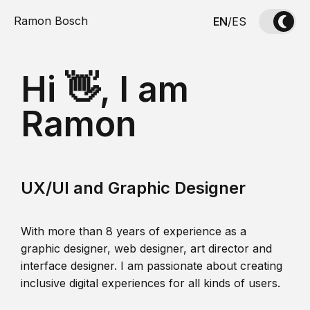
Ramon Bosch
EN
/
ES
Hi 👋, I am
Ramon
UX/UI and Graphic Designer
With more than 8 years of experience as a
graphic designer, web designer, art director and
interface designer. I am passionate about creating
inclusive digital experiences for all kinds of users.