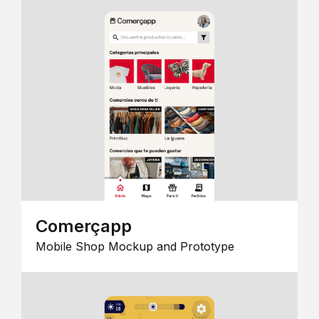
Comerçapp
Mobile Shop Mockup and Prototype