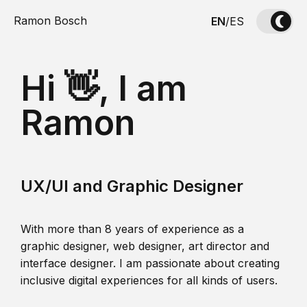
Ramon Bosch
EN
/
ES
Hi 👋, I am
Ramon
UX/UI and Graphic Designer
With more than 8 years of experience as a
graphic designer, web designer, art director and
interface designer. I am passionate about creating
inclusive digital experiences for all kinds of users.