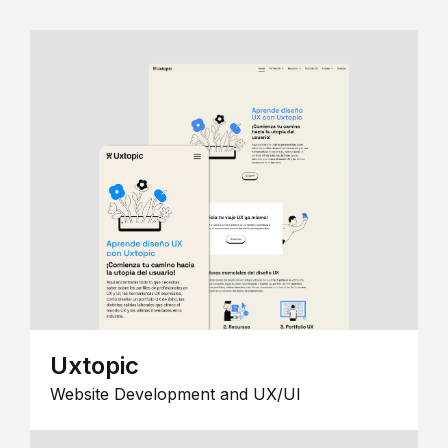
Uxtopic
Website Development and UX/UI