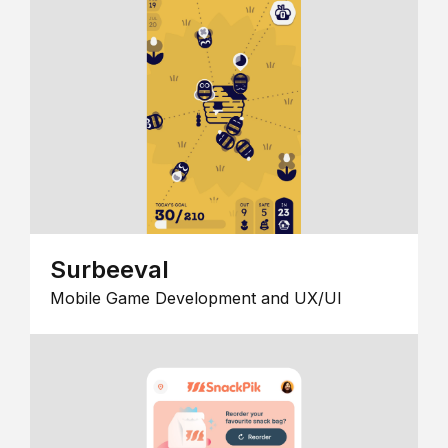
Surbeeval
Mobile Game Development and UX/UI