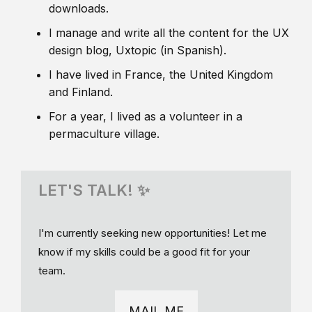
downloads.
I manage and write all the content for the UX
design blog, Uxtopic (in Spanish).
I have lived in France, the United Kingdom
and Finland.
For a year, I lived as a volunteer in a
permaculture village.
LET'S TALK! ✨
I'm currently seeking new opportunities! Let me
know if my skills could be a good fit for your
team.
MAIL ME