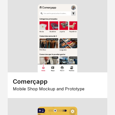
Comerçapp
Mobile Shop Mockup and Prototype