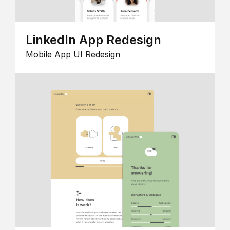
LinkedIn App Redesign
Mobile App UI Redesign