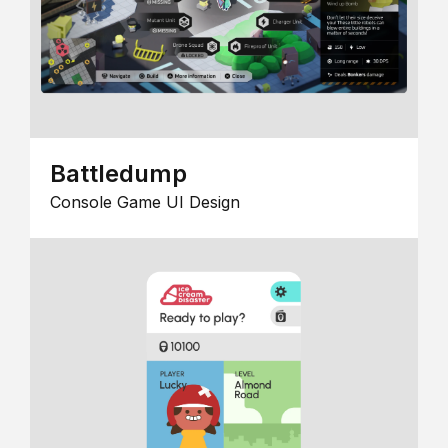
Battledump
Console Game UI Design