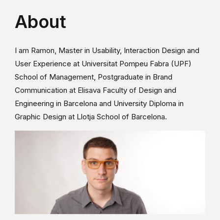
About
I am Ramon, Master in Usability, Interaction Design and
User Experience at Universitat Pompeu Fabra (UPF)
School of Management, Postgraduate in Brand
Communication at Elisava Faculty of Design and
Engineering in Barcelona and University Diploma in
Graphic Design at Llotja School of Barcelona.