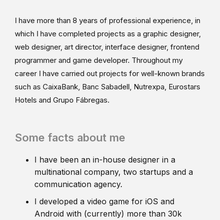
I have more than 8 years of professional experience, in
which I have completed projects as a graphic designer,
web designer, art director, interface designer, frontend
programmer and game developer. Throughout my
career I have carried out projects for well-known brands
such as CaixaBank, Banc Sabadell, Nutrexpa, Eurostars
Hotels and Grupo Fábregas.
Some facts about me
I have been an in-house designer in a
multinational company, two startups and a
communication agency.
I developed a video game for iOS and
Android with (currently) more than 30k