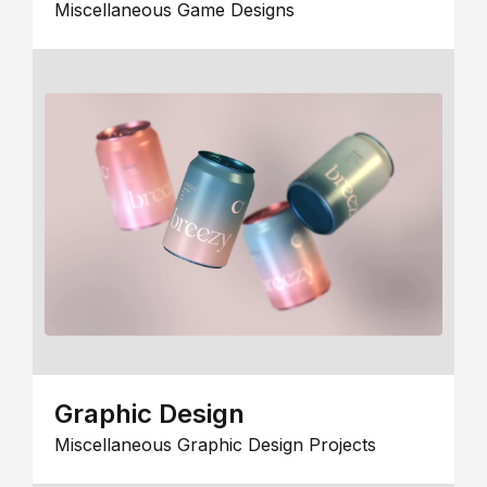
Miscellaneous Game Designs
Graphic Design
Miscellaneous Graphic Design Projects