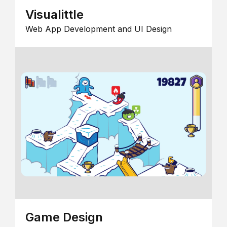
Visualittle
Web App Development and UI Design
Game Design