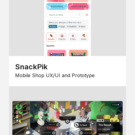
SnackPik
Mobile Shop UX/UI and Prototype