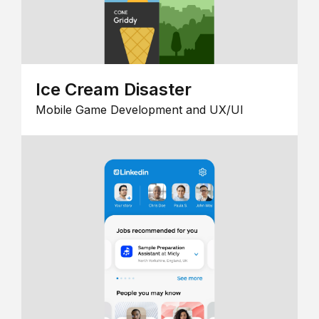
Ice Cream Disaster
Mobile Game Development and UX/UI