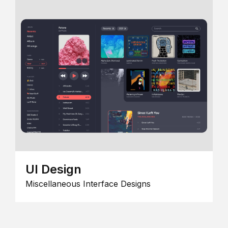
UI Design
Miscellaneous Interface Designs