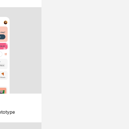
ototype