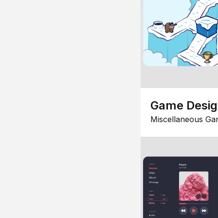
Game Desi
Miscellaneous Ga