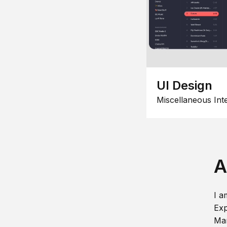
UI Design
Miscellaneous Int
A
I a
Exp
Man