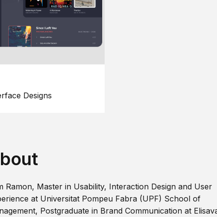
erface Designs
bout
m Ramon, Master in Usability, Interaction Design and User
erience at Universitat Pompeu Fabra (UPF) School of
agement, Postgraduate in Brand Communication at Elisav