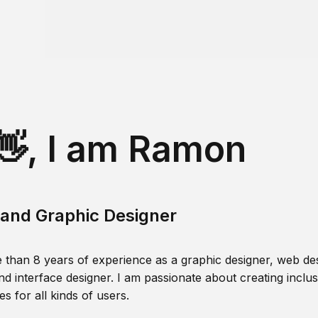
👋, I am Ramon
and Graphic Designer
 than 8 years of experience as a graphic designer, web des
nd interface designer. I am passionate about creating inclusi
s for all kinds of users.