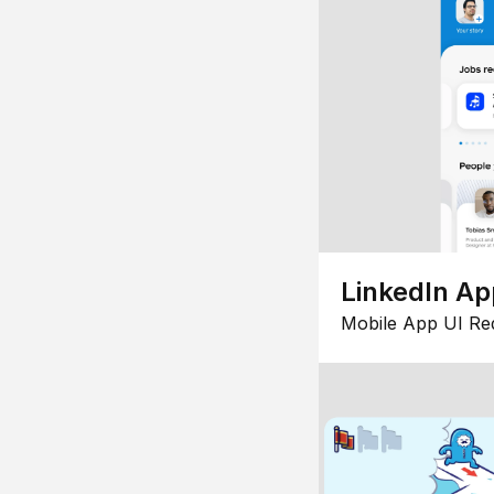
LinkedIn Ap
Mobile App UI Re