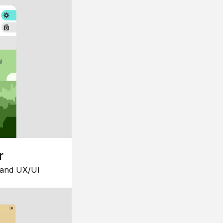
r
 and UX/UI