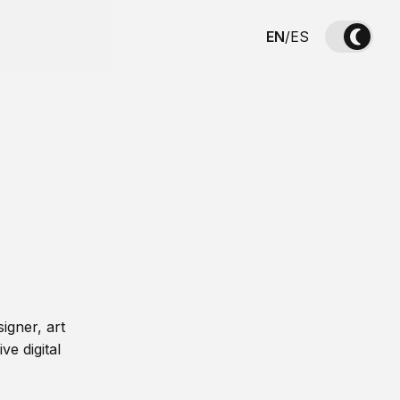
EN
/
ES
igner, art
ve digital