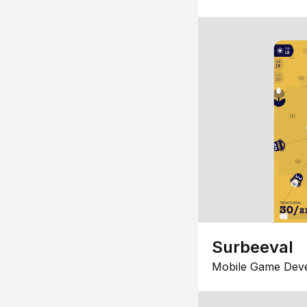
Surbeeval
Mobile Game Dev