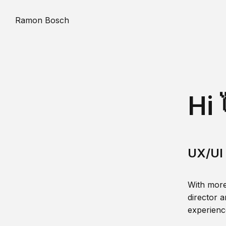
Ramon Bosch
Hi 
UX/UI 
With more
director a
experience