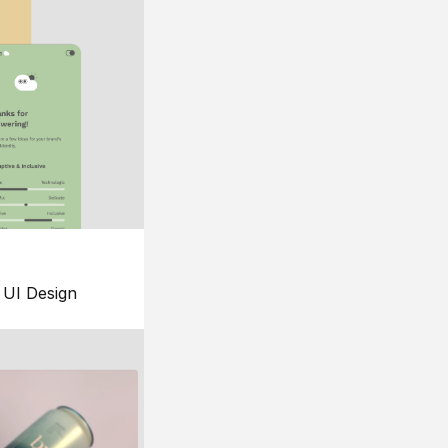
UI Design