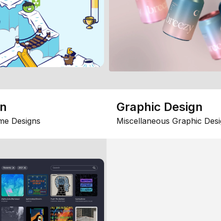
gn
Graphic Design
me Designs
Miscellaneous Graphic Desi