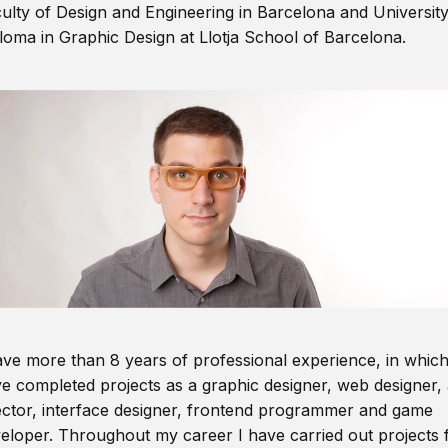
ulty of Design and Engineering in Barcelona and Universit
loma in Graphic Design at Llotja School of Barcelona.
ave more than 8 years of professional experience, in which
e completed projects as a graphic designer, web designer, 
ector, interface designer, frontend programmer and game
eloper. Throughout my career I have carried out projects 