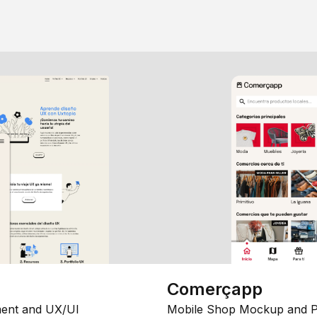
Comerçapp
ent and UX/UI
Mobile Shop Mockup and P