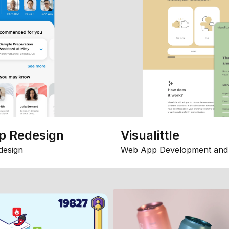
p Redesign
Visualittle
design
Web App Development and 