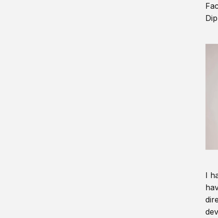
Fac
Dip
I h
hav
dir
dev