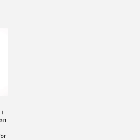
y
 I
art
for