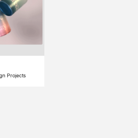
gn Projects