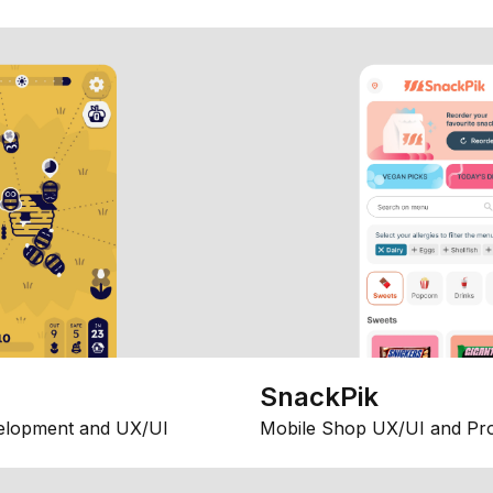
SnackPik
elopment and UX/UI
Mobile Shop UX/UI and Pr