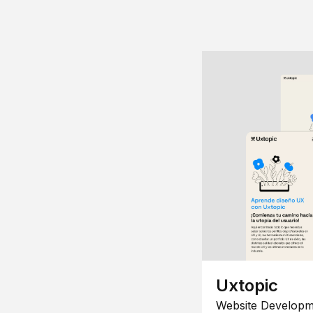
Uxtopic
Website Developm