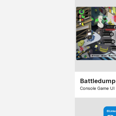
Battledump
Console Game UI 