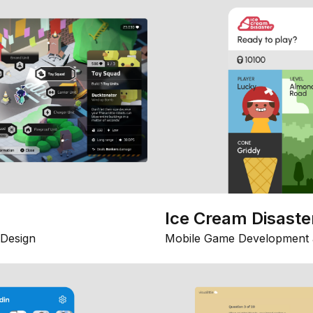
Ice Cream Disaste
Design
Mobile Game Development