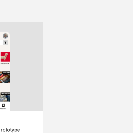
rototype