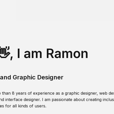
👋, I am Ramon
and Graphic Designer
 than 8 years of experience as a graphic designer, web des
nd interface designer. I am passionate about creating inclusi
s for all kinds of users.