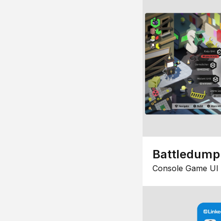
Battledump
Console Game UI 