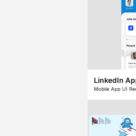
LinkedIn Ap
Mobile App UI Re