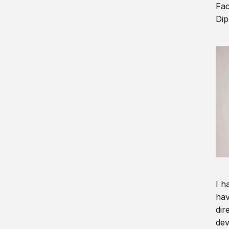
Fac
Dip
I h
hav
dir
dev