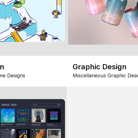
gn
Graphic Design
me Designs
Miscellaneous Graphic Desi