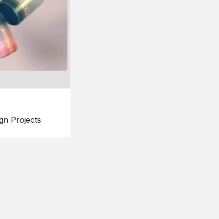
gn Projects