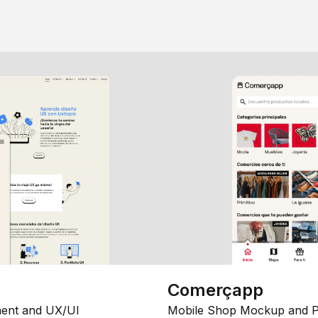
Comerçapp
ent and UX/UI
Mobile Shop Mockup and P