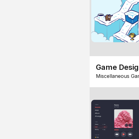
Game Desi
Miscellaneous Ga