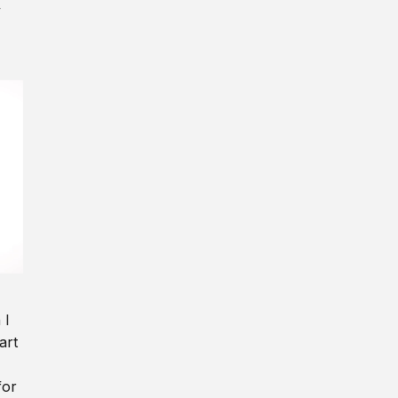
y
 I
art
for