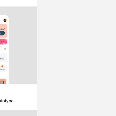
ototype