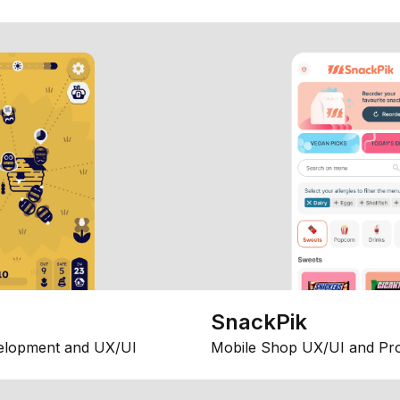
SnackPik
elopment and UX/UI
Mobile Shop UX/UI and Pr