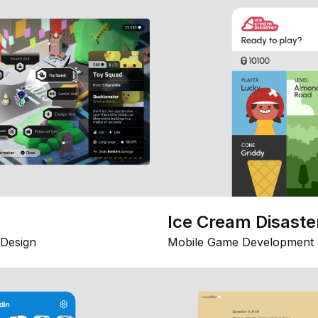
Ice Cream Disaste
Design
Mobile Game Development