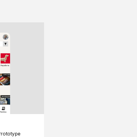
rototype