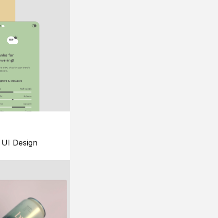
UI Design