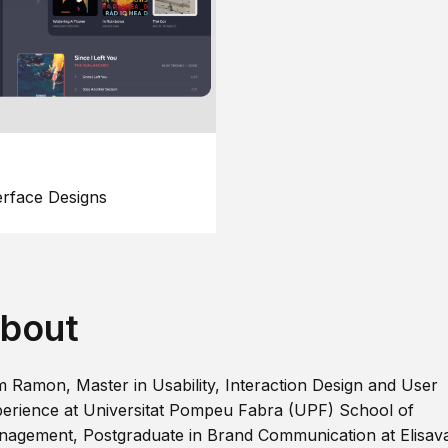
erface Designs
bout
m Ramon, Master in Usability, Interaction Design and User
erience at Universitat Pompeu Fabra (UPF) School of
agement, Postgraduate in Brand Communication at Elisav