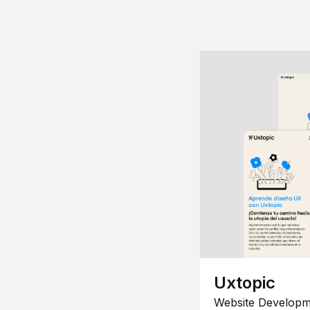
Uxtopic
Website Developm