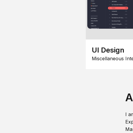
UI Design
Miscellaneous Int
A
I a
Exp
Man