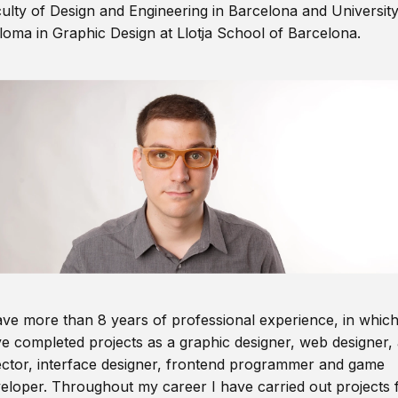
ulty of Design and Engineering in Barcelona and Universit
loma in Graphic Design at Llotja School of Barcelona.
ave more than 8 years of professional experience, in which
e completed projects as a graphic designer, web designer, 
ector, interface designer, frontend programmer and game
eloper. Throughout my career I have carried out projects 