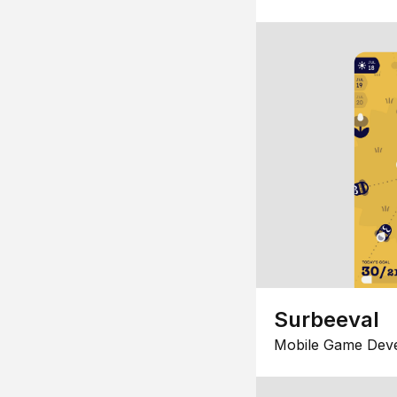
Surbeeval
Mobile Game Dev