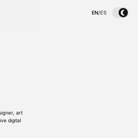
EN
/
ES
igner, art
ve digital