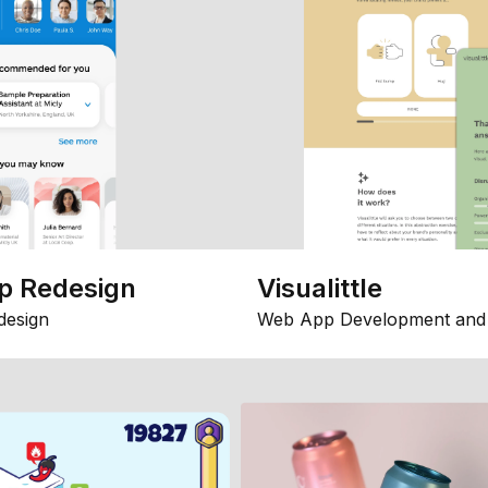
p Redesign
Visualittle
design
Web App Development and 