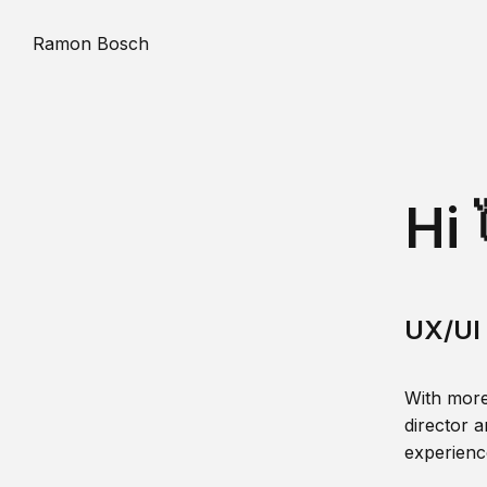
Ramon Bosch
Hi 
UX/UI 
With more
director a
experience