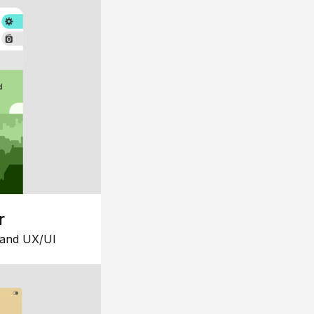
r
 and UX/UI