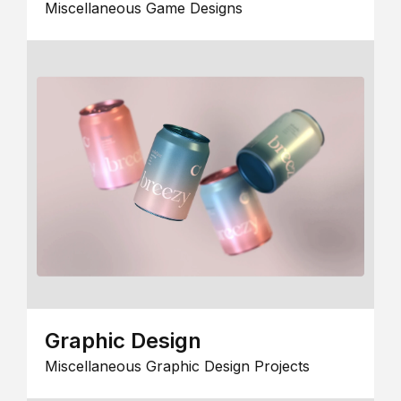
Miscellaneous Game Designs
Graphic Design
Miscellaneous Graphic Design Projects