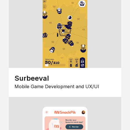
Surbeeval
Mobile Game Development and UX/UI