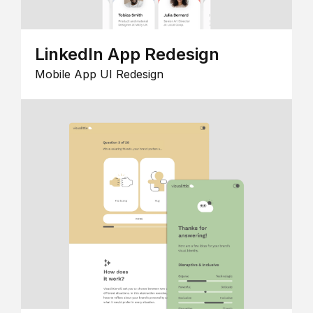
LinkedIn App Redesign
Mobile App UI Redesign