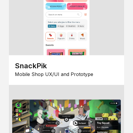
SnackPik
Mobile Shop UX/UI and Prototype