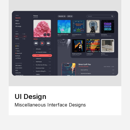
UI Design
Miscellaneous Interface Designs