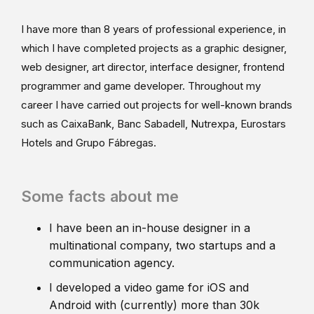
I have more than 8 years of professional experience, in
which I have completed projects as a graphic designer,
web designer, art director, interface designer, frontend
programmer and game developer. Throughout my
career I have carried out projects for well-known brands
such as CaixaBank, Banc Sabadell, Nutrexpa, Eurostars
Hotels and Grupo Fábregas.
Some facts about me
I have been an in-house designer in a
multinational company, two startups and a
communication agency.
I developed a video game for iOS and
Android with (currently) more than 30k