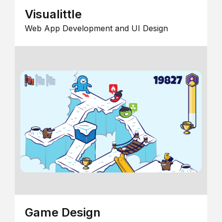
Visualittle
Web App Development and UI Design
Game Design