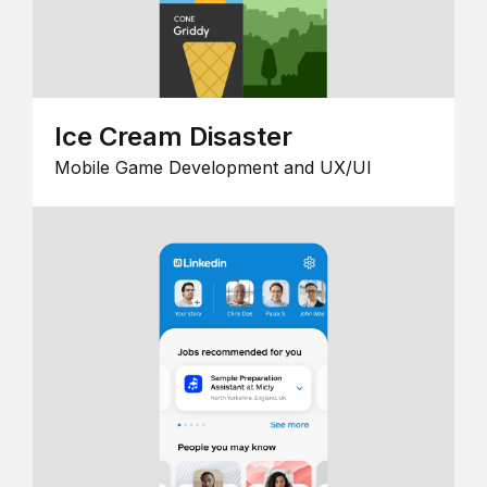
Ice Cream Disaster
Mobile Game Development and UX/UI