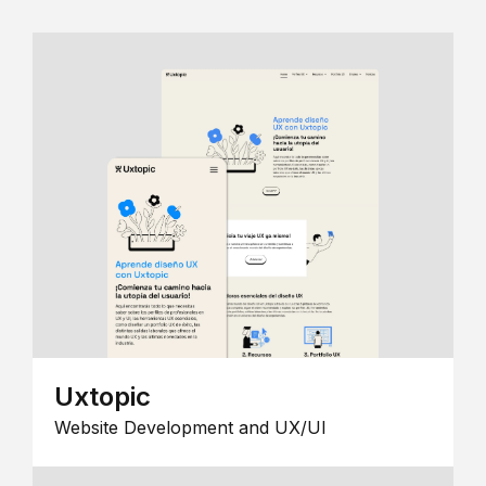
Uxtopic
Website Development and UX/UI