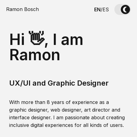
Ramon Bosch
EN
/
ES
Hi 👋, I am
Ramon
UX/UI and Graphic Designer
With more than 8 years of experience as a
graphic designer, web designer, art director and
interface designer. I am passionate about creating
inclusive digital experiences for all kinds of users.