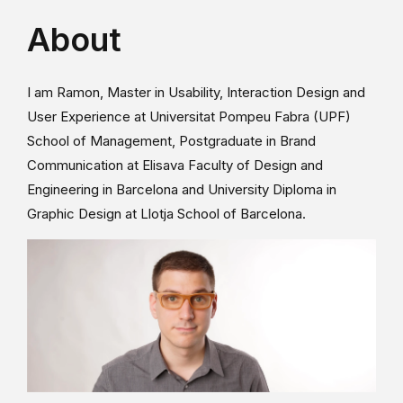
About
I am Ramon, Master in Usability, Interaction Design and
User Experience at Universitat Pompeu Fabra (UPF)
School of Management, Postgraduate in Brand
Communication at Elisava Faculty of Design and
Engineering in Barcelona and University Diploma in
Graphic Design at Llotja School of Barcelona.