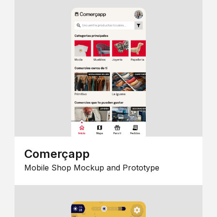
Comerçapp
Mobile Shop Mockup and Prototype