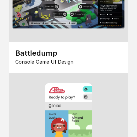
Battledump
Console Game UI Design