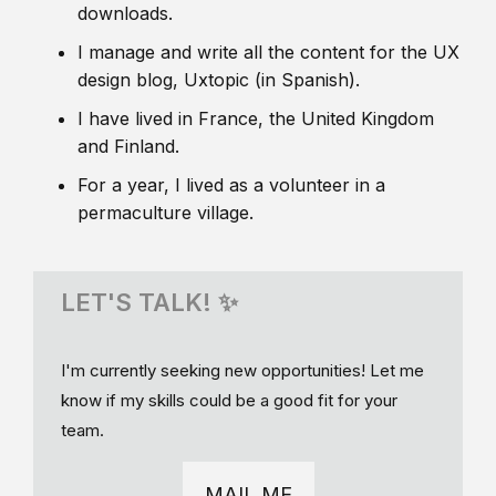
downloads.
I manage and write all the content for the UX
design blog, Uxtopic (in Spanish).
I have lived in France, the United Kingdom
and Finland.
For a year, I lived as a volunteer in a
permaculture village.
LET'S TALK! ✨
I'm currently seeking new opportunities! Let me
know if my skills could be a good fit for your
team.
MAIL ME