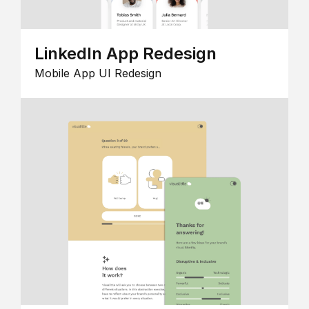
LinkedIn App Redesign
Mobile App UI Redesign