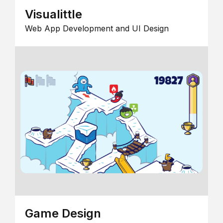
Visualittle
Web App Development and UI Design
Game Design