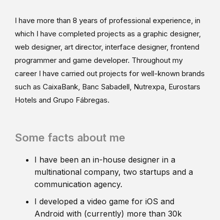
I have more than 8 years of professional experience, in
which I have completed projects as a graphic designer,
web designer, art director, interface designer, frontend
programmer and game developer. Throughout my
career I have carried out projects for well-known brands
such as CaixaBank, Banc Sabadell, Nutrexpa, Eurostars
Hotels and Grupo Fábregas.
Some facts about me
I have been an in-house designer in a
multinational company, two startups and a
communication agency.
I developed a video game for iOS and
Android with (currently) more than 30k