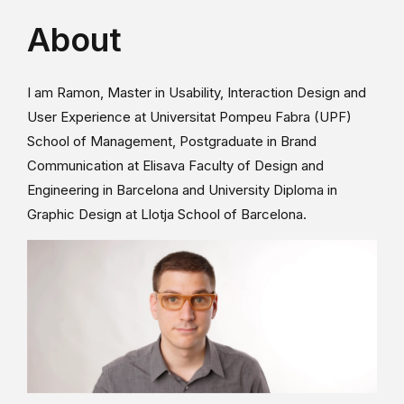
About
I am Ramon, Master in Usability, Interaction Design and
User Experience at Universitat Pompeu Fabra (UPF)
School of Management, Postgraduate in Brand
Communication at Elisava Faculty of Design and
Engineering in Barcelona and University Diploma in
Graphic Design at Llotja School of Barcelona.