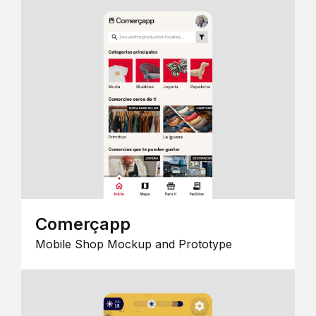
Comerçapp
Mobile Shop Mockup and Prototype