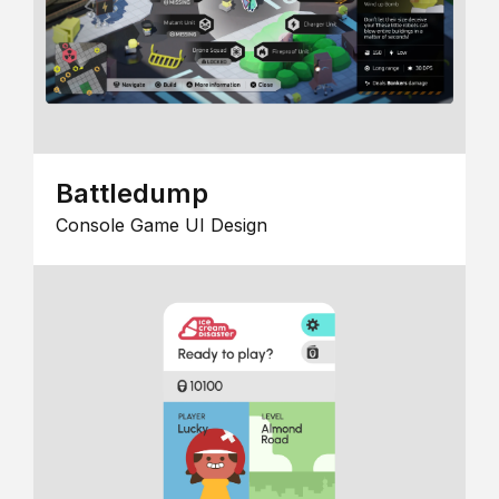
Battledump
Console Game UI Design