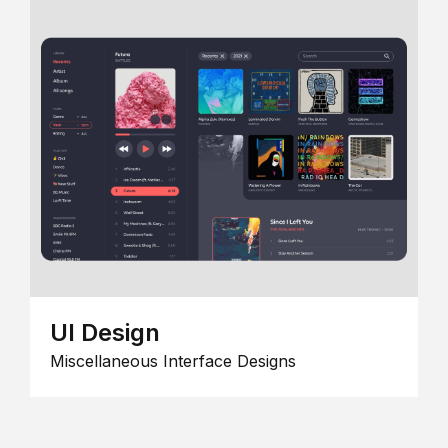
UI Design
Miscellaneous Interface Designs