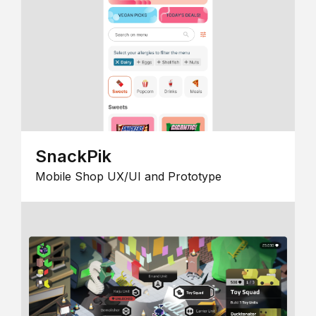
SnackPik
Mobile Shop UX/UI and Prototype