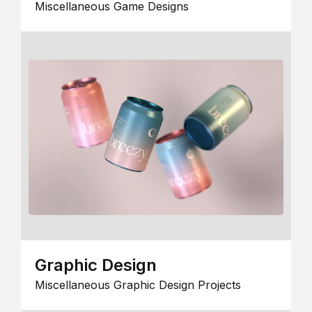
Miscellaneous Game Designs
Graphic Design
Miscellaneous Graphic Design Projects