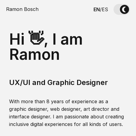
Ramon Bosch
EN
/
ES
Hi 👋, I am
Ramon
UX/UI and Graphic Designer
With more than 8 years of experience as a
graphic designer, web designer, art director and
interface designer. I am passionate about creating
inclusive digital experiences for all kinds of users.