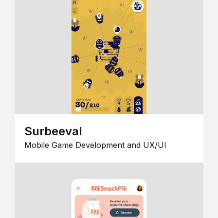
Surbeeval
Mobile Game Development and UX/UI