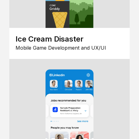
Ice Cream Disaster
Mobile Game Development and UX/UI