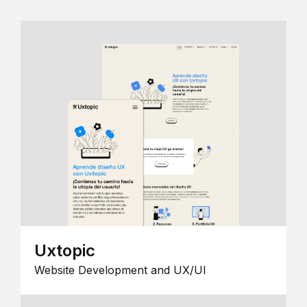
Uxtopic
Website Development and UX/UI