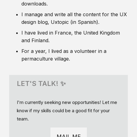
downloads.
I manage and write all the content for the UX
design blog, Uxtopic (in Spanish).
I have lived in France, the United Kingdom
and Finland.
For a year, I lived as a volunteer in a
permaculture village.
LET'S TALK! ✨
I'm currently seeking new opportunities! Let me
know if my skills could be a good fit for your
team.
MAIL ME