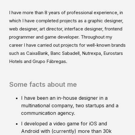
I have more than 8 years of professional experience, in
which I have completed projects as a graphic designer,
web designer, art director, interface designer, frontend
programmer and game developer. Throughout my
career I have carried out projects for well-known brands
such as CaixaBank, Banc Sabadell, Nutrexpa, Eurostars
Hotels and Grupo Fábregas.
Some facts about me
I have been an in-house designer in a
multinational company, two startups and a
communication agency.
I developed a video game for iOS and
Android with (currently) more than 30k