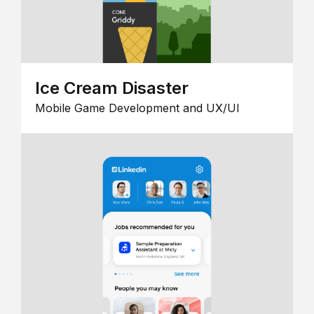
Ice Cream Disaster
Mobile Game Development and UX/UI