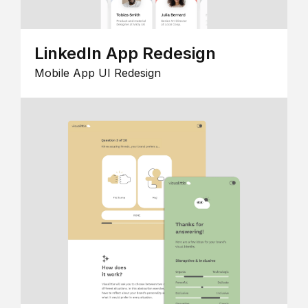
LinkedIn App Redesign
Mobile App UI Redesign