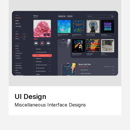
UI Design
Miscellaneous Interface Designs