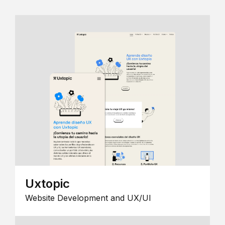
Uxtopic
Website Development and UX/UI