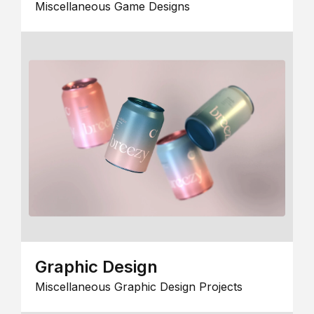
Miscellaneous Game Designs
Graphic Design
Miscellaneous Graphic Design Projects