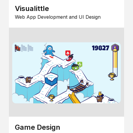
Visualittle
Web App Development and UI Design
Game Design