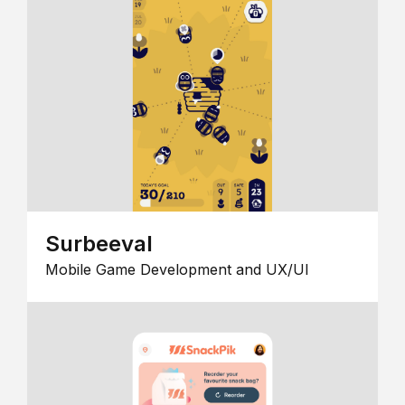
Surbeeval
Mobile Game Development and UX/UI