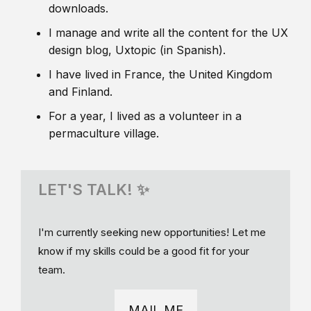
downloads.
I manage and write all the content for the UX
design blog, Uxtopic (in Spanish).
I have lived in France, the United Kingdom
and Finland.
For a year, I lived as a volunteer in a
permaculture village.
LET'S TALK! ✨
I'm currently seeking new opportunities! Let me
know if my skills could be a good fit for your
team.
MAIL ME