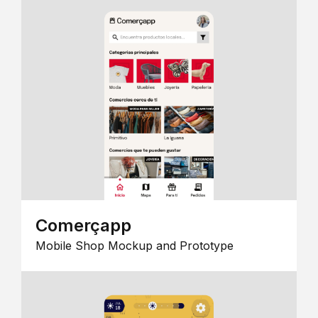
Comerçapp
Mobile Shop Mockup and Prototype