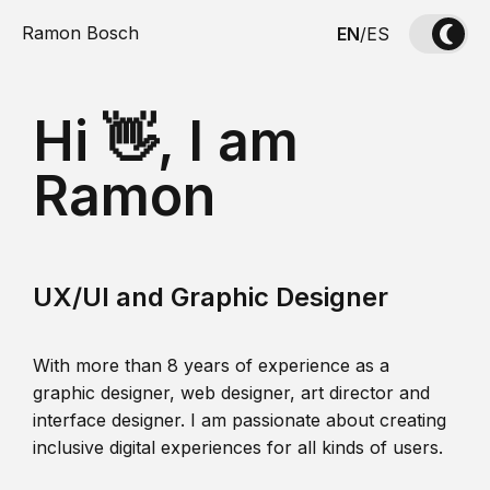
Ramon Bosch
EN
/
ES
Hi 👋, I am
Ramon
UX/UI and Graphic Designer
With more than 8 years of experience as a
graphic designer, web designer, art director and
interface designer. I am passionate about creating
inclusive digital experiences for all kinds of users.