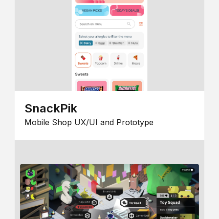
SnackPik
Mobile Shop UX/UI and Prototype