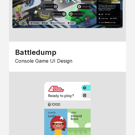
Battledump
Console Game UI Design