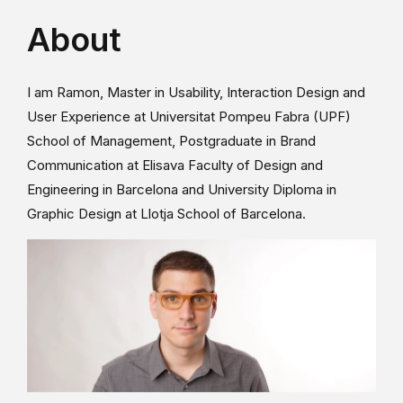
About
I am Ramon, Master in Usability, Interaction Design and
User Experience at Universitat Pompeu Fabra (UPF)
School of Management, Postgraduate in Brand
Communication at Elisava Faculty of Design and
Engineering in Barcelona and University Diploma in
Graphic Design at Llotja School of Barcelona.