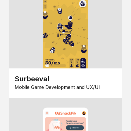
Surbeeval
Mobile Game Development and UX/UI