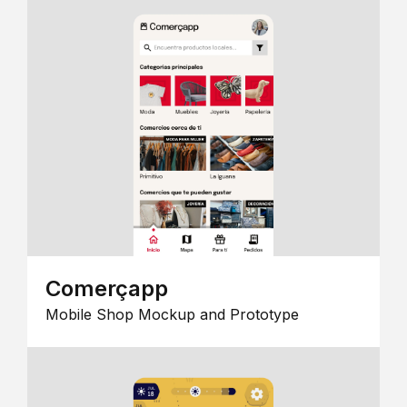
Comerçapp
Mobile Shop Mockup and Prototype