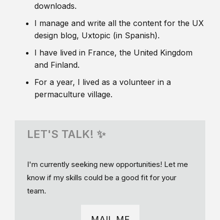
downloads.
I manage and write all the content for the UX
design blog, Uxtopic (in Spanish).
I have lived in France, the United Kingdom
and Finland.
For a year, I lived as a volunteer in a
permaculture village.
LET'S TALK! ✨
I'm currently seeking new opportunities! Let me
know if my skills could be a good fit for your
team.
MAIL ME