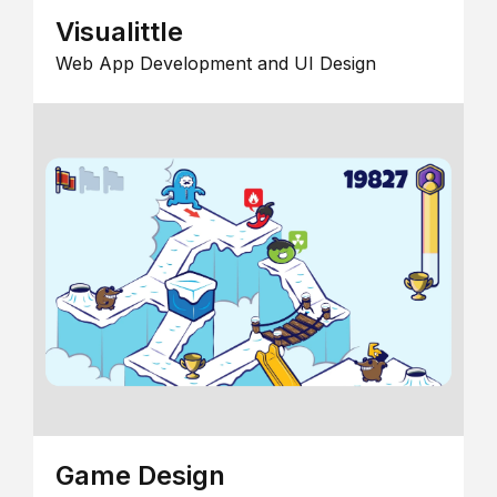
Visualittle
Web App Development and UI Design
Game Design