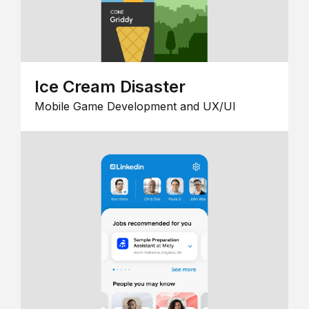
Ice Cream Disaster
Mobile Game Development and UX/UI