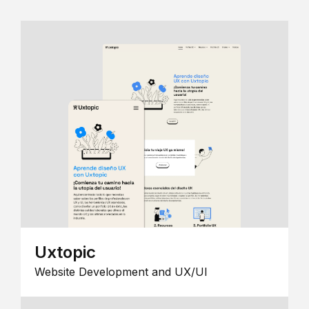
Uxtopic
Website Development and UX/UI