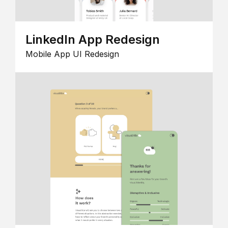
LinkedIn App Redesign
Mobile App UI Redesign