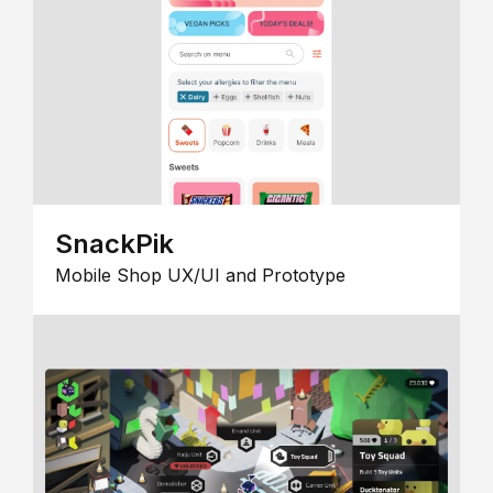
SnackPik
Mobile Shop UX/UI and Prototype