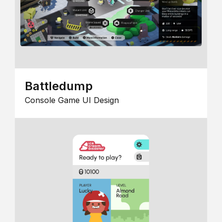
Battledump
Console Game UI Design