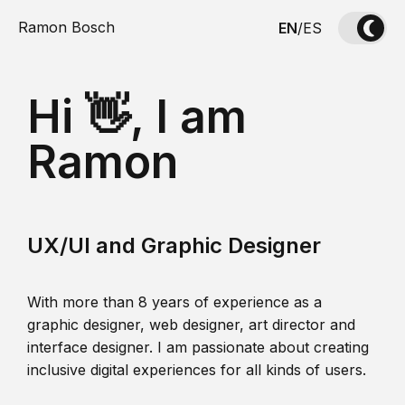
Ramon Bosch
EN
/
ES
Hi 👋, I am
Ramon
UX/UI and Graphic Designer
With more than 8 years of experience as a
graphic designer, web designer, art director and
interface designer. I am passionate about creating
inclusive digital experiences for all kinds of users.