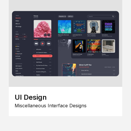
UI Design
Miscellaneous Interface Designs