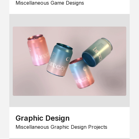
Miscellaneous Game Designs
Graphic Design
Miscellaneous Graphic Design Projects