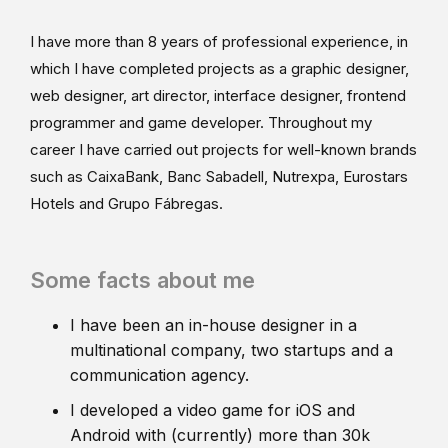
I have more than 8 years of professional experience, in
which I have completed projects as a graphic designer,
web designer, art director, interface designer, frontend
programmer and game developer. Throughout my
career I have carried out projects for well-known brands
such as CaixaBank, Banc Sabadell, Nutrexpa, Eurostars
Hotels and Grupo Fábregas.
Some facts about me
I have been an in-house designer in a
multinational company, two startups and a
communication agency.
I developed a video game for iOS and
Android with (currently) more than 30k