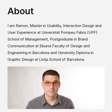
About
I am Ramon, Master in Usability, Interaction Design and
User Experience at Universitat Pompeu Fabra (UPF)
School of Management, Postgraduate in Brand
Communication at Elisava Faculty of Design and
Engineering in Barcelona and University Diploma in
Graphic Design at Llotja School of Barcelona.