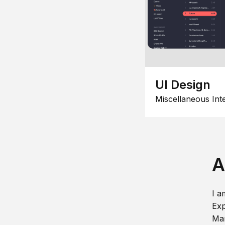
UI Design
Miscellaneous Int
A
I a
Exp
Man