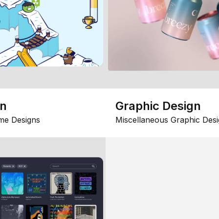
gn
Graphic Design
me Designs
Miscellaneous Graphic Desi