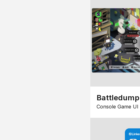
Battledump
Console Game UI 