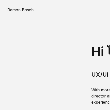
Ramon Bosch
Hi 
UX/UI 
With more
director a
experience