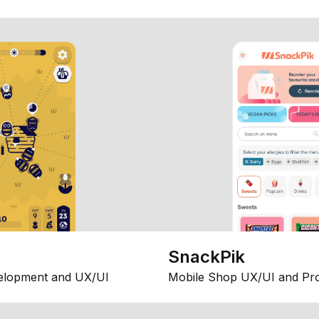
SnackPik
elopment and UX/UI
Mobile Shop UX/UI and Pr