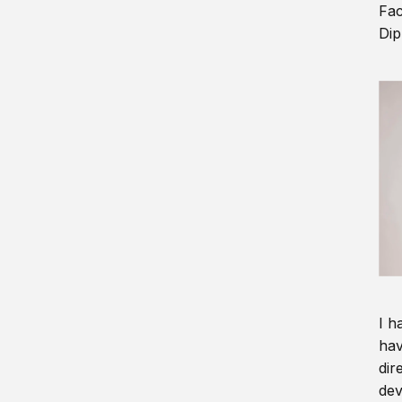
Fac
Dip
I h
hav
dir
dev