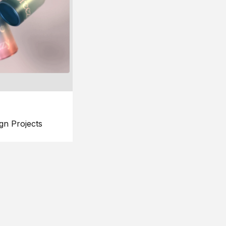
gn Projects