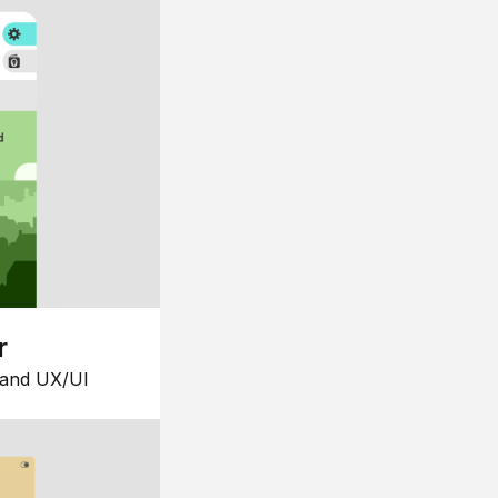
r
 and UX/UI