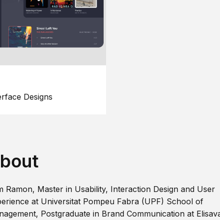
erface Designs
bout
m Ramon, Master in Usability, Interaction Design and User
erience at Universitat Pompeu Fabra (UPF) School of
agement, Postgraduate in Brand Communication at Elisav