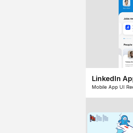
LinkedIn Ap
Mobile App UI Re