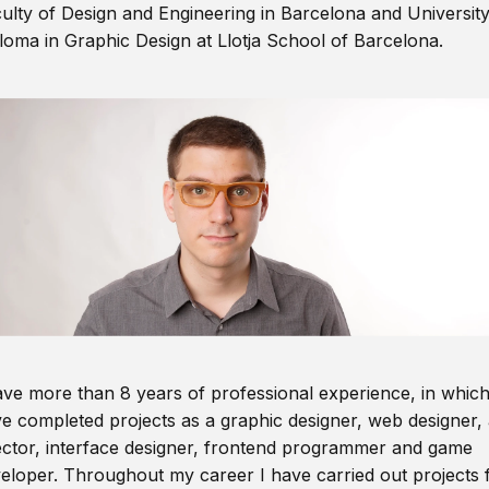
ulty of Design and Engineering in Barcelona and Universit
loma in Graphic Design at Llotja School of Barcelona.
ave more than 8 years of professional experience, in which
e completed projects as a graphic designer, web designer, 
ector, interface designer, frontend programmer and game
eloper. Throughout my career I have carried out projects 