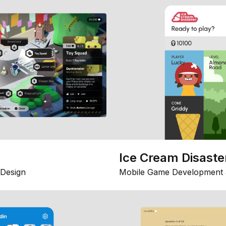
Ice Cream Disaste
Design
Mobile Game Development