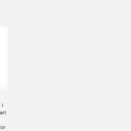
y
 I
art
for