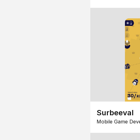
Surbeeval
Mobile Game Dev