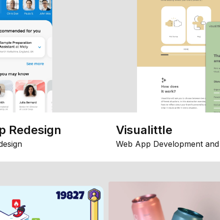
p Redesign
Visualittle
design
Web App Development and 