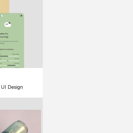
UI Design