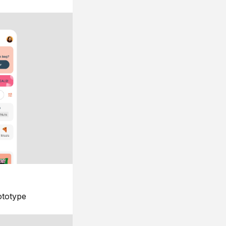
ototype