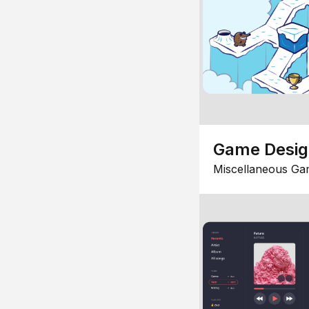
Game Desi
Miscellaneous Ga