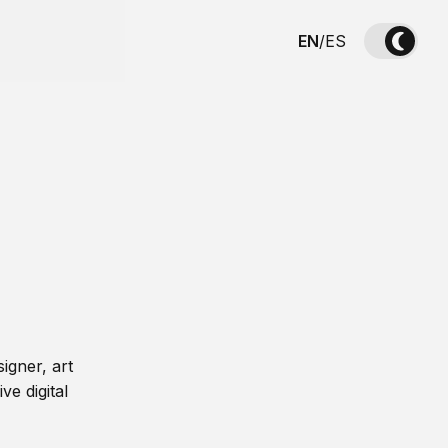
EN
/
ES
igner, art
ve digital