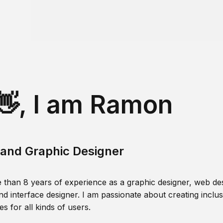
👋, I am Ramon
and Graphic Designer
 than 8 years of experience as a graphic designer, web des
nd interface designer. I am passionate about creating inclusi
s for all kinds of users.