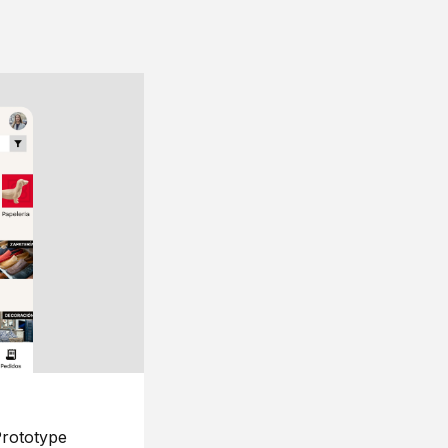
rototype