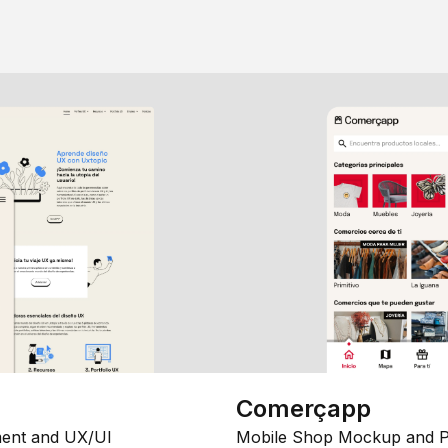
Comerçapp
ent and UX/UI
Mobile Shop Mockup and P