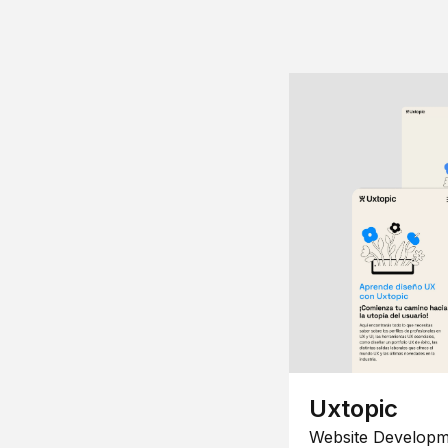
Uxtopic
Website Developm