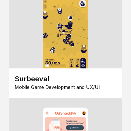
Surbeeval
Mobile Game Development and UX/UI