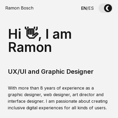
Ramon Bosch
EN
/
ES
Hi 👋, I am
Ramon
UX/UI and Graphic Designer
With more than 8 years of experience as a
graphic designer, web designer, art director and
interface designer. I am passionate about creating
inclusive digital experiences for all kinds of users.