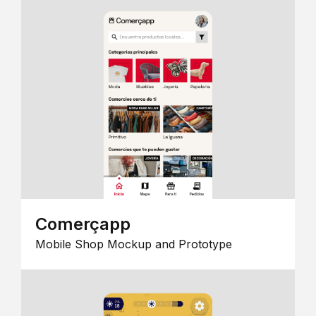
Comerçapp
Mobile Shop Mockup and Prototype