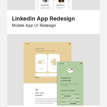
LinkedIn App Redesign
Mobile App UI Redesign