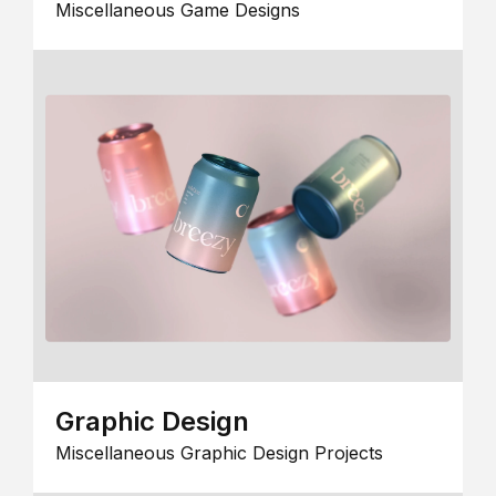
Miscellaneous Game Designs
Graphic Design
Miscellaneous Graphic Design Projects