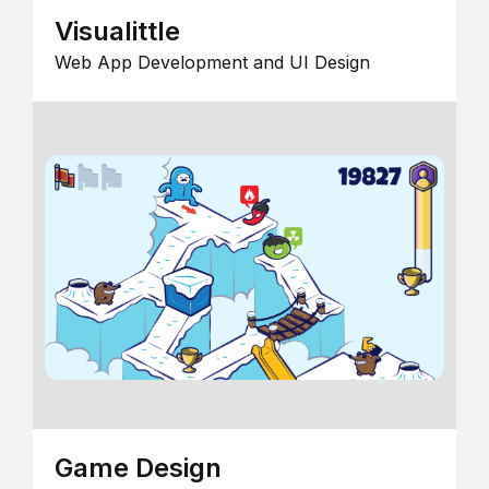
Visualittle
Web App Development and UI Design
Game Design