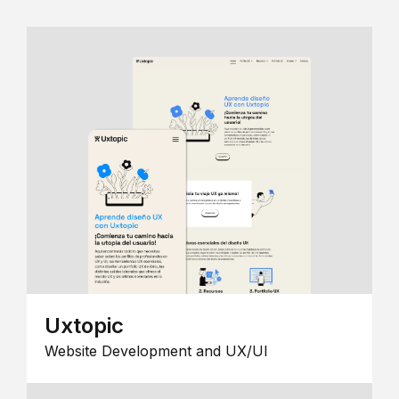
Uxtopic
Website Development and UX/UI