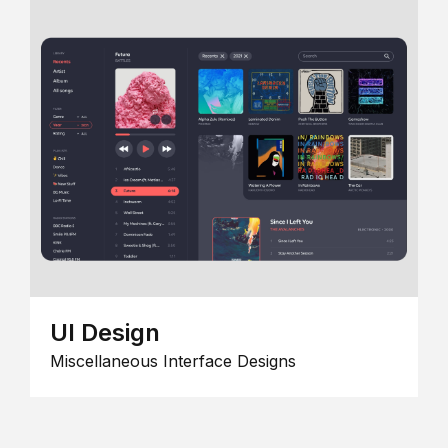
UI Design
Miscellaneous Interface Designs