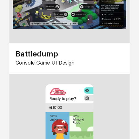
Battledump
Console Game UI Design