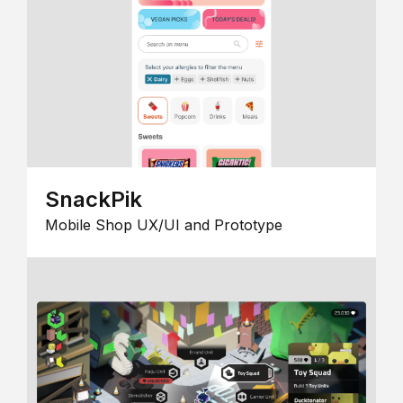
SnackPik
Mobile Shop UX/UI and Prototype