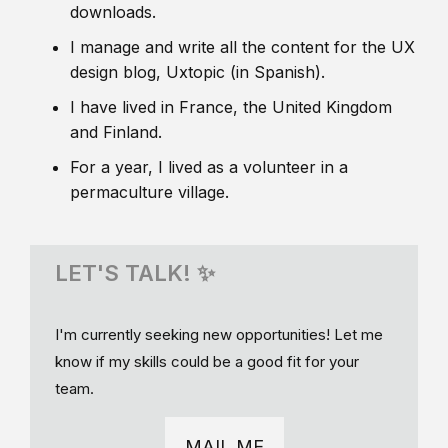
downloads.
I manage and write all the content for the UX
design blog, Uxtopic (in Spanish).
I have lived in France, the United Kingdom
and Finland.
For a year, I lived as a volunteer in a
permaculture village.
LET'S TALK! ✨
I'm currently seeking new opportunities! Let me
know if my skills could be a good fit for your
team.
MAIL ME