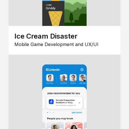
Ice Cream Disaster
Mobile Game Development and UX/UI