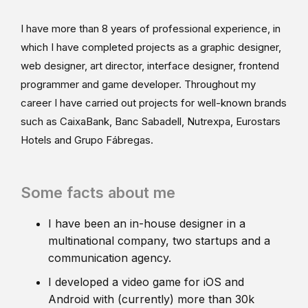
I have more than 8 years of professional experience, in
which I have completed projects as a graphic designer,
web designer, art director, interface designer, frontend
programmer and game developer. Throughout my
career I have carried out projects for well-known brands
such as CaixaBank, Banc Sabadell, Nutrexpa, Eurostars
Hotels and Grupo Fábregas.
Some facts about me
I have been an in-house designer in a
multinational company, two startups and a
communication agency.
I developed a video game for iOS and
Android with (currently) more than 30k