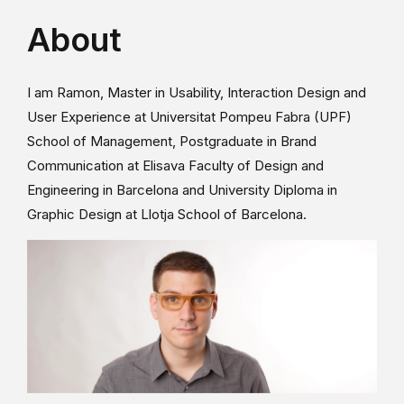
About
I am Ramon, Master in Usability, Interaction Design and
User Experience at Universitat Pompeu Fabra (UPF)
School of Management, Postgraduate in Brand
Communication at Elisava Faculty of Design and
Engineering in Barcelona and University Diploma in
Graphic Design at Llotja School of Barcelona.