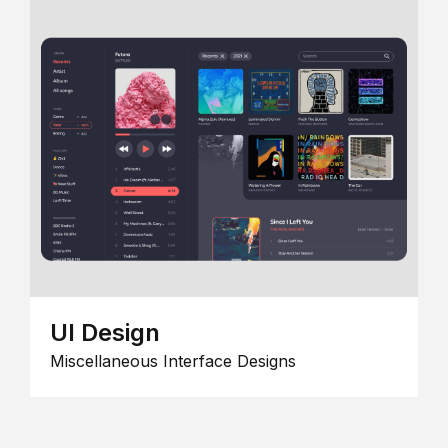
UI Design
Miscellaneous Interface Designs