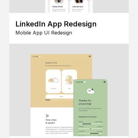
LinkedIn App Redesign
Mobile App UI Redesign