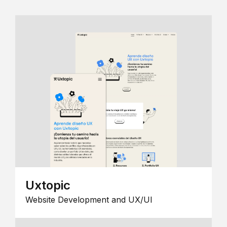
Uxtopic
Website Development and UX/UI