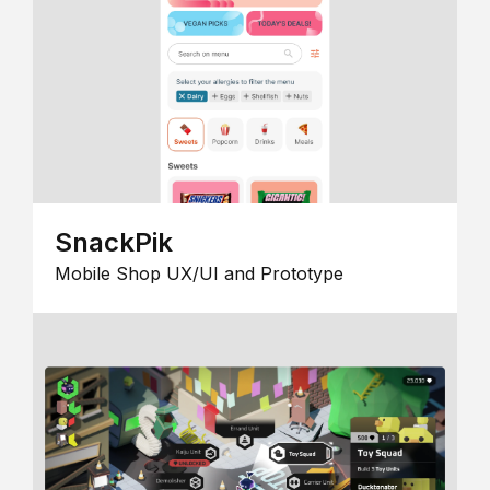
SnackPik
Mobile Shop UX/UI and Prototype