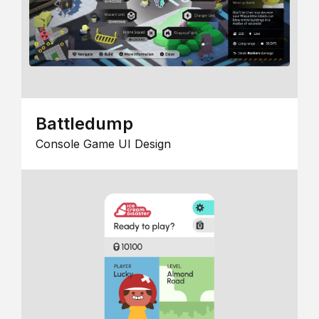
Battledump
Console Game UI Design