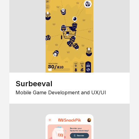
Surbeeval
Mobile Game Development and UX/UI