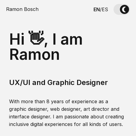
Ramon Bosch
EN
/
ES
Hi 👋, I am
Ramon
UX/UI and Graphic Designer
With more than 8 years of experience as a
graphic designer, web designer, art director and
interface designer. I am passionate about creating
inclusive digital experiences for all kinds of users.