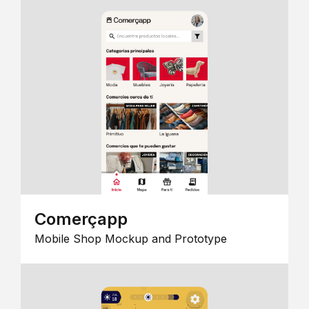
Comerçapp
Mobile Shop Mockup and Prototype