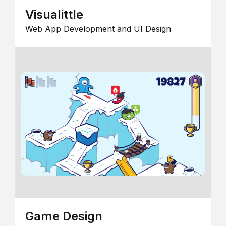
Visualittle
Web App Development and UI Design
Game Design