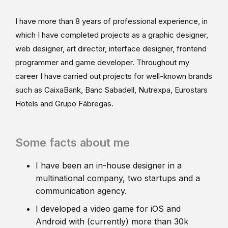
I have more than 8 years of professional experience, in
which I have completed projects as a graphic designer,
web designer, art director, interface designer, frontend
programmer and game developer. Throughout my
career I have carried out projects for well-known brands
such as CaixaBank, Banc Sabadell, Nutrexpa, Eurostars
Hotels and Grupo Fábregas.
Some facts about me
I have been an in-house designer in a
multinational company, two startups and a
communication agency.
I developed a video game for iOS and
Android with (currently) more than 30k