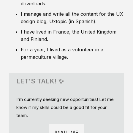
downloads.
I manage and write all the content for the UX
design blog, Uxtopic (in Spanish).
I have lived in France, the United Kingdom
and Finland.
For a year, I lived as a volunteer in a
permaculture village.
LET'S TALK! ✨
I'm currently seeking new opportunities! Let me
know if my skills could be a good fit for your
team.
MAIL ME