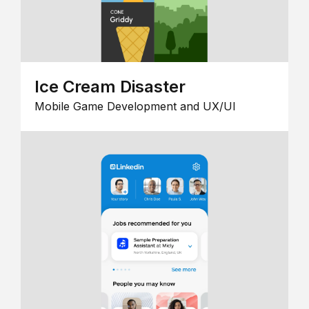
Ice Cream Disaster
Mobile Game Development and UX/UI