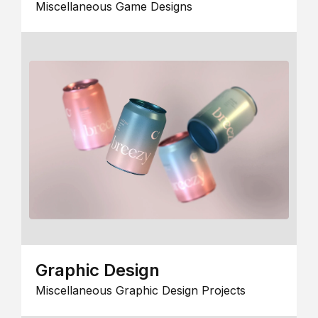
Miscellaneous Game Designs
Graphic Design
Miscellaneous Graphic Design Projects