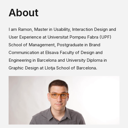
About
I am Ramon, Master in Usability, Interaction Design and
User Experience at Universitat Pompeu Fabra (UPF)
School of Management, Postgraduate in Brand
Communication at Elisava Faculty of Design and
Engineering in Barcelona and University Diploma in
Graphic Design at Llotja School of Barcelona.