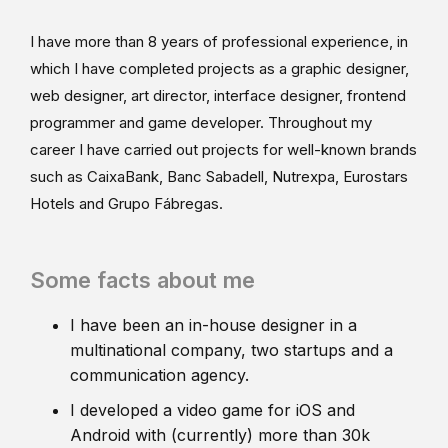
I have more than 8 years of professional experience, in
which I have completed projects as a graphic designer,
web designer, art director, interface designer, frontend
programmer and game developer. Throughout my
career I have carried out projects for well-known brands
such as CaixaBank, Banc Sabadell, Nutrexpa, Eurostars
Hotels and Grupo Fábregas.
Some facts about me
I have been an in-house designer in a
multinational company, two startups and a
communication agency.
I developed a video game for iOS and
Android with (currently) more than 30k