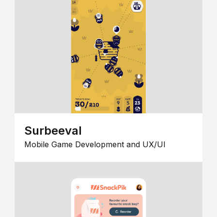
Surbeeval
Mobile Game Development and UX/UI