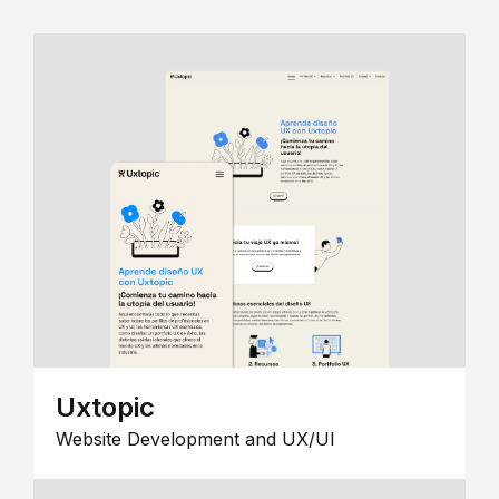
Uxtopic
Website Development and UX/UI