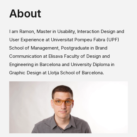
About
I am Ramon, Master in Usability, Interaction Design and
User Experience at Universitat Pompeu Fabra (UPF)
School of Management, Postgraduate in Brand
Communication at Elisava Faculty of Design and
Engineering in Barcelona and University Diploma in
Graphic Design at Llotja School of Barcelona.