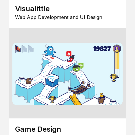
Visualittle
Web App Development and UI Design
Game Design