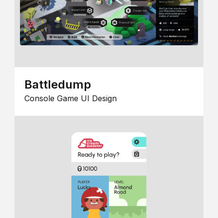
Battledump
Console Game UI Design