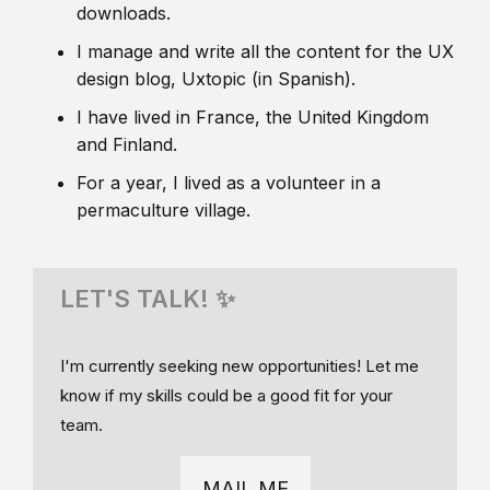
downloads.
I manage and write all the content for the UX
design blog, Uxtopic (in Spanish).
I have lived in France, the United Kingdom
and Finland.
For a year, I lived as a volunteer in a
permaculture village.
LET'S TALK! ✨
I'm currently seeking new opportunities! Let me
know if my skills could be a good fit for your
team.
MAIL ME