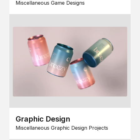
Miscellaneous Game Designs
Graphic Design
Miscellaneous Graphic Design Projects