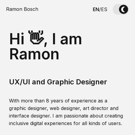
Ramon Bosch
EN
/
ES
Hi 👋, I am
Ramon
UX/UI and Graphic Designer
With more than 8 years of experience as a
graphic designer, web designer, art director and
interface designer. I am passionate about creating
inclusive digital experiences for all kinds of users.