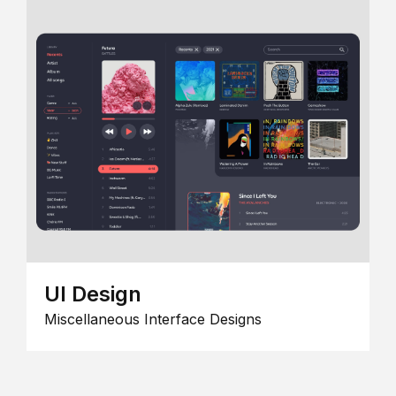
UI Design
Miscellaneous Interface Designs