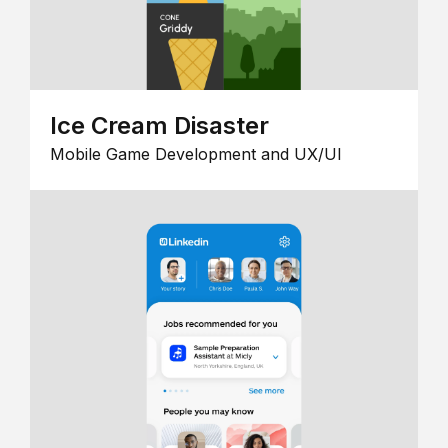
Ice Cream Disaster
Mobile Game Development and UX/UI