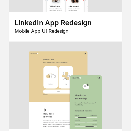
LinkedIn App Redesign
Mobile App UI Redesign