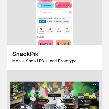
SnackPik
Mobile Shop UX/UI and Prototype