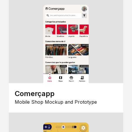
Comerçapp
Mobile Shop Mockup and Prototype