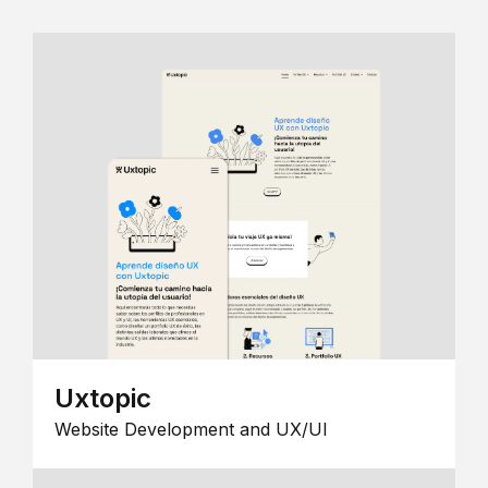
Uxtopic
Website Development and UX/UI