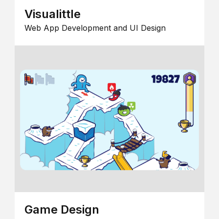
Visualittle
Web App Development and UI Design
Game Design