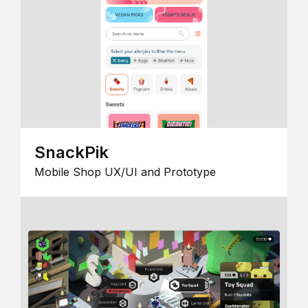
SnackPik
Mobile Shop UX/UI and Prototype