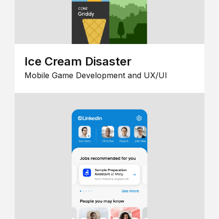
Ice Cream Disaster
Mobile Game Development and UX/UI