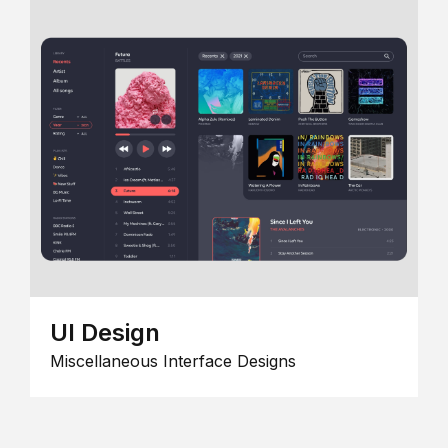
UI Design
Miscellaneous Interface Designs