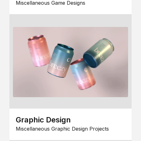
Miscellaneous Game Designs
Graphic Design
Miscellaneous Graphic Design Projects