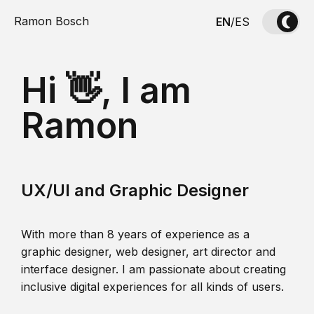
Ramon Bosch
EN
/
ES
Hi 👋, I am
Ramon
UX/UI and Graphic Designer
With more than 8 years of experience as a
graphic designer, web designer, art director and
interface designer. I am passionate about creating
inclusive digital experiences for all kinds of users.