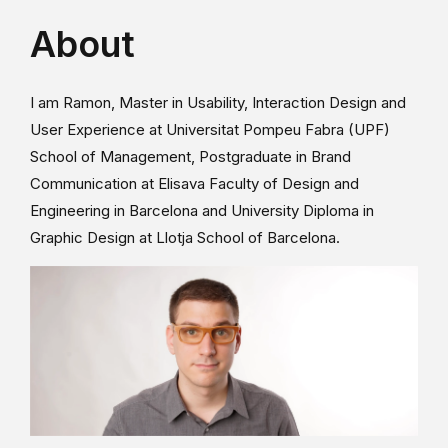
About
I am Ramon, Master in Usability, Interaction Design and
User Experience at Universitat Pompeu Fabra (UPF)
School of Management, Postgraduate in Brand
Communication at Elisava Faculty of Design and
Engineering in Barcelona and University Diploma in
Graphic Design at Llotja School of Barcelona.