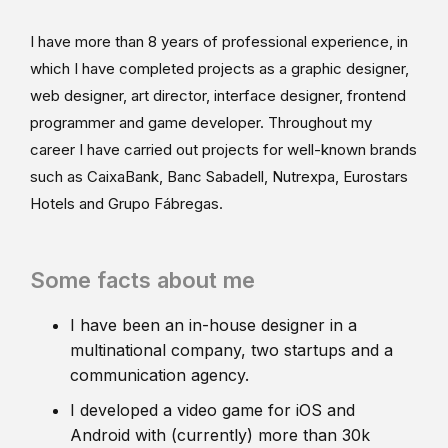
I have more than 8 years of professional experience, in
which I have completed projects as a graphic designer,
web designer, art director, interface designer, frontend
programmer and game developer. Throughout my
career I have carried out projects for well-known brands
such as CaixaBank, Banc Sabadell, Nutrexpa, Eurostars
Hotels and Grupo Fábregas.
Some facts about me
I have been an in-house designer in a
multinational company, two startups and a
communication agency.
I developed a video game for iOS and
Android with (currently) more than 30k