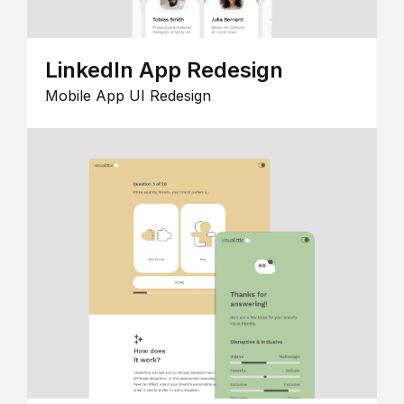
LinkedIn App Redesign
Mobile App UI Redesign