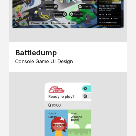
Battledump
Console Game UI Design