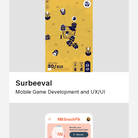
Surbeeval
Mobile Game Development and UX/UI