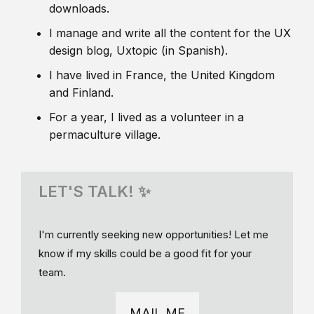
downloads.
I manage and write all the content for the UX
design blog, Uxtopic (in Spanish).
I have lived in France, the United Kingdom
and Finland.
For a year, I lived as a volunteer in a
permaculture village.
LET'S TALK! ✨
I'm currently seeking new opportunities! Let me
know if my skills could be a good fit for your
team.
MAIL ME