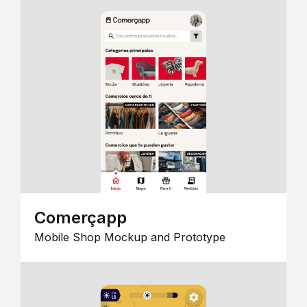
Comerçapp
Mobile Shop Mockup and Prototype