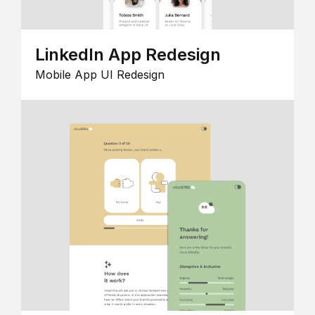
LinkedIn App Redesign
Mobile App UI Redesign