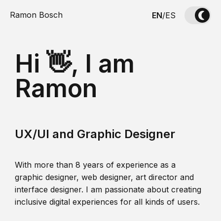
Ramon Bosch
EN
/
ES
Hi 👋, I am
Ramon
UX/UI and Graphic Designer
With more than 8 years of experience as a
graphic designer, web designer, art director and
interface designer. I am passionate about creating
inclusive digital experiences for all kinds of users.