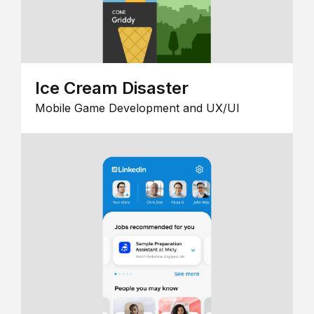
Ice Cream Disaster
Mobile Game Development and UX/UI