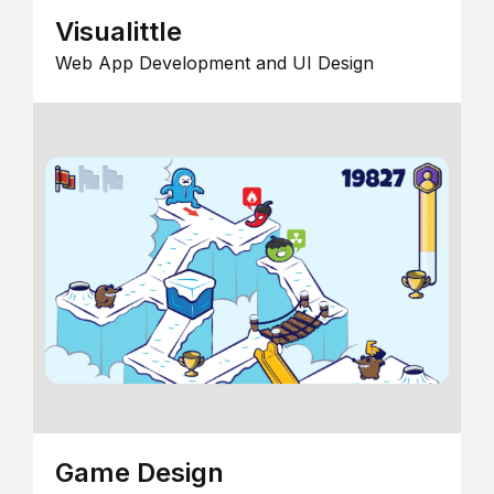
Visualittle
Web App Development and UI Design
Game Design