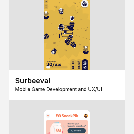
Surbeeval
Mobile Game Development and UX/UI