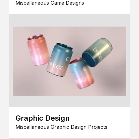
Miscellaneous Game Designs
Graphic Design
Miscellaneous Graphic Design Projects