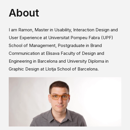
About
I am Ramon, Master in Usability, Interaction Design and
User Experience at Universitat Pompeu Fabra (UPF)
School of Management, Postgraduate in Brand
Communication at Elisava Faculty of Design and
Engineering in Barcelona and University Diploma in
Graphic Design at Llotja School of Barcelona.