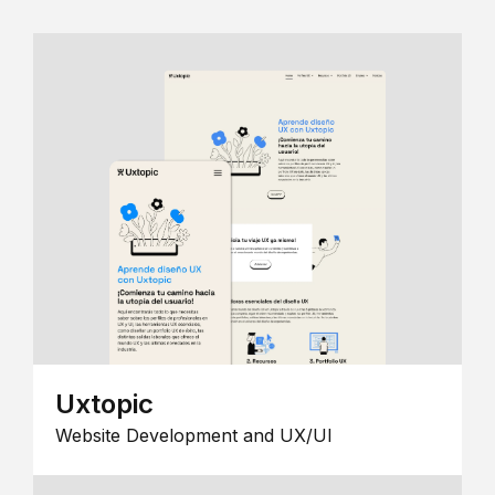
Uxtopic
Website Development and UX/UI