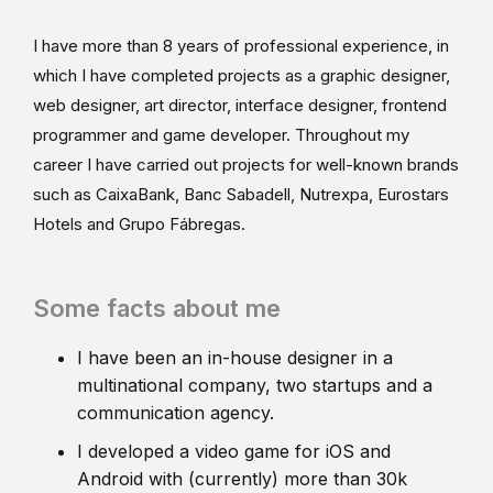
I have more than 8 years of professional experience, in
which I have completed projects as a graphic designer,
web designer, art director, interface designer, frontend
programmer and game developer. Throughout my
career I have carried out projects for well-known brands
such as CaixaBank, Banc Sabadell, Nutrexpa, Eurostars
Hotels and Grupo Fábregas.
Some facts about me
I have been an in-house designer in a
multinational company, two startups and a
communication agency.
I developed a video game for iOS and
Android with (currently) more than 30k