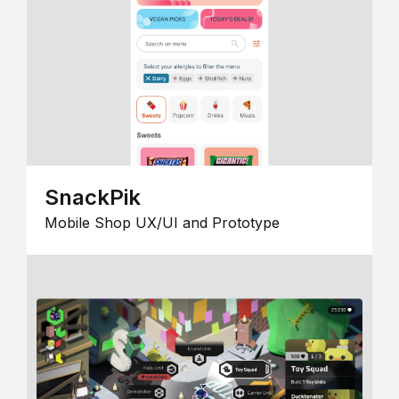
SnackPik
Mobile Shop UX/UI and Prototype