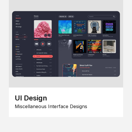
UI Design
Miscellaneous Interface Designs