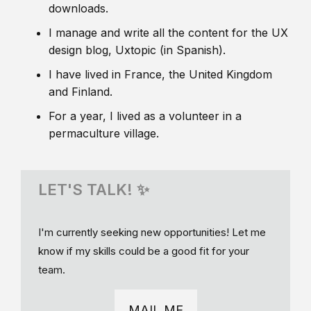
downloads.
I manage and write all the content for the UX
design blog, Uxtopic (in Spanish).
I have lived in France, the United Kingdom
and Finland.
For a year, I lived as a volunteer in a
permaculture village.
LET'S TALK! ✨
I'm currently seeking new opportunities! Let me
know if my skills could be a good fit for your
team.
MAIL ME