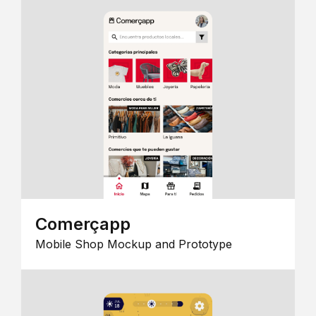
Comerçapp
Mobile Shop Mockup and Prototype