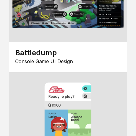
Battledump
Console Game UI Design