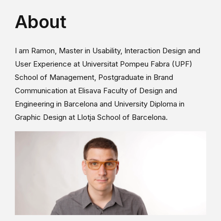
About
I am Ramon, Master in Usability, Interaction Design and
User Experience at Universitat Pompeu Fabra (UPF)
School of Management, Postgraduate in Brand
Communication at Elisava Faculty of Design and
Engineering in Barcelona and University Diploma in
Graphic Design at Llotja School of Barcelona.