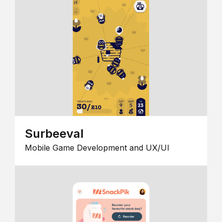
Surbeeval
Mobile Game Development and UX/UI