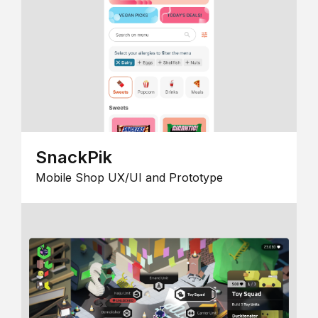
SnackPik
Mobile Shop UX/UI and Prototype