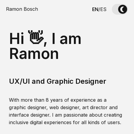
Ramon Bosch
EN
/
ES
Hi 👋, I am
Ramon
UX/UI and Graphic Designer
With more than 8 years of experience as a
graphic designer, web designer, art director and
interface designer. I am passionate about creating
inclusive digital experiences for all kinds of users.