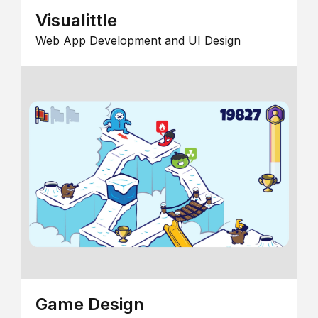
Visualittle
Web App Development and UI Design
Game Design