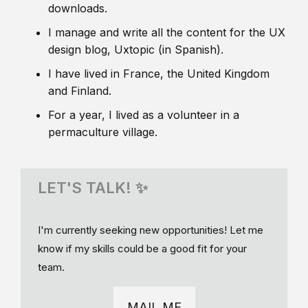
downloads.
I manage and write all the content for the UX
design blog, Uxtopic (in Spanish).
I have lived in France, the United Kingdom
and Finland.
For a year, I lived as a volunteer in a
permaculture village.
LET'S TALK! ✨
I'm currently seeking new opportunities! Let me
know if my skills could be a good fit for your
team.
MAIL ME