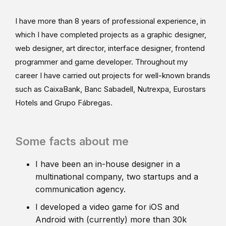
I have more than 8 years of professional experience, in
which I have completed projects as a graphic designer,
web designer, art director, interface designer, frontend
programmer and game developer. Throughout my
career I have carried out projects for well-known brands
such as CaixaBank, Banc Sabadell, Nutrexpa, Eurostars
Hotels and Grupo Fábregas.
Some facts about me
I have been an in-house designer in a
multinational company, two startups and a
communication agency.
I developed a video game for iOS and
Android with (currently) more than 30k