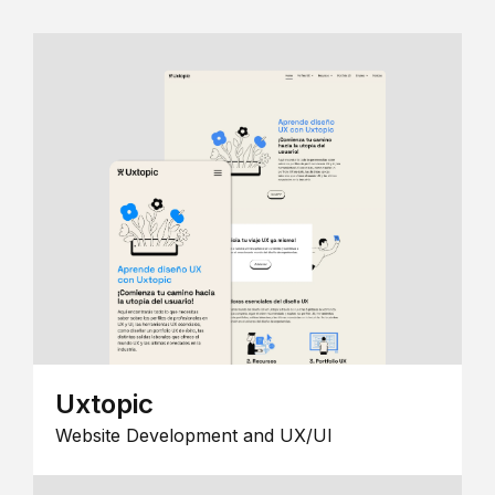
Uxtopic
Website Development and UX/UI