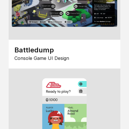
Battledump
Console Game UI Design