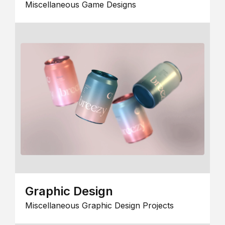
Miscellaneous Game Designs
Graphic Design
Miscellaneous Graphic Design Projects