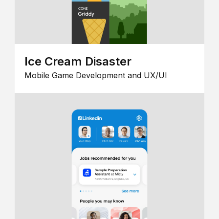
Ice Cream Disaster
Mobile Game Development and UX/UI