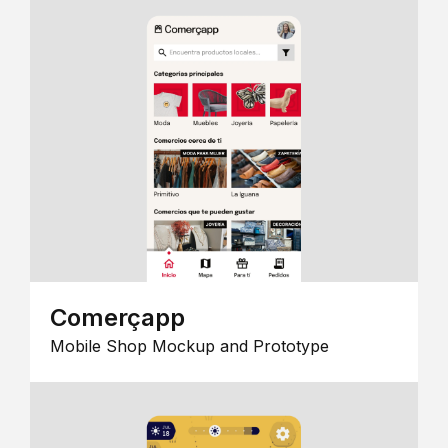
Comerçapp
Mobile Shop Mockup and Prototype