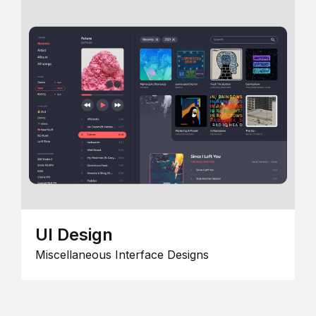
UI Design
Miscellaneous Interface Designs