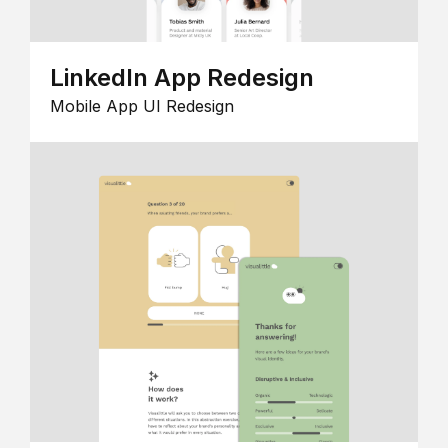
LinkedIn App Redesign
Mobile App UI Redesign