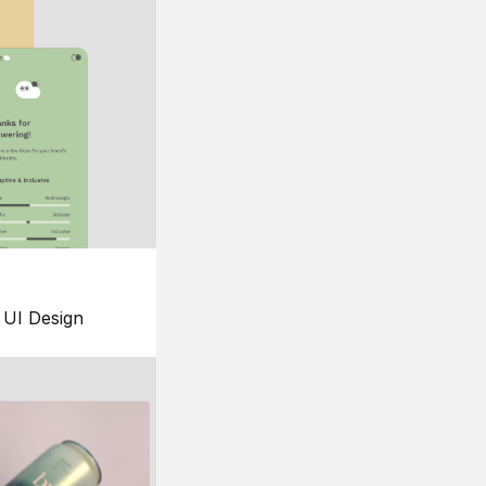
UI Design