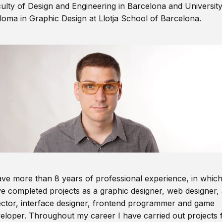
ulty of Design and Engineering in Barcelona and Universit
loma in Graphic Design at Llotja School of Barcelona.
ave more than 8 years of professional experience, in which
e completed projects as a graphic designer, web designer, 
ector, interface designer, frontend programmer and game
eloper. Throughout my career I have carried out projects 