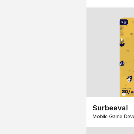
Surbeeval
Mobile Game Dev