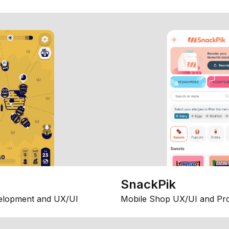
SnackPik
elopment and UX/UI
Mobile Shop UX/UI and Pr