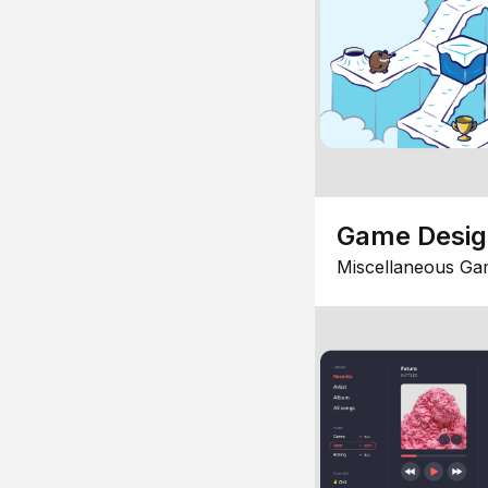
Game Desi
Miscellaneous Ga