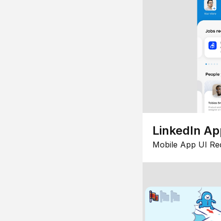
LinkedIn Ap
Mobile App UI Re