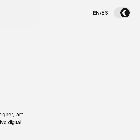
EN
/
ES
igner, art
ve digital