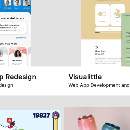
p Redesign
Visualittle
design
Web App Development and 