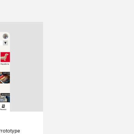
rototype