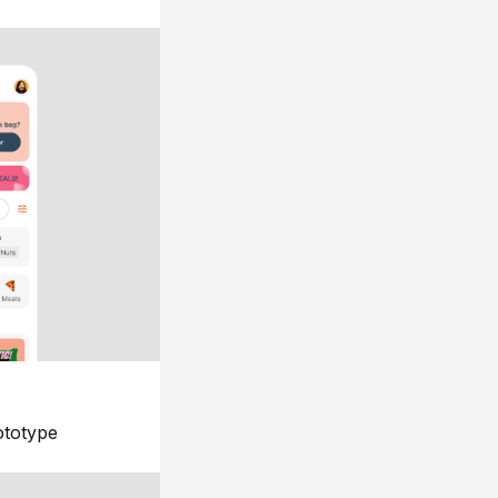
ototype