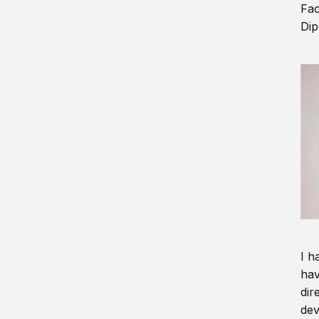
Fac
Dip
I h
hav
dir
dev