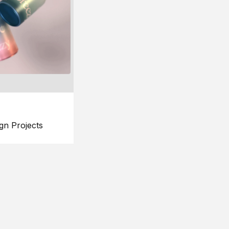
gn Projects