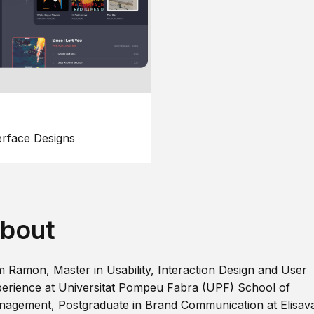
erface Designs
bout
m Ramon, Master in Usability, Interaction Design and User
erience at Universitat Pompeu Fabra (UPF) School of
agement, Postgraduate in Brand Communication at Elisav