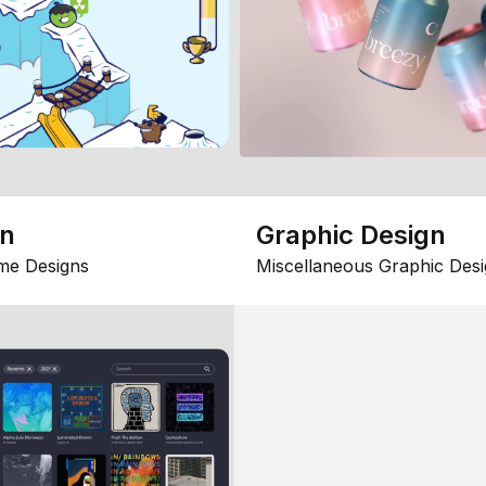
gn
Graphic Design
me Designs
Miscellaneous Graphic Desi