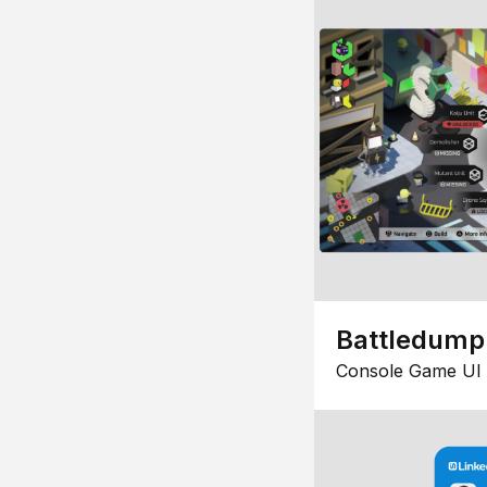
Battledump
Console Game UI 