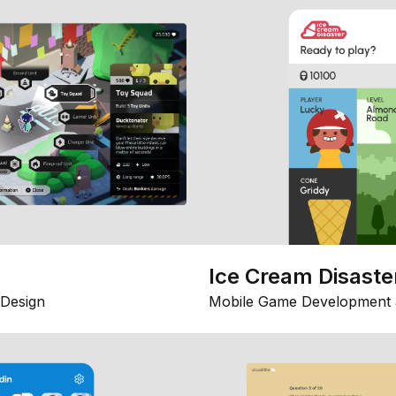
Ice Cream Disaste
Design
Mobile Game Development