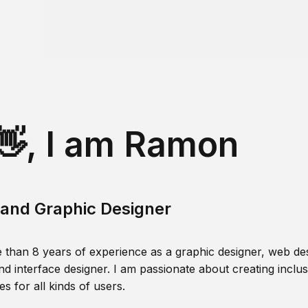
👋, I am Ramon
and Graphic Designer
 than 8 years of experience as a graphic designer, web des
nd interface designer. I am passionate about creating inclusi
s for all kinds of users.