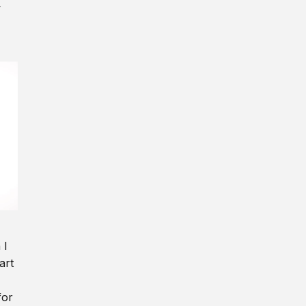
y
 I
art
for