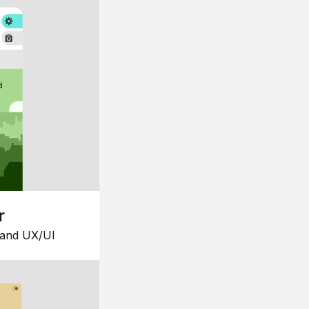
r
 and UX/UI