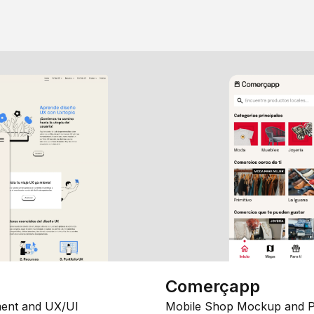
Comerçapp
ent and UX/UI
Mobile Shop Mockup and P