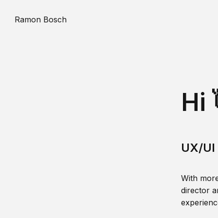
Ramon Bosch
Hi 
UX/UI 
With more
director a
experience