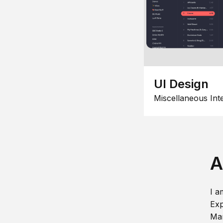
UI Design
Miscellaneous Int
A
I a
Exp
Man