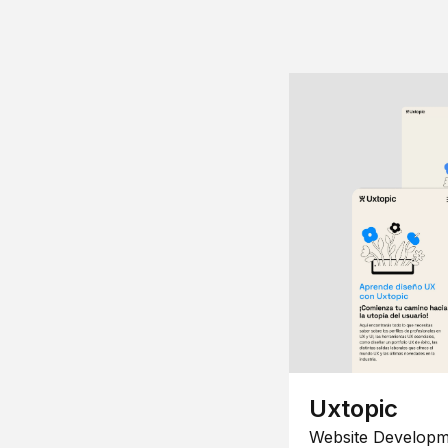
Uxtopic
Website Developm