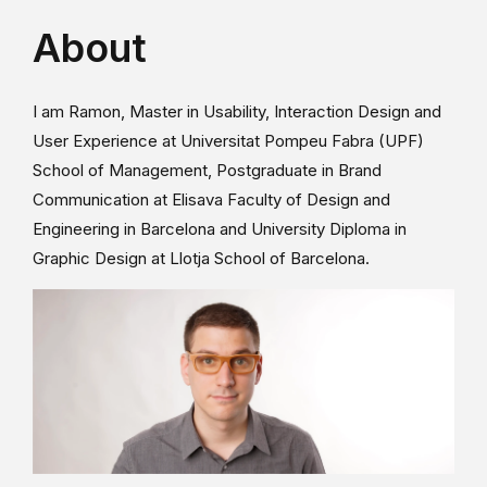
About
I am Ramon, Master in Usability, Interaction Design and
User Experience at Universitat Pompeu Fabra (UPF)
School of Management, Postgraduate in Brand
Communication at Elisava Faculty of Design and
Engineering in Barcelona and University Diploma in
Graphic Design at Llotja School of Barcelona.