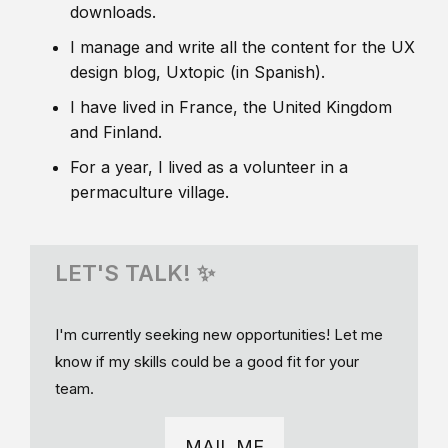
downloads.
I manage and write all the content for the UX
design blog, Uxtopic (in Spanish).
I have lived in France, the United Kingdom
and Finland.
For a year, I lived as a volunteer in a
permaculture village.
LET'S TALK! ✨
I'm currently seeking new opportunities! Let me
know if my skills could be a good fit for your
team.
MAIL ME