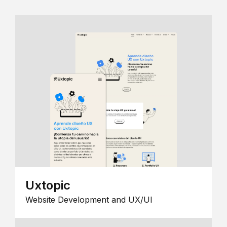
Uxtopic
Website Development and UX/UI