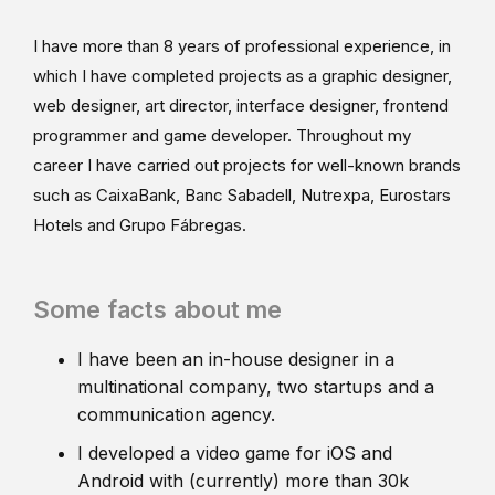
I have more than 8 years of professional experience, in
which I have completed projects as a graphic designer,
web designer, art director, interface designer, frontend
programmer and game developer. Throughout my
career I have carried out projects for well-known brands
such as CaixaBank, Banc Sabadell, Nutrexpa, Eurostars
Hotels and Grupo Fábregas.
Some facts about me
I have been an in-house designer in a
multinational company, two startups and a
communication agency.
I developed a video game for iOS and
Android with (currently) more than 30k