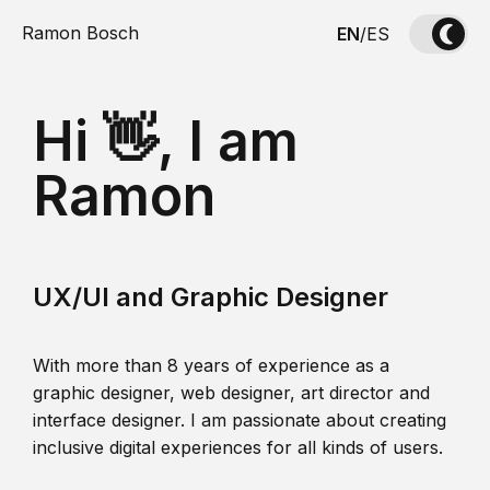
Ramon Bosch
EN
/
ES
Hi 👋, I am
Ramon
UX/UI and Graphic Designer
With more than 8 years of experience as a
graphic designer, web designer, art director and
interface designer. I am passionate about creating
inclusive digital experiences for all kinds of users.