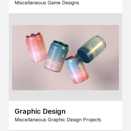
Miscellaneous Game Designs
Graphic Design
Miscellaneous Graphic Design Projects