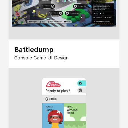
Battledump
Console Game UI Design