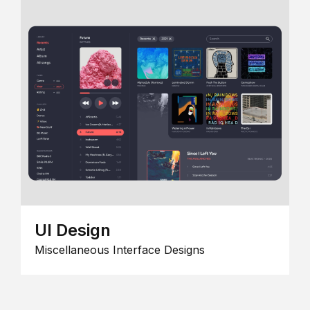
UI Design
Miscellaneous Interface Designs