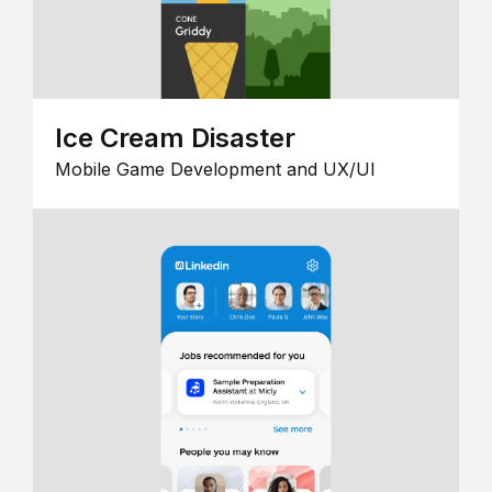
Ice Cream Disaster
Mobile Game Development and UX/UI