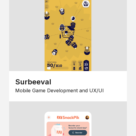
Surbeeval
Mobile Game Development and UX/UI