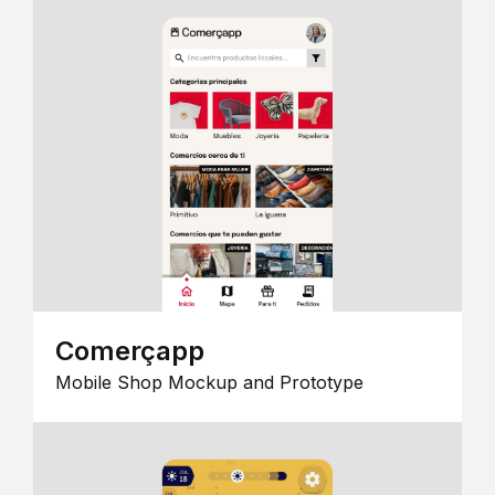
Comerçapp
Mobile Shop Mockup and Prototype