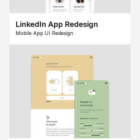
LinkedIn App Redesign
Mobile App UI Redesign