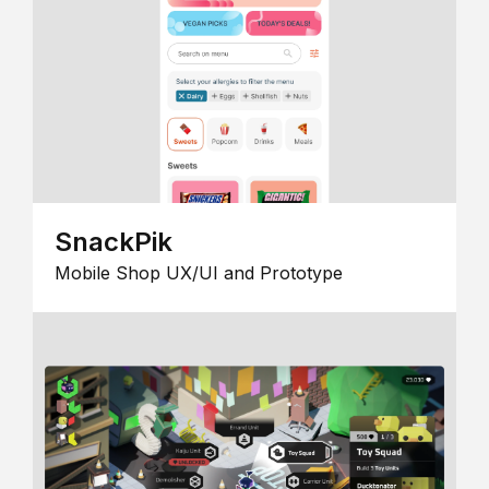
SnackPik
Mobile Shop UX/UI and Prototype