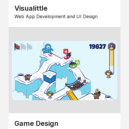
Visualittle
Web App Development and UI Design
Game Design