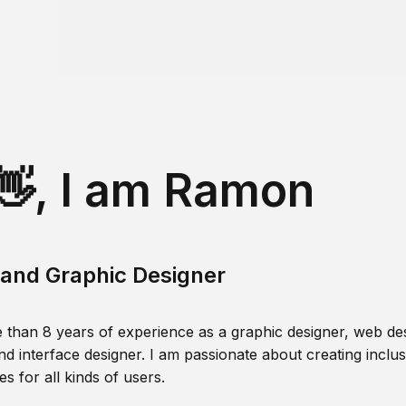
👋, I am Ramon
and Graphic Designer
 than 8 years of experience as a graphic designer, web des
nd interface designer. I am passionate about creating inclusi
s for all kinds of users.