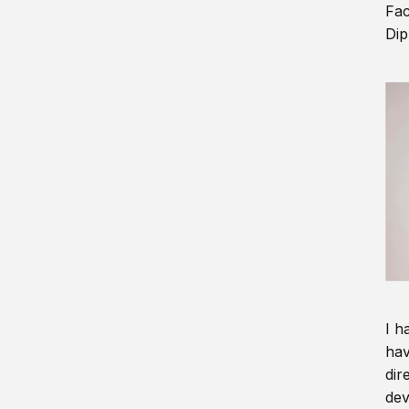
Fac
Dip
I h
hav
dir
dev