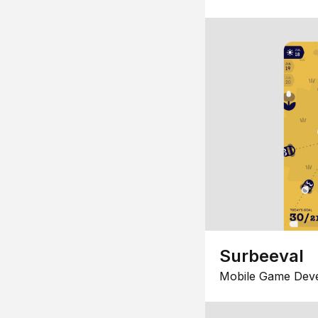
Surbeeval
Mobile Game Dev