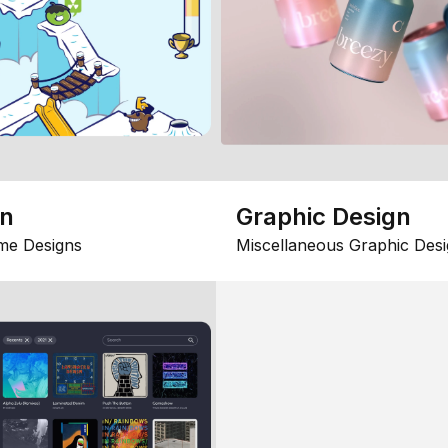
gn
Graphic Design
me Designs
Miscellaneous Graphic Desi