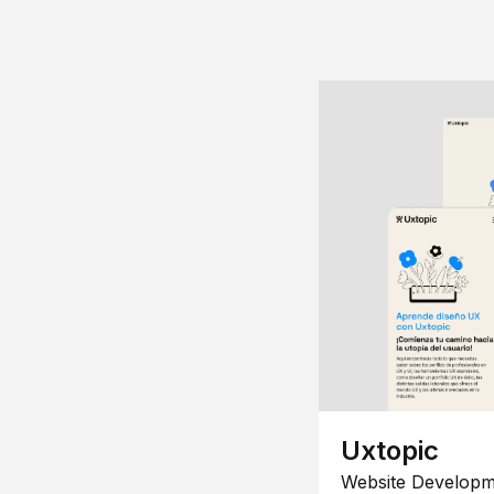
Uxtopic
Website Developm