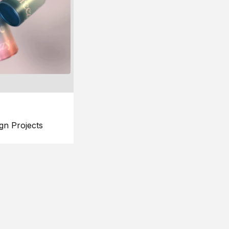
gn Projects