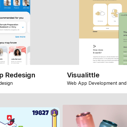
p Redesign
Visualittle
design
Web App Development and 