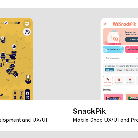
SnackPik
elopment and UX/UI
Mobile Shop UX/UI and Pr