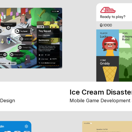
Ice Cream Disaste
Design
Mobile Game Development