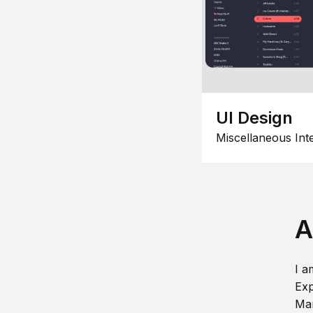
UI Design
Miscellaneous Int
A
I a
Exp
Man