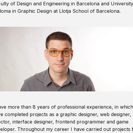
ulty of Design and Engineering in Barcelona and Universit
loma in Graphic Design at Llotja School of Barcelona.
ave more than 8 years of professional experience, in which
e completed projects as a graphic designer, web designer, 
ector, interface designer, frontend programmer and game
eloper. Throughout my career I have carried out projects 