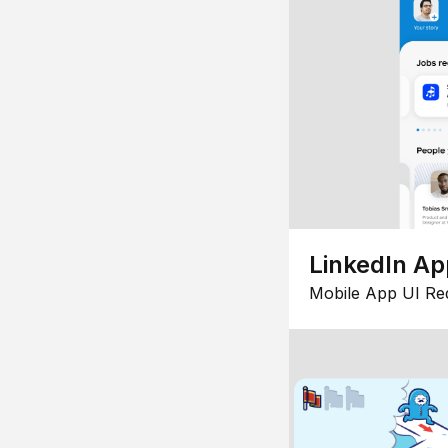
LinkedIn Ap
Mobile App UI Re