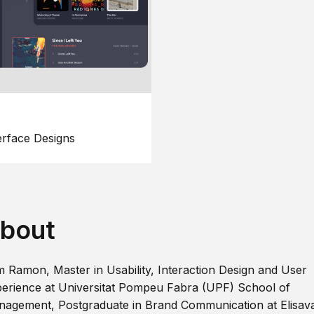
erface Designs
bout
m Ramon, Master in Usability, Interaction Design and User
erience at Universitat Pompeu Fabra (UPF) School of
agement, Postgraduate in Brand Communication at Elisav