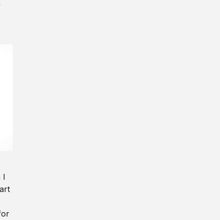
y
 I
art
for