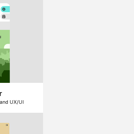
r
 and UX/UI