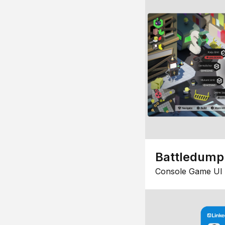
Battledump
Console Game UI 