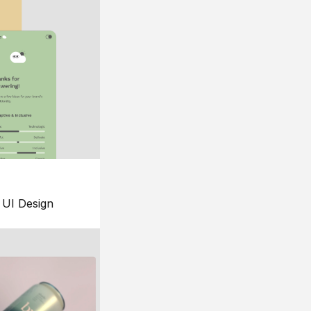
UI Design