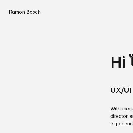
Ramon Bosch
Hi 
UX/UI 
With more
director a
experience