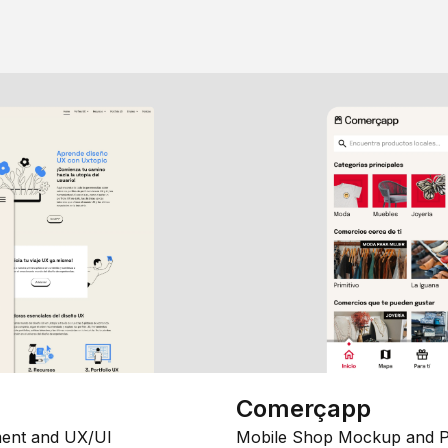
Comerçapp
ent and UX/UI
Mobile Shop Mockup and P