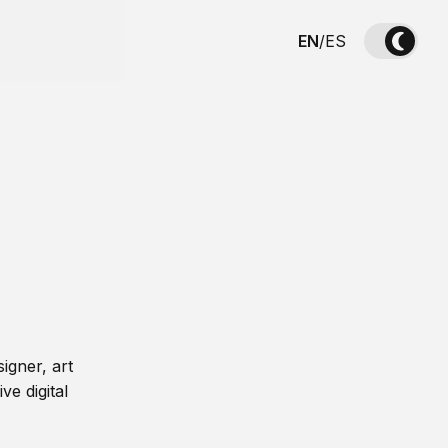
EN
/
ES
igner, art
ve digital