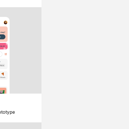
ototype