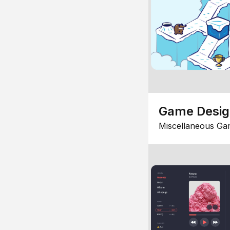
Game Desi
Miscellaneous Ga