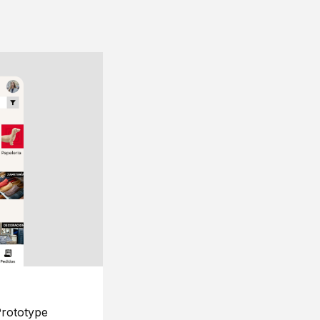
rototype