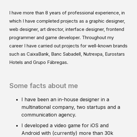
I have more than 8 years of professional experience, in
which I have completed projects as a graphic designer,
web designer, art director, interface designer, frontend
programmer and game developer. Throughout my
career I have carried out projects for well-known brands
such as CaixaBank, Banc Sabadell, Nutrexpa, Eurostars
Hotels and Grupo Fábregas.
Some facts about me
I have been an in-house designer in a
multinational company, two startups and a
communication agency.
I developed a video game for iOS and
Android with (currently) more than 30k