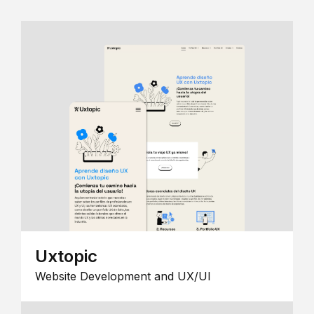
Uxtopic
Website Development and UX/UI