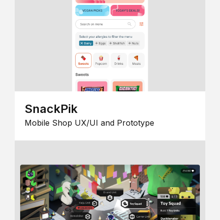
SnackPik
Mobile Shop UX/UI and Prototype