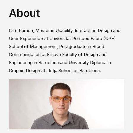
About
I am Ramon, Master in Usability, Interaction Design and
User Experience at Universitat Pompeu Fabra (UPF)
School of Management, Postgraduate in Brand
Communication at Elisava Faculty of Design and
Engineering in Barcelona and University Diploma in
Graphic Design at Llotja School of Barcelona.