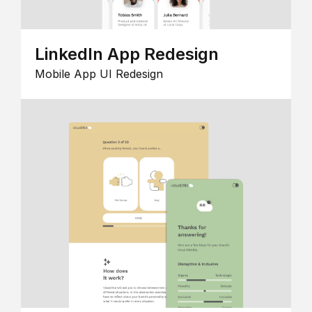
LinkedIn App Redesign
Mobile App UI Redesign