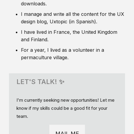
downloads.
I manage and write all the content for the UX
design blog, Uxtopic (in Spanish).
I have lived in France, the United Kingdom
and Finland.
For a year, I lived as a volunteer in a
permaculture village.
LET'S TALK! ✨
I'm currently seeking new opportunities! Let me
know if my skills could be a good fit for your
team.
MAIL ME