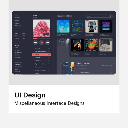
UI Design
Miscellaneous Interface Designs