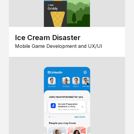
Ice Cream Disaster
Mobile Game Development and UX/UI