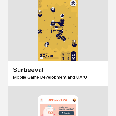
Surbeeval
Mobile Game Development and UX/UI