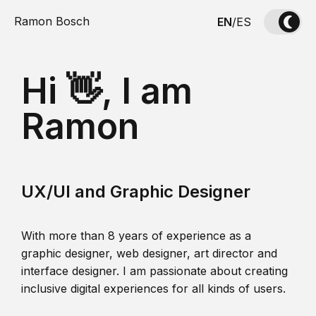
Ramon Bosch
EN
/
ES
Hi 👋, I am
Ramon
UX/UI and Graphic Designer
With more than 8 years of experience as a
graphic designer, web designer, art director and
interface designer. I am passionate about creating
inclusive digital experiences for all kinds of users.