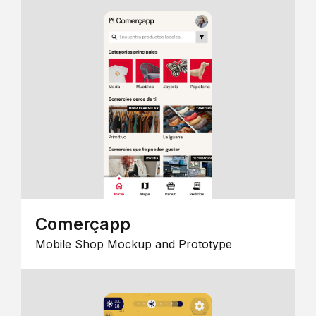
Comerçapp
Mobile Shop Mockup and Prototype