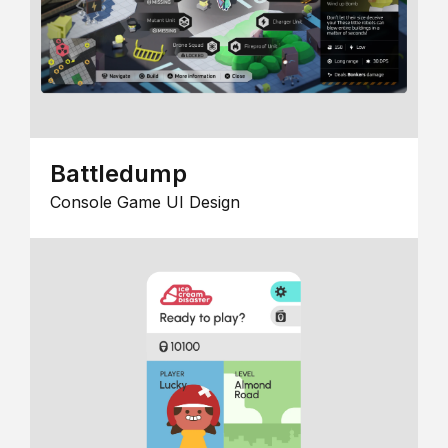
Battledump
Console Game UI Design