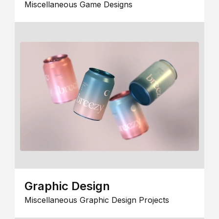
Miscellaneous Game Designs
Graphic Design
Miscellaneous Graphic Design Projects