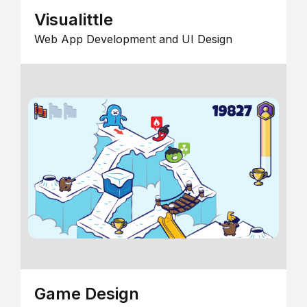
Visualittle
Web App Development and UI Design
Game Design