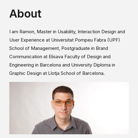
About
I am Ramon, Master in Usability, Interaction Design and
User Experience at Universitat Pompeu Fabra (UPF)
School of Management, Postgraduate in Brand
Communication at Elisava Faculty of Design and
Engineering in Barcelona and University Diploma in
Graphic Design at Llotja School of Barcelona.