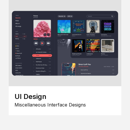
UI Design
Miscellaneous Interface Designs