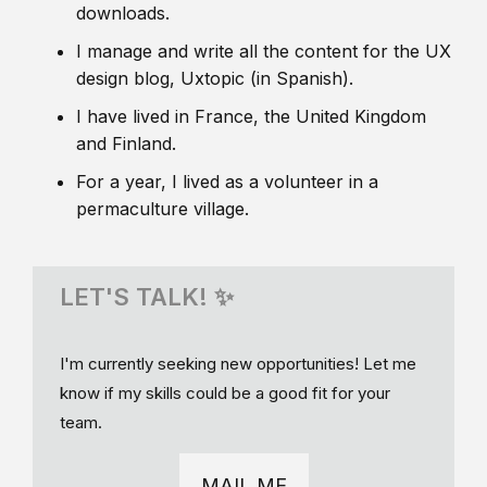
downloads.
I manage and write all the content for the UX
design blog, Uxtopic (in Spanish).
I have lived in France, the United Kingdom
and Finland.
For a year, I lived as a volunteer in a
permaculture village.
LET'S TALK! ✨
I'm currently seeking new opportunities! Let me
know if my skills could be a good fit for your
team.
MAIL ME