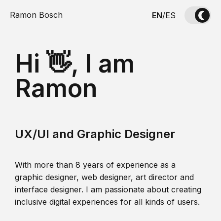
Ramon Bosch
EN
/
ES
Hi 👋, I am
Ramon
UX/UI and Graphic Designer
With more than 8 years of experience as a
graphic designer, web designer, art director and
interface designer. I am passionate about creating
inclusive digital experiences for all kinds of users.