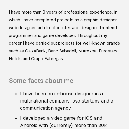
I have more than 8 years of professional experience, in
which I have completed projects as a graphic designer,
web designer, art director, interface designer, frontend
programmer and game developer. Throughout my
career I have carried out projects for well-known brands
such as CaixaBank, Banc Sabadell, Nutrexpa, Eurostars
Hotels and Grupo Fábregas.
Some facts about me
I have been an in-house designer in a
multinational company, two startups and a
communication agency.
I developed a video game for iOS and
Android with (currently) more than 30k