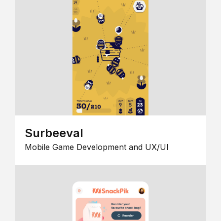
Surbeeval
Mobile Game Development and UX/UI