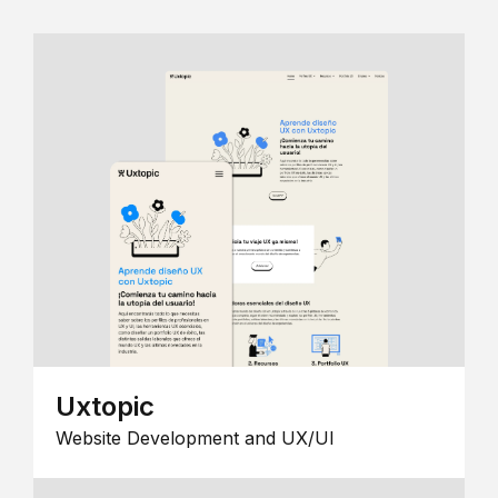
Uxtopic
Website Development and UX/UI