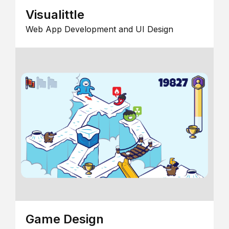
Visualittle
Web App Development and UI Design
Game Design