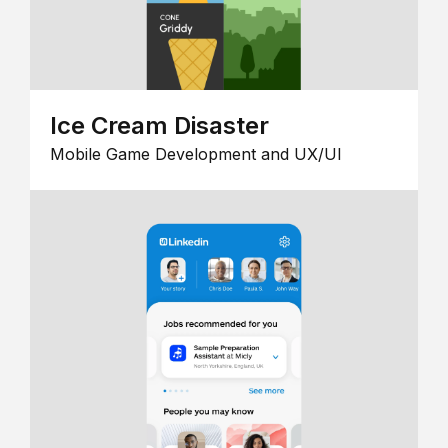
Ice Cream Disaster
Mobile Game Development and UX/UI