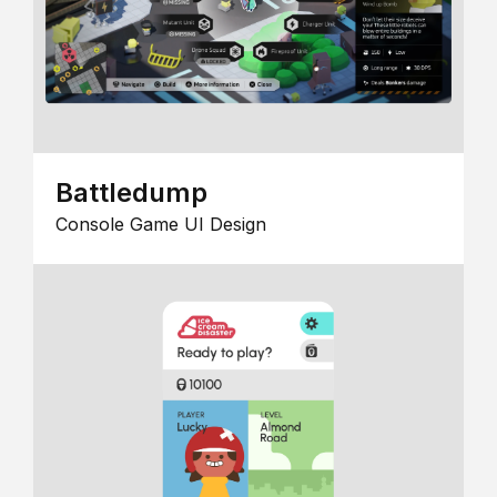
Battledump
Console Game UI Design