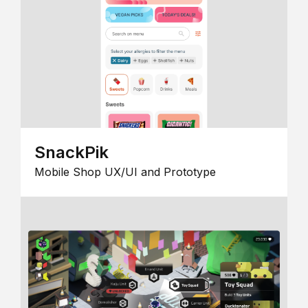
SnackPik
Mobile Shop UX/UI and Prototype