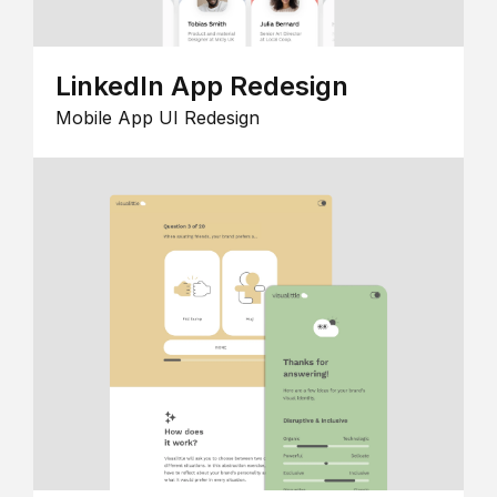
LinkedIn App Redesign
Mobile App UI Redesign