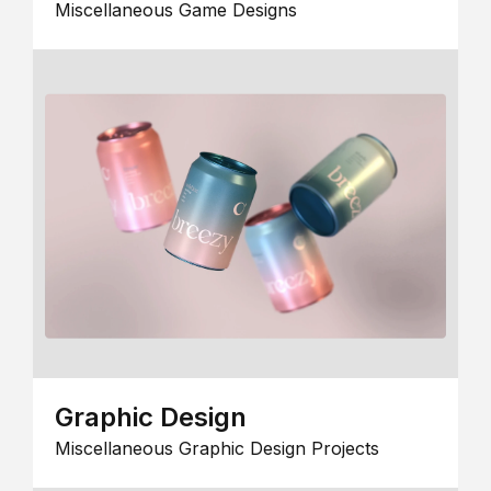
Miscellaneous Game Designs
Graphic Design
Miscellaneous Graphic Design Projects