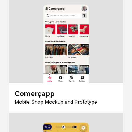
Comerçapp
Mobile Shop Mockup and Prototype