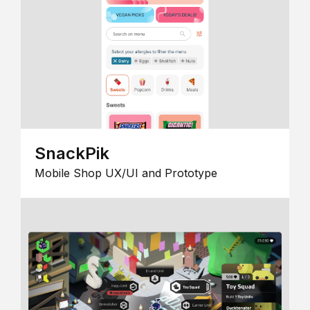
SnackPik
Mobile Shop UX/UI and Prototype