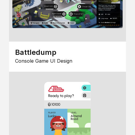
Battledump
Console Game UI Design