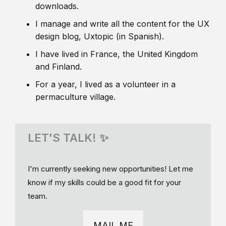
downloads.
I manage and write all the content for the UX
design blog, Uxtopic (in Spanish).
I have lived in France, the United Kingdom
and Finland.
For a year, I lived as a volunteer in a
permaculture village.
LET'S TALK! ✨
I'm currently seeking new opportunities! Let me
know if my skills could be a good fit for your
team.
MAIL ME