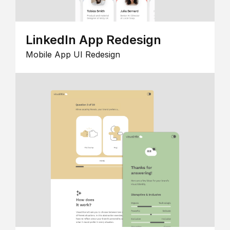
LinkedIn App Redesign
Mobile App UI Redesign