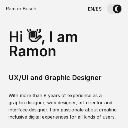
Ramon Bosch
EN
/
ES
Hi 👋, I am
Ramon
UX/UI and Graphic Designer
With more than 8 years of experience as a
graphic designer, web designer, art director and
interface designer. I am passionate about creating
inclusive digital experiences for all kinds of users.