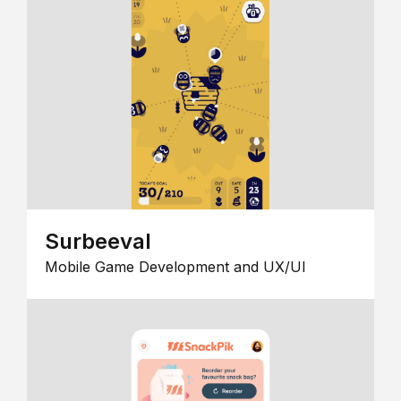
Surbeeval
Mobile Game Development and UX/UI