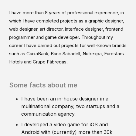
I have more than 8 years of professional experience, in
which I have completed projects as a graphic designer,
web designer, art director, interface designer, frontend
programmer and game developer. Throughout my
career I have carried out projects for well-known brands
such as CaixaBank, Banc Sabadell, Nutrexpa, Eurostars
Hotels and Grupo Fábregas.
Some facts about me
I have been an in-house designer in a
multinational company, two startups and a
communication agency.
I developed a video game for iOS and
Android with (currently) more than 30k