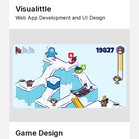
Visualittle
Web App Development and UI Design
Game Design