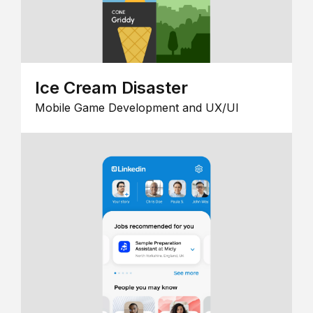
Ice Cream Disaster
Mobile Game Development and UX/UI