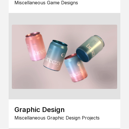
Miscellaneous Game Designs
Graphic Design
Miscellaneous Graphic Design Projects