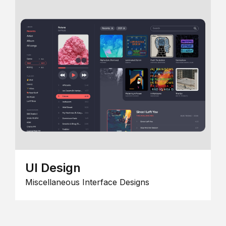
UI Design
Miscellaneous Interface Designs