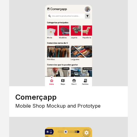
Comerçapp
Mobile Shop Mockup and Prototype