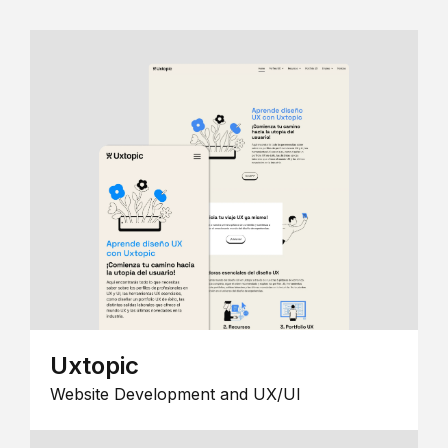
Uxtopic
Website Development and UX/UI