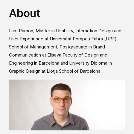
About
I am Ramon, Master in Usability, Interaction Design and
User Experience at Universitat Pompeu Fabra (UPF)
School of Management, Postgraduate in Brand
Communication at Elisava Faculty of Design and
Engineering in Barcelona and University Diploma in
Graphic Design at Llotja School of Barcelona.