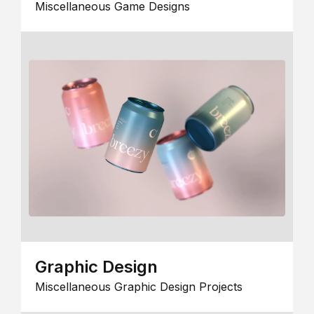
Miscellaneous Game Designs
Graphic Design
Miscellaneous Graphic Design Projects