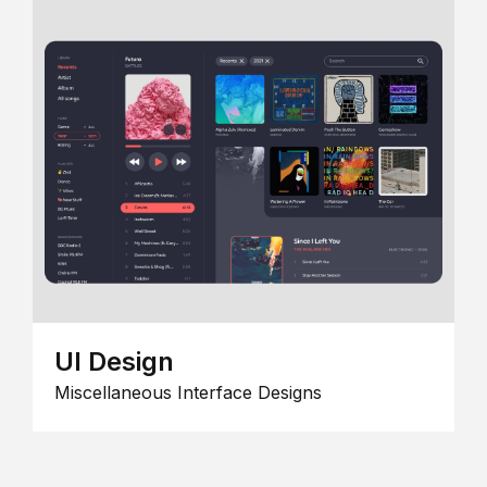
UI Design
Miscellaneous Interface Designs