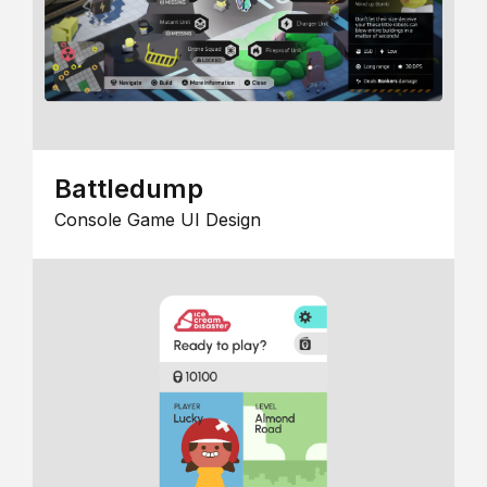
Battledump
Console Game UI Design