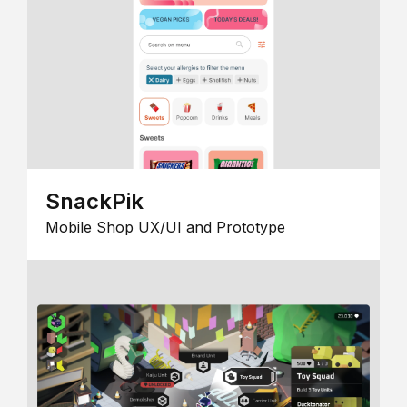
SnackPik
Mobile Shop UX/UI and Prototype