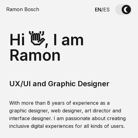
Ramon Bosch
EN
/
ES
Hi 👋, I am
Ramon
UX/UI and Graphic Designer
With more than 8 years of experience as a
graphic designer, web designer, art director and
interface designer. I am passionate about creating
inclusive digital experiences for all kinds of users.