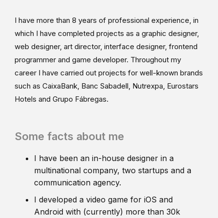
I have more than 8 years of professional experience, in
which I have completed projects as a graphic designer,
web designer, art director, interface designer, frontend
programmer and game developer. Throughout my
career I have carried out projects for well-known brands
such as CaixaBank, Banc Sabadell, Nutrexpa, Eurostars
Hotels and Grupo Fábregas.
Some facts about me
I have been an in-house designer in a
multinational company, two startups and a
communication agency.
I developed a video game for iOS and
Android with (currently) more than 30k