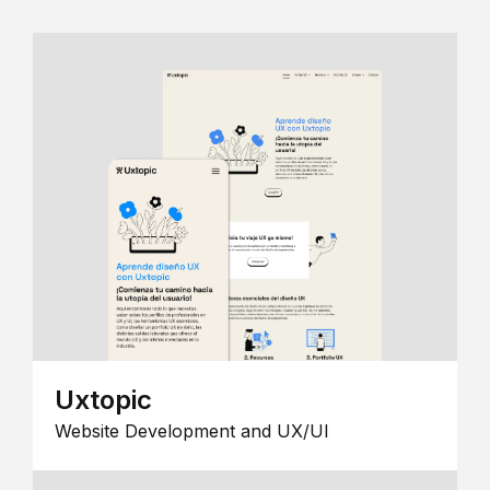
Uxtopic
Website Development and UX/UI