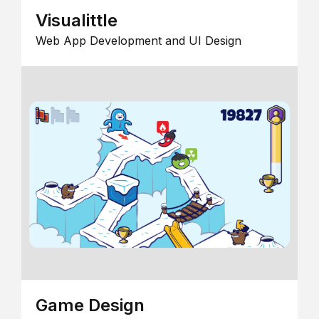
Visualittle
Web App Development and UI Design
Game Design