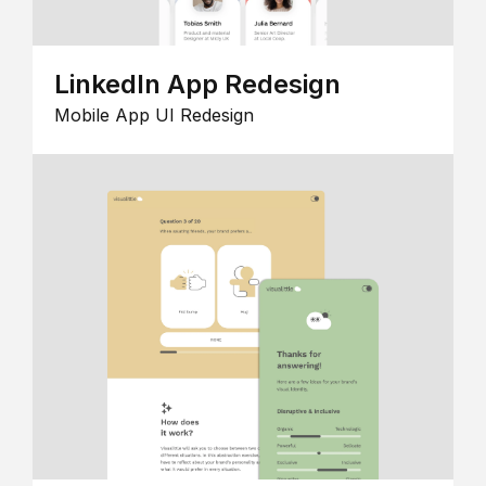
LinkedIn App Redesign
Mobile App UI Redesign