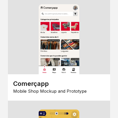
Comerçapp
Mobile Shop Mockup and Prototype