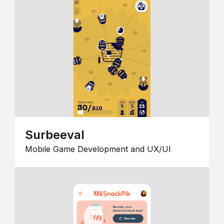
Surbeeval
Mobile Game Development and UX/UI