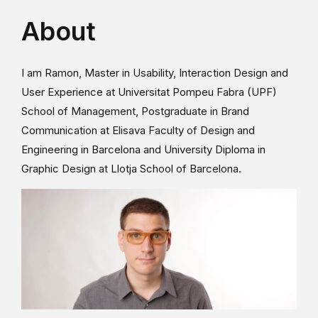
About
I am Ramon, Master in Usability, Interaction Design and
User Experience at Universitat Pompeu Fabra (UPF)
School of Management, Postgraduate in Brand
Communication at Elisava Faculty of Design and
Engineering in Barcelona and University Diploma in
Graphic Design at Llotja School of Barcelona.