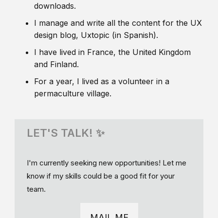
downloads.
I manage and write all the content for the UX
design blog, Uxtopic (in Spanish).
I have lived in France, the United Kingdom
and Finland.
For a year, I lived as a volunteer in a
permaculture village.
LET'S TALK! ✨
I'm currently seeking new opportunities! Let me
know if my skills could be a good fit for your
team.
MAIL ME