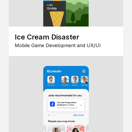
Ice Cream Disaster
Mobile Game Development and UX/UI