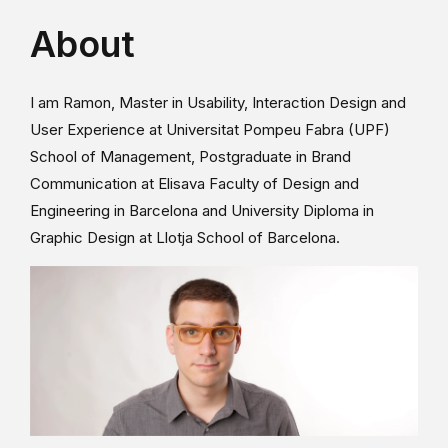
About
I am Ramon, Master in Usability, Interaction Design and
User Experience at Universitat Pompeu Fabra (UPF)
School of Management, Postgraduate in Brand
Communication at Elisava Faculty of Design and
Engineering in Barcelona and University Diploma in
Graphic Design at Llotja School of Barcelona.