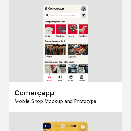
Comerçapp
Mobile Shop Mockup and Prototype