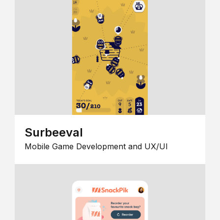
Surbeeval
Mobile Game Development and UX/UI