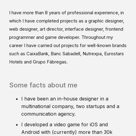
I have more than 8 years of professional experience, in
which I have completed projects as a graphic designer,
web designer, art director, interface designer, frontend
programmer and game developer. Throughout my
career I have carried out projects for well-known brands
such as CaixaBank, Banc Sabadell, Nutrexpa, Eurostars
Hotels and Grupo Fábregas.
Some facts about me
I have been an in-house designer in a
multinational company, two startups and a
communication agency.
I developed a video game for iOS and
Android with (currently) more than 30k