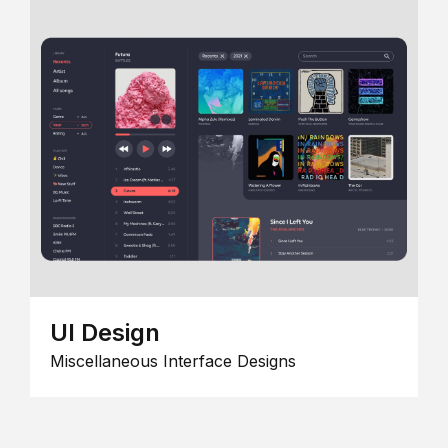
UI Design
Miscellaneous Interface Designs