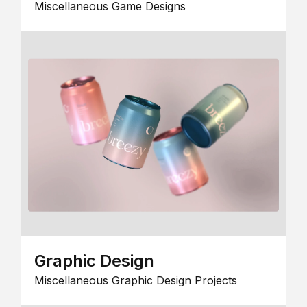
Miscellaneous Game Designs
Graphic Design
Miscellaneous Graphic Design Projects