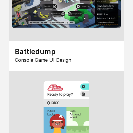
Battledump
Console Game UI Design