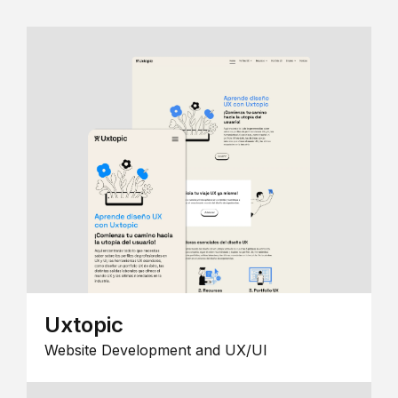
Uxtopic
Website Development and UX/UI