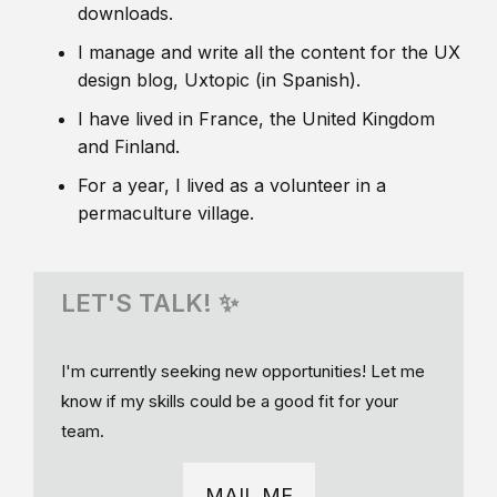
downloads.
I manage and write all the content for the UX
design blog, Uxtopic (in Spanish).
I have lived in France, the United Kingdom
and Finland.
For a year, I lived as a volunteer in a
permaculture village.
LET'S TALK! ✨
I'm currently seeking new opportunities! Let me
know if my skills could be a good fit for your
team.
MAIL ME