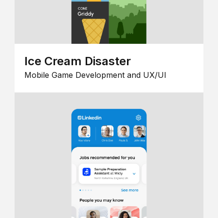
Ice Cream Disaster
Mobile Game Development and UX/UI