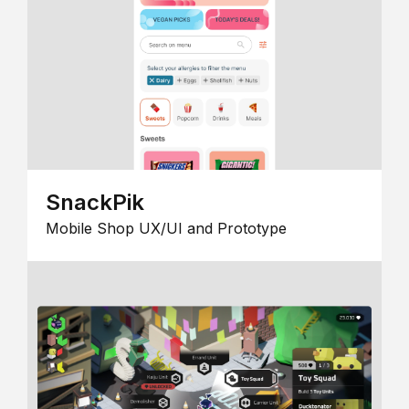
SnackPik
Mobile Shop UX/UI and Prototype