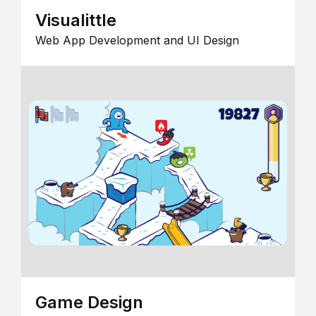
Visualittle
Web App Development and UI Design
Game Design