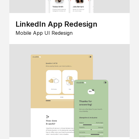
LinkedIn App Redesign
Mobile App UI Redesign