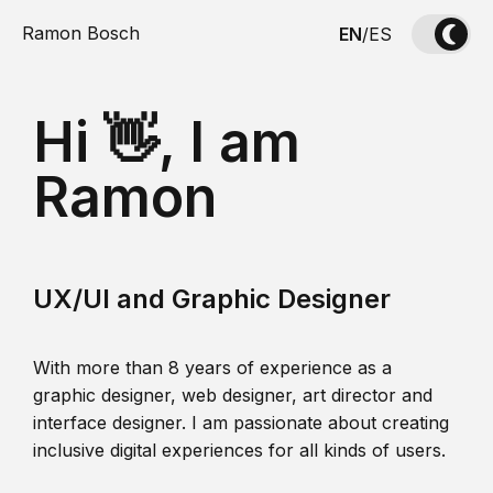
Ramon Bosch
EN
/
ES
Hi 👋, I am
Ramon
UX/UI and Graphic Designer
With more than 8 years of experience as a
graphic designer, web designer, art director and
interface designer. I am passionate about creating
inclusive digital experiences for all kinds of users.