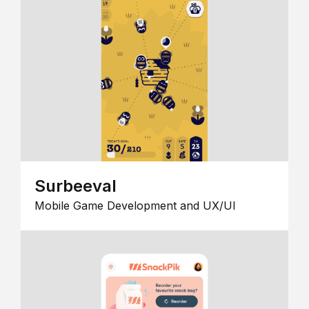
Surbeeval
Mobile Game Development and UX/UI