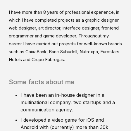
I have more than 8 years of professional experience, in
which I have completed projects as a graphic designer,
web designer, art director, interface designer, frontend
programmer and game developer. Throughout my
career I have carried out projects for well-known brands
such as CaixaBank, Banc Sabadell, Nutrexpa, Eurostars
Hotels and Grupo Fábregas.
Some facts about me
I have been an in-house designer in a
multinational company, two startups and a
communication agency.
I developed a video game for iOS and
Android with (currently) more than 30k