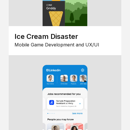
Ice Cream Disaster
Mobile Game Development and UX/UI