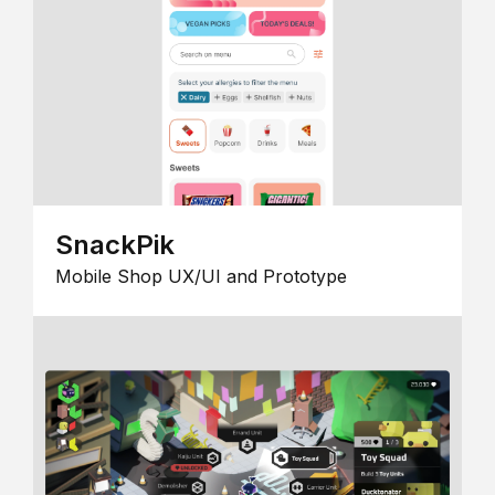
SnackPik
Mobile Shop UX/UI and Prototype