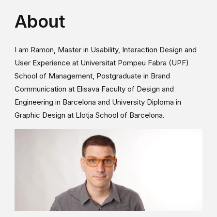
About
I am Ramon, Master in Usability, Interaction Design and
User Experience at Universitat Pompeu Fabra (UPF)
School of Management, Postgraduate in Brand
Communication at Elisava Faculty of Design and
Engineering in Barcelona and University Diploma in
Graphic Design at Llotja School of Barcelona.