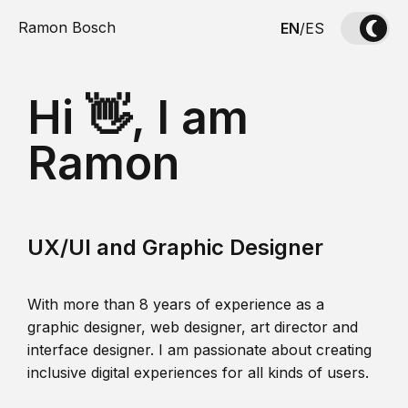
Ramon Bosch
EN
/
ES
Hi 👋, I am
Ramon
UX/UI and Graphic Designer
With more than 8 years of experience as a
graphic designer, web designer, art director and
interface designer. I am passionate about creating
inclusive digital experiences for all kinds of users.