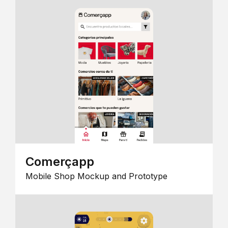
Comerçapp
Mobile Shop Mockup and Prototype