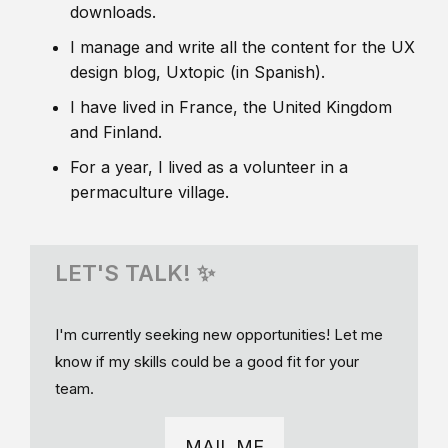
downloads.
I manage and write all the content for the UX
design blog, Uxtopic (in Spanish).
I have lived in France, the United Kingdom
and Finland.
For a year, I lived as a volunteer in a
permaculture village.
LET'S TALK! ✨
I'm currently seeking new opportunities! Let me
know if my skills could be a good fit for your
team.
MAIL ME