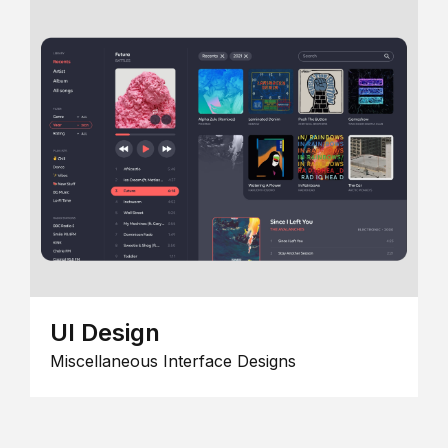
UI Design
Miscellaneous Interface Designs