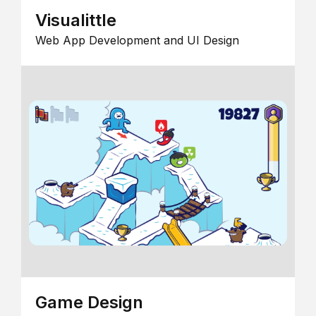
Visualittle
Web App Development and UI Design
Game Design