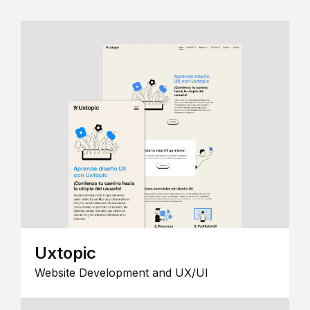
Uxtopic
Website Development and UX/UI