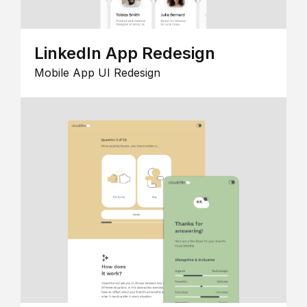
LinkedIn App Redesign
Mobile App UI Redesign