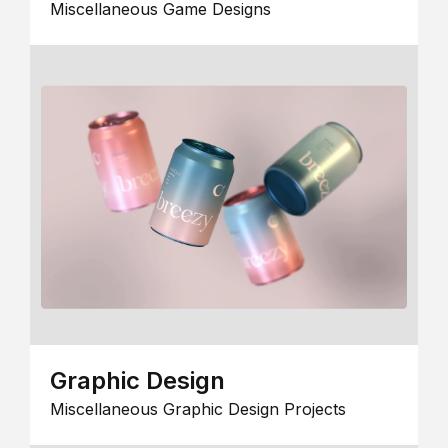
Miscellaneous Game Designs
Graphic Design
Miscellaneous Graphic Design Projects