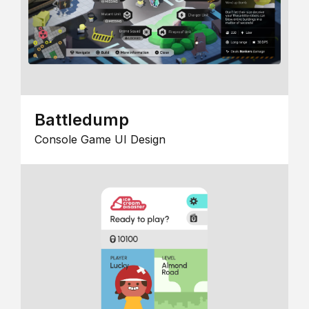
Battledump
Console Game UI Design