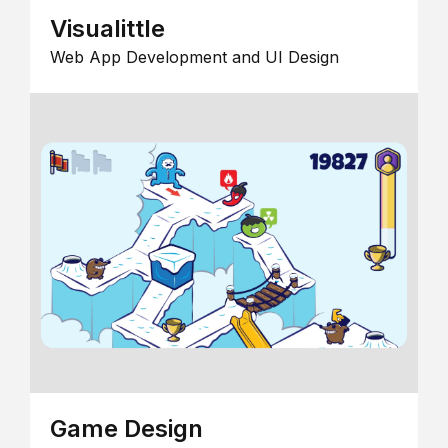
Visualittle
Web App Development and UI Design
Game Design