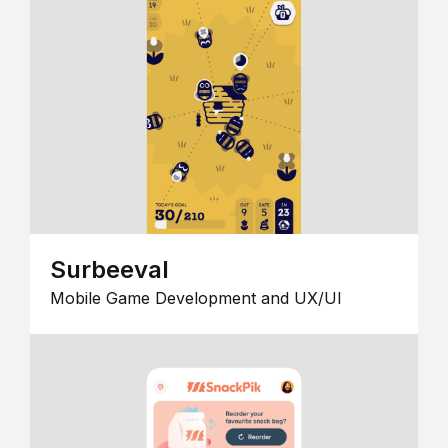
Surbeeval
Mobile Game Development and UX/UI