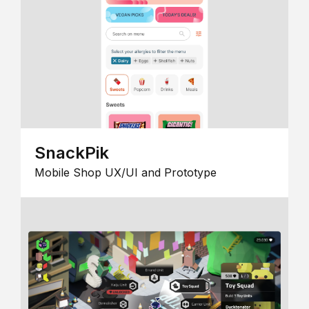
SnackPik
Mobile Shop UX/UI and Prototype