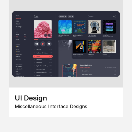
UI Design
Miscellaneous Interface Designs