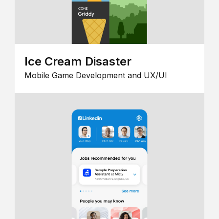
Ice Cream Disaster
Mobile Game Development and UX/UI