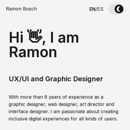
Ramon Bosch
EN
/
ES
Hi 👋, I am
Ramon
UX/UI and Graphic Designer
With more than 8 years of experience as a
graphic designer, web designer, art director and
interface designer. I am passionate about creating
inclusive digital experiences for all kinds of users.