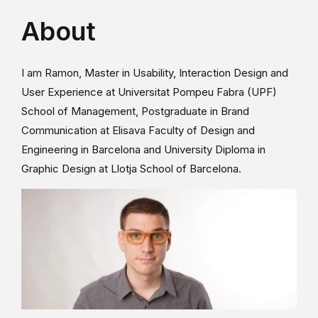
About
I am Ramon, Master in Usability, Interaction Design and
User Experience at Universitat Pompeu Fabra (UPF)
School of Management, Postgraduate in Brand
Communication at Elisava Faculty of Design and
Engineering in Barcelona and University Diploma in
Graphic Design at Llotja School of Barcelona.