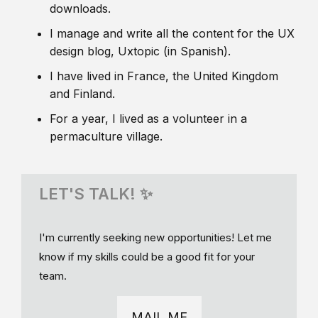
downloads.
I manage and write all the content for the UX
design blog, Uxtopic (in Spanish).
I have lived in France, the United Kingdom
and Finland.
For a year, I lived as a volunteer in a
permaculture village.
LET'S TALK! ✨
I'm currently seeking new opportunities! Let me
know if my skills could be a good fit for your
team.
MAIL ME