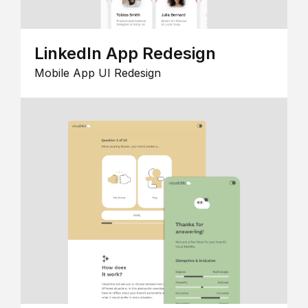
LinkedIn App Redesign
Mobile App UI Redesign