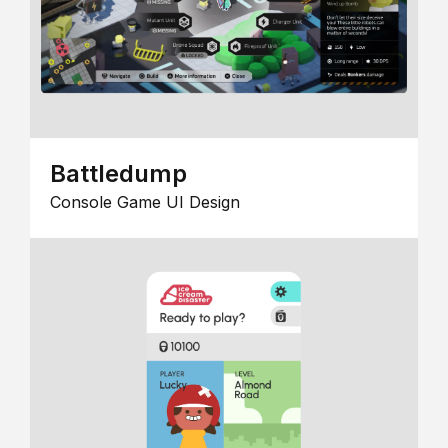
Battledump
Console Game UI Design