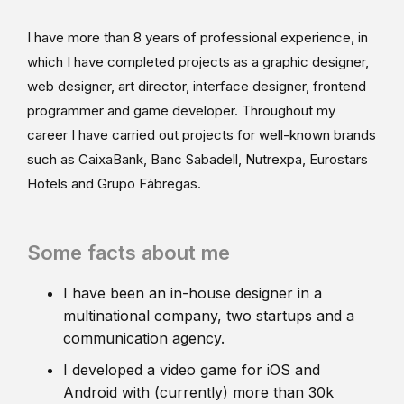
I have more than 8 years of professional experience, in
which I have completed projects as a graphic designer,
web designer, art director, interface designer, frontend
programmer and game developer. Throughout my
career I have carried out projects for well-known brands
such as CaixaBank, Banc Sabadell, Nutrexpa, Eurostars
Hotels and Grupo Fábregas.
Some facts about me
I have been an in-house designer in a
multinational company, two startups and a
communication agency.
I developed a video game for iOS and
Android with (currently) more than 30k