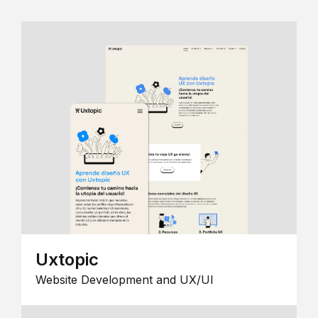
Uxtopic
Website Development and UX/UI