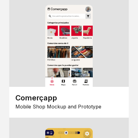
Comerçapp
Mobile Shop Mockup and Prototype