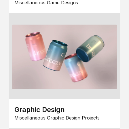
Miscellaneous Game Designs
Graphic Design
Miscellaneous Graphic Design Projects