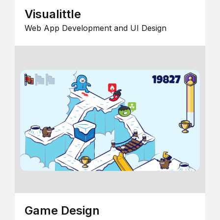
Visualittle
Web App Development and UI Design
Game Design