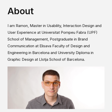
About
I am Ramon, Master in Usability, Interaction Design and
User Experience at Universitat Pompeu Fabra (UPF)
School of Management, Postgraduate in Brand
Communication at Elisava Faculty of Design and
Engineering in Barcelona and University Diploma in
Graphic Design at Llotja School of Barcelona.