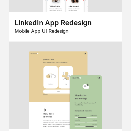
LinkedIn App Redesign
Mobile App UI Redesign