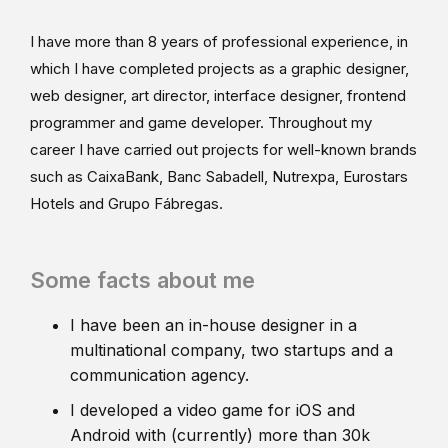
I have more than 8 years of professional experience, in
which I have completed projects as a graphic designer,
web designer, art director, interface designer, frontend
programmer and game developer. Throughout my
career I have carried out projects for well-known brands
such as CaixaBank, Banc Sabadell, Nutrexpa, Eurostars
Hotels and Grupo Fábregas.
Some facts about me
I have been an in-house designer in a
multinational company, two startups and a
communication agency.
I developed a video game for iOS and
Android with (currently) more than 30k