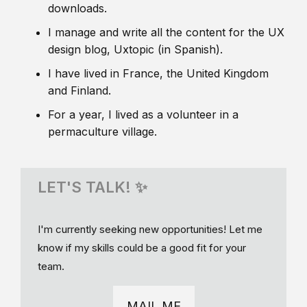
downloads.
I manage and write all the content for the UX
design blog, Uxtopic (in Spanish).
I have lived in France, the United Kingdom
and Finland.
For a year, I lived as a volunteer in a
permaculture village.
LET'S TALK! ✨
I'm currently seeking new opportunities! Let me
know if my skills could be a good fit for your
team.
MAIL ME