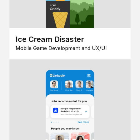
Ice Cream Disaster
Mobile Game Development and UX/UI