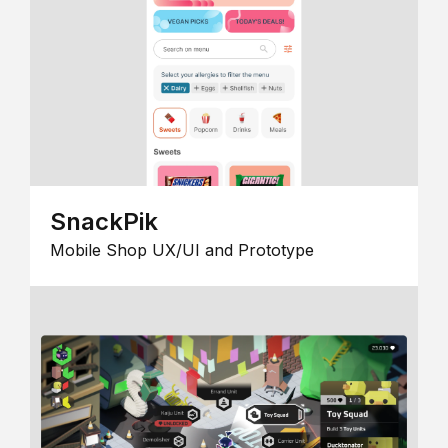
SnackPik
Mobile Shop UX/UI and Prototype