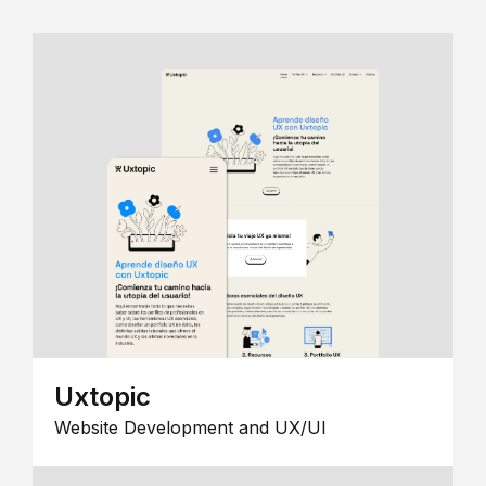
Uxtopic
Website Development and UX/UI