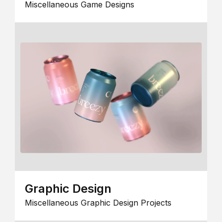
Miscellaneous Game Designs
Graphic Design
Miscellaneous Graphic Design Projects