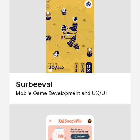
Surbeeval
Mobile Game Development and UX/UI