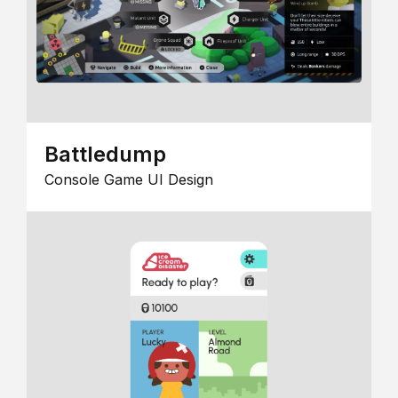
Battledump
Console Game UI Design