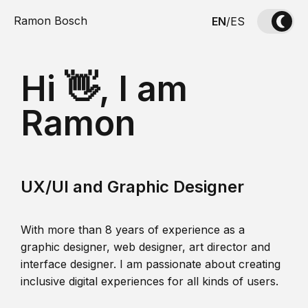
Ramon Bosch
EN
/
ES
Hi 👋, I am
Ramon
UX/UI and Graphic Designer
With more than 8 years of experience as a
graphic designer, web designer, art director and
interface designer. I am passionate about creating
inclusive digital experiences for all kinds of users.