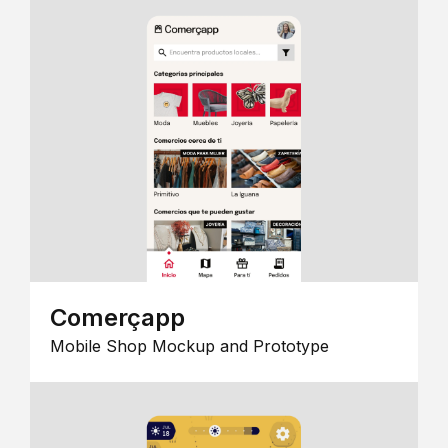
Comerçapp
Mobile Shop Mockup and Prototype