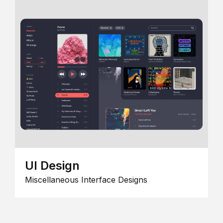
UI Design
Miscellaneous Interface Designs