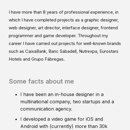
I have more than 8 years of professional experience, in
which I have completed projects as a graphic designer,
web designer, art director, interface designer, frontend
programmer and game developer. Throughout my
career I have carried out projects for well-known brands
such as CaixaBank, Banc Sabadell, Nutrexpa, Eurostars
Hotels and Grupo Fábregas.
Some facts about me
I have been an in-house designer in a
multinational company, two startups and a
communication agency.
I developed a video game for iOS and
Android with (currently) more than 30k