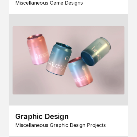
Miscellaneous Game Designs
Graphic Design
Miscellaneous Graphic Design Projects