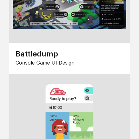
Battledump
Console Game UI Design