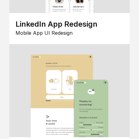
LinkedIn App Redesign
Mobile App UI Redesign