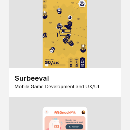
Surbeeval
Mobile Game Development and UX/UI