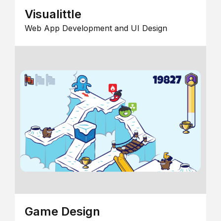
Visualittle
Web App Development and UI Design
Game Design