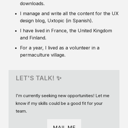
downloads.
I manage and write all the content for the UX
design blog, Uxtopic (in Spanish).
I have lived in France, the United Kingdom
and Finland.
For a year, I lived as a volunteer in a
permaculture village.
LET'S TALK! ✨
I'm currently seeking new opportunities! Let me
know if my skills could be a good fit for your
team.
MAIL ME