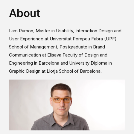
About
I am Ramon, Master in Usability, Interaction Design and
User Experience at Universitat Pompeu Fabra (UPF)
School of Management, Postgraduate in Brand
Communication at Elisava Faculty of Design and
Engineering in Barcelona and University Diploma in
Graphic Design at Llotja School of Barcelona.