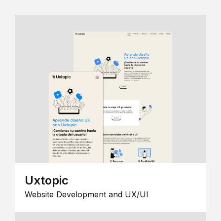
Uxtopic
Website Development and UX/UI