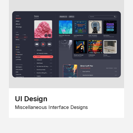
UI Design
Miscellaneous Interface Designs