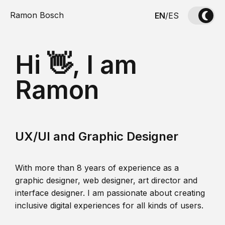
Ramon Bosch
EN
/
ES
Hi 👋, I am
Ramon
UX/UI and Graphic Designer
With more than 8 years of experience as a
graphic designer, web designer, art director and
interface designer. I am passionate about creating
inclusive digital experiences for all kinds of users.