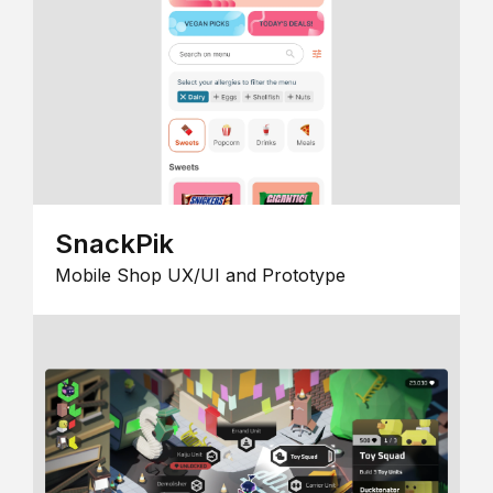
SnackPik
Mobile Shop UX/UI and Prototype