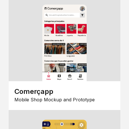
Comerçapp
Mobile Shop Mockup and Prototype