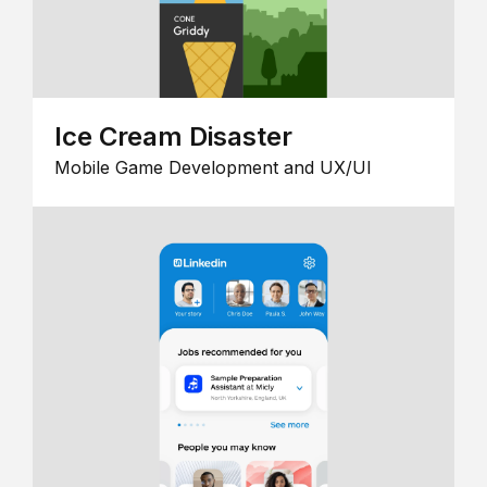
Ice Cream Disaster
Mobile Game Development and UX/UI