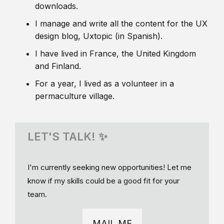
downloads.
I manage and write all the content for the UX
design blog, Uxtopic (in Spanish).
I have lived in France, the United Kingdom
and Finland.
For a year, I lived as a volunteer in a
permaculture village.
LET'S TALK! ✨
I'm currently seeking new opportunities! Let me
know if my skills could be a good fit for your
team.
MAIL ME