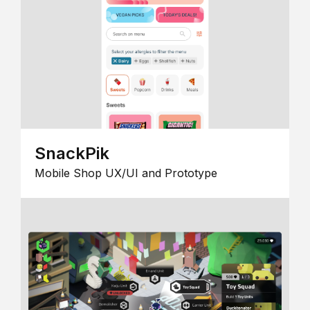
SnackPik
Mobile Shop UX/UI and Prototype