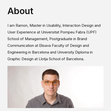
About
I am Ramon, Master in Usability, Interaction Design and
User Experience at Universitat Pompeu Fabra (UPF)
School of Management, Postgraduate in Brand
Communication at Elisava Faculty of Design and
Engineering in Barcelona and University Diploma in
Graphic Design at Llotja School of Barcelona.