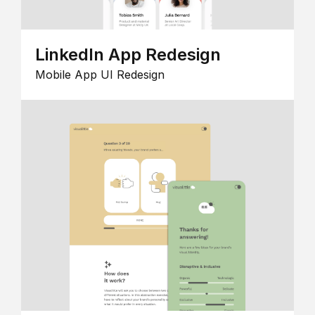
LinkedIn App Redesign
Mobile App UI Redesign