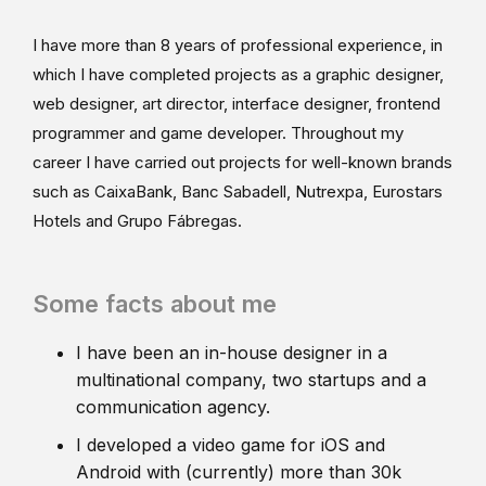
I have more than 8 years of professional experience, in
which I have completed projects as a graphic designer,
web designer, art director, interface designer, frontend
programmer and game developer. Throughout my
career I have carried out projects for well-known brands
such as CaixaBank, Banc Sabadell, Nutrexpa, Eurostars
Hotels and Grupo Fábregas.
Some facts about me
I have been an in-house designer in a
multinational company, two startups and a
communication agency.
I developed a video game for iOS and
Android with (currently) more than 30k