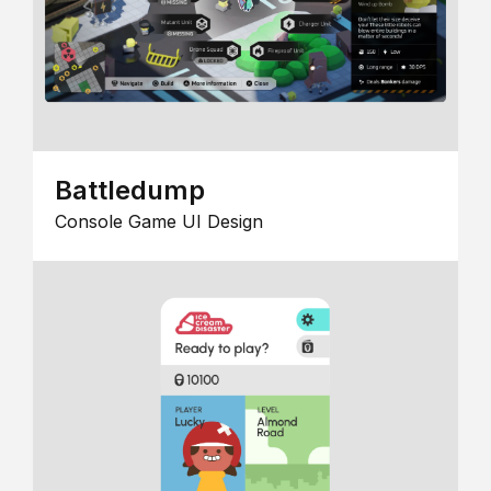
Battledump
Console Game UI Design