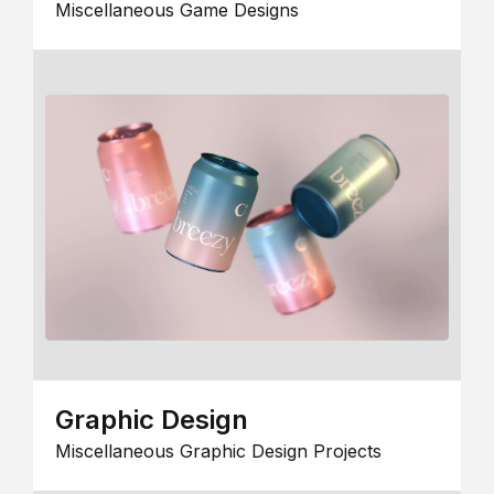
Miscellaneous Game Designs
Graphic Design
Miscellaneous Graphic Design Projects