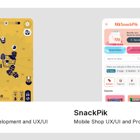
SnackPik
elopment and UX/UI
Mobile Shop UX/UI and Pr