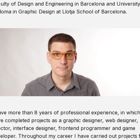
ulty of Design and Engineering in Barcelona and Universit
loma in Graphic Design at Llotja School of Barcelona.
ave more than 8 years of professional experience, in which
e completed projects as a graphic designer, web designer, 
ector, interface designer, frontend programmer and game
eloper. Throughout my career I have carried out projects 