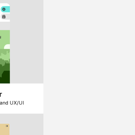
r
 and UX/UI