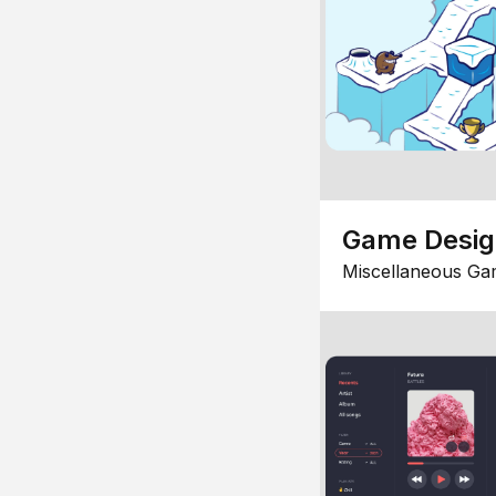
Game Desi
Miscellaneous Ga