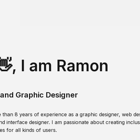
👋, I am Ramon
and Graphic Designer
 than 8 years of experience as a graphic designer, web des
nd interface designer. I am passionate about creating inclusi
s for all kinds of users.