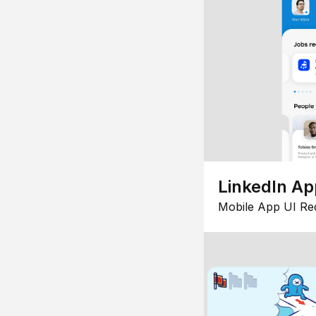
LinkedIn Ap
Mobile App UI Re