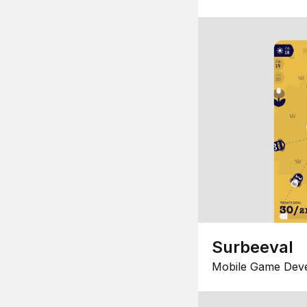
Surbeeval
Mobile Game Dev