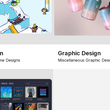
gn
Graphic Design
me Designs
Miscellaneous Graphic Desi