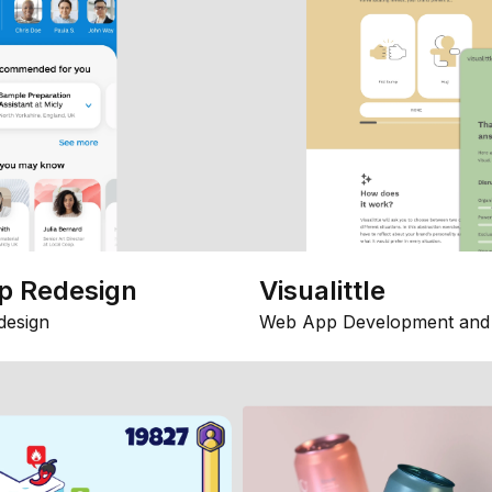
p Redesign
Visualittle
design
Web App Development and 