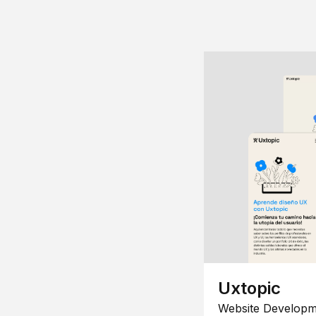
Uxtopic
Website Developm