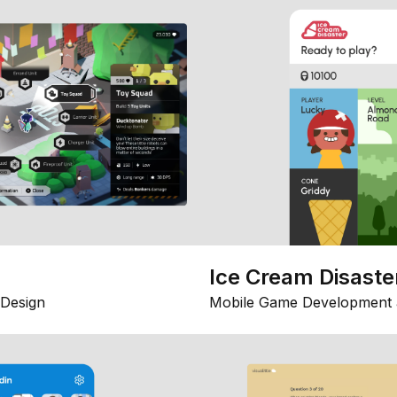
Ice Cream Disaste
Design
Mobile Game Development