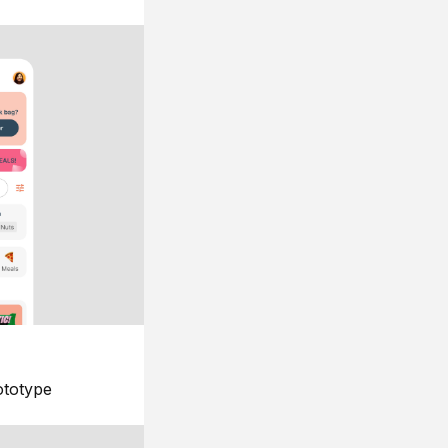
ototype