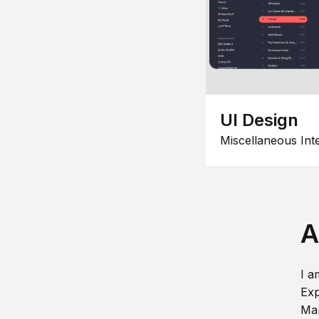
UI Design
Miscellaneous Int
A
I a
Exp
Man