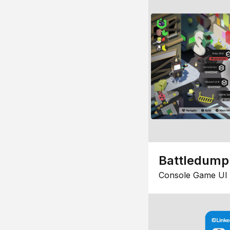
Battledump
Console Game UI 