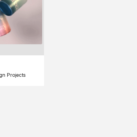
gn Projects