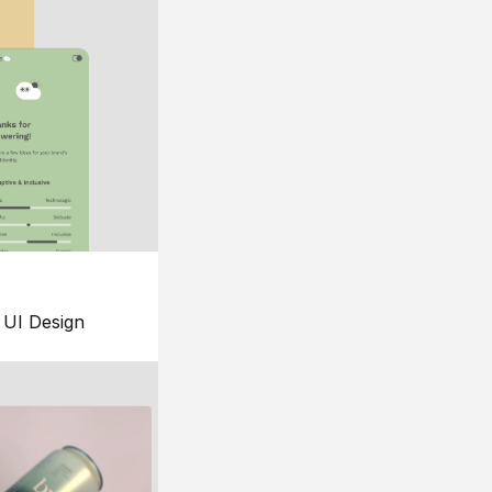
UI Design