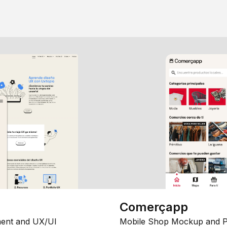
Comerçapp
ent and UX/UI
Mobile Shop Mockup and P