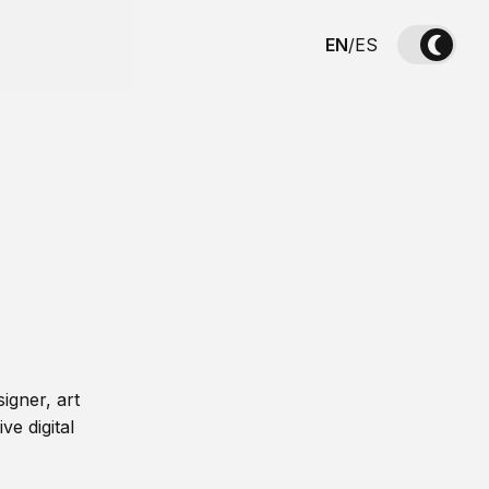
EN
/
ES
igner, art
ve digital