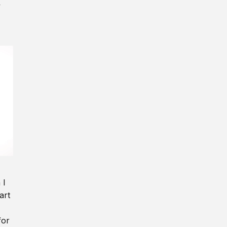
y
 I
art
for