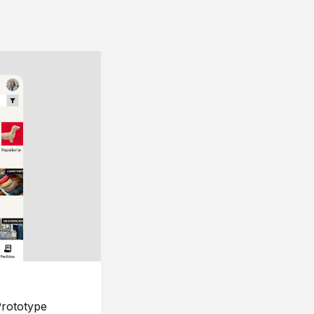
rototype