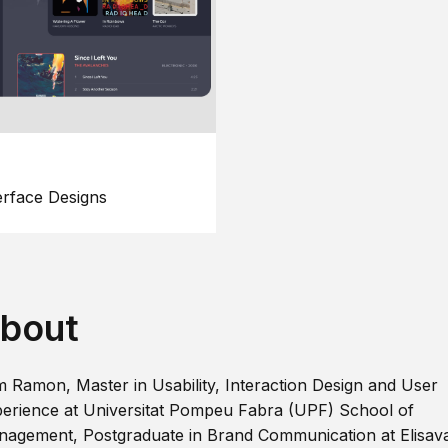
erface Designs
bout
m Ramon, Master in Usability, Interaction Design and User
erience at Universitat Pompeu Fabra (UPF) School of
agement, Postgraduate in Brand Communication at Elisav