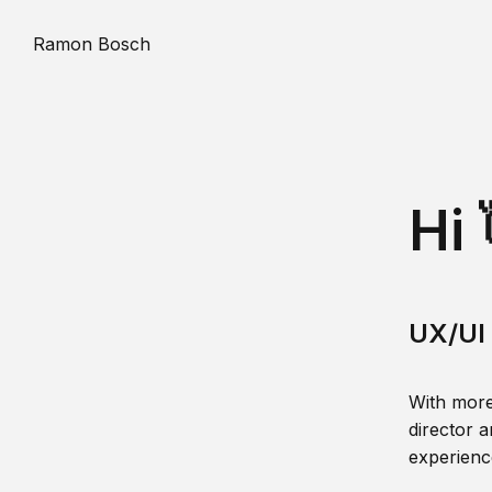
Ramon Bosch
Hi 
UX/UI 
With more
director a
experience