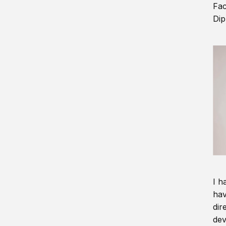
Fac
Dip
I h
hav
dir
dev