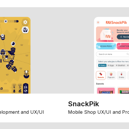
SnackPik
elopment and UX/UI
Mobile Shop UX/UI and Pr