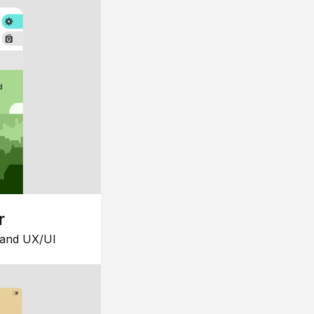
r
 and UX/UI