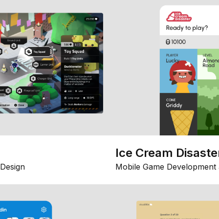
Ice Cream Disaste
Design
Mobile Game Development