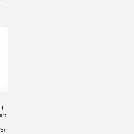
y
 I
art
for