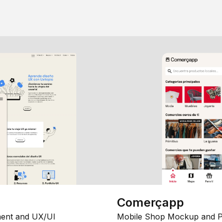
Comerçapp
ent and UX/UI
Mobile Shop Mockup and P