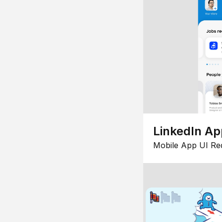
LinkedIn Ap
Mobile App UI Re