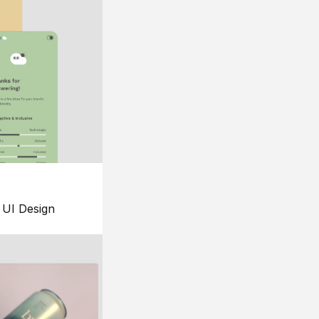
UI Design