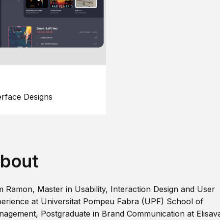
erface Designs
bout
m Ramon, Master in Usability, Interaction Design and User
erience at Universitat Pompeu Fabra (UPF) School of
agement, Postgraduate in Brand Communication at Elisav