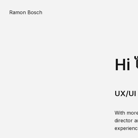
Ramon Bosch
Hi 
UX/UI 
With more
director a
experience