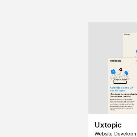
Uxtopic
Website Developm