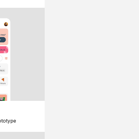
ototype