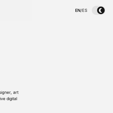
EN
/
ES
igner, art
ve digital