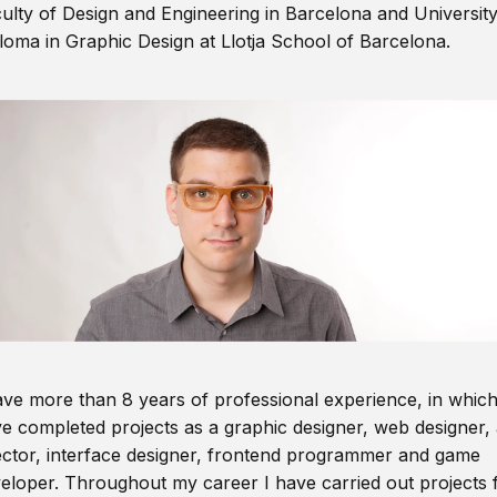
ulty of Design and Engineering in Barcelona and Universit
loma in Graphic Design at Llotja School of Barcelona.
ave more than 8 years of professional experience, in which
e completed projects as a graphic designer, web designer, 
ector, interface designer, frontend programmer and game
eloper. Throughout my career I have carried out projects 