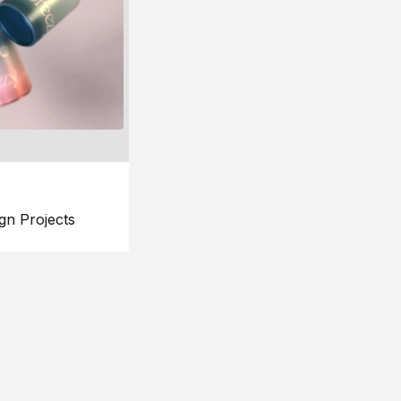
gn Projects