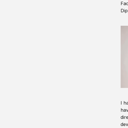
Fac
Dip
I h
hav
dir
dev