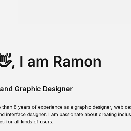
👋, I am Ramon
and Graphic Designer
 than 8 years of experience as a graphic designer, web des
nd interface designer. I am passionate about creating inclusi
s for all kinds of users.