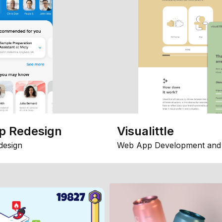
p Redesign
Visualittle
design
Web App Development and 