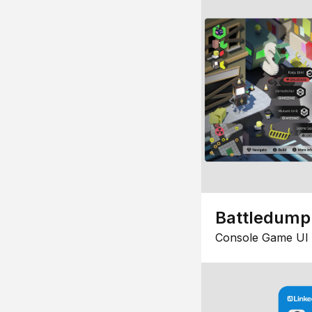
Battledump
Console Game UI 