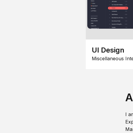
UI Design
Miscellaneous Int
A
I a
Exp
Man