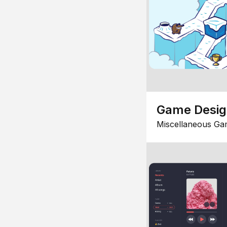
Game Desi
Miscellaneous Ga