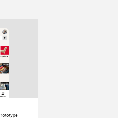
rototype