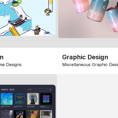
gn
Graphic Design
me Designs
Miscellaneous Graphic Desi