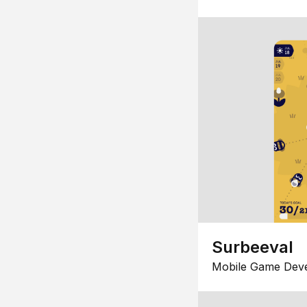
Surbeeval
Mobile Game Dev