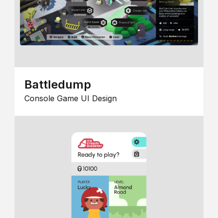
Battledump
Console Game UI Design