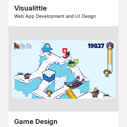
Visualittle
Web App Development and UI Design
Game Design