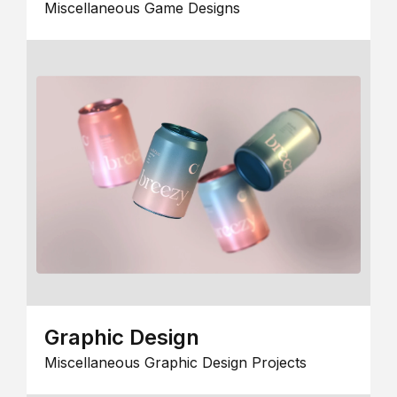
Miscellaneous Game Designs
Graphic Design
Miscellaneous Graphic Design Projects