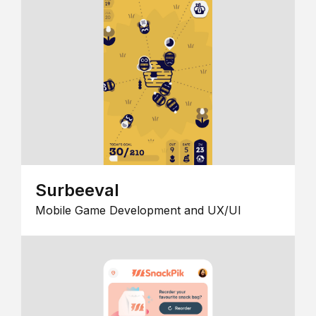
Surbeeval
Mobile Game Development and UX/UI