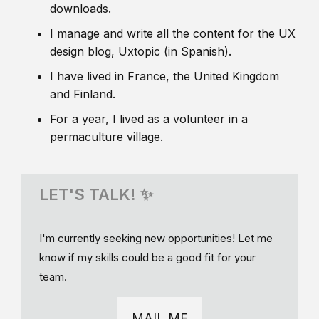
downloads.
I manage and write all the content for the UX
design blog, Uxtopic (in Spanish).
I have lived in France, the United Kingdom
and Finland.
For a year, I lived as a volunteer in a
permaculture village.
LET'S TALK! ✨
I'm currently seeking new opportunities! Let me
know if my skills could be a good fit for your
team.
MAIL ME