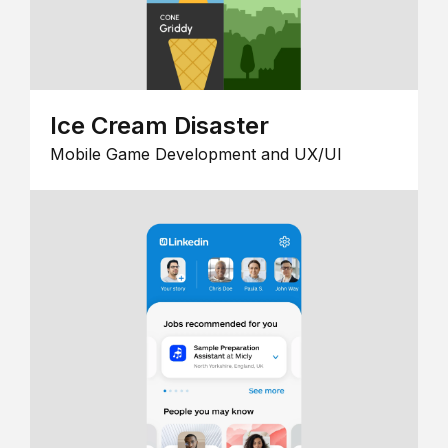
Ice Cream Disaster
Mobile Game Development and UX/UI