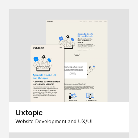
Uxtopic
Website Development and UX/UI