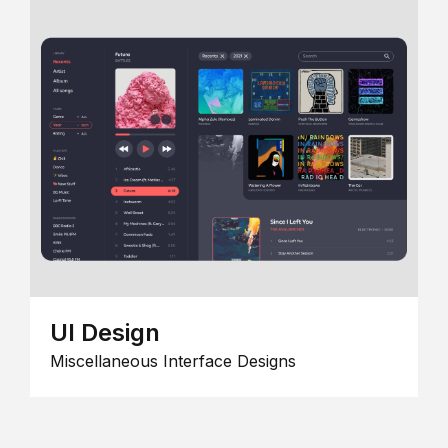
UI Design
Miscellaneous Interface Designs