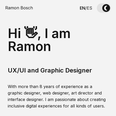
Ramon Bosch
EN
/
ES
Hi 👋, I am
Ramon
UX/UI and Graphic Designer
With more than 8 years of experience as a
graphic designer, web designer, art director and
interface designer. I am passionate about creating
inclusive digital experiences for all kinds of users.