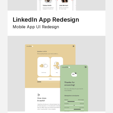
LinkedIn App Redesign
Mobile App UI Redesign