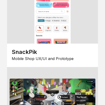
SnackPik
Mobile Shop UX/UI and Prototype