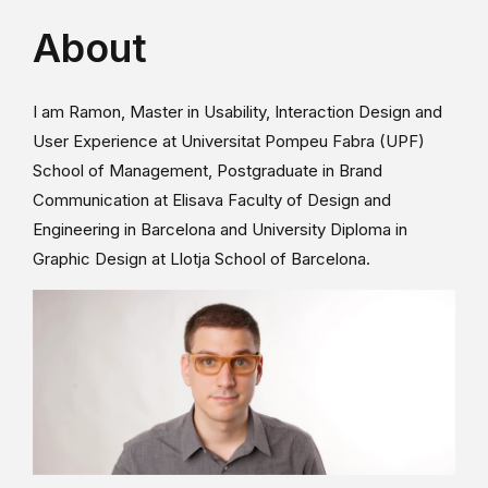
About
I am Ramon, Master in Usability, Interaction Design and
User Experience at Universitat Pompeu Fabra (UPF)
School of Management, Postgraduate in Brand
Communication at Elisava Faculty of Design and
Engineering in Barcelona and University Diploma in
Graphic Design at Llotja School of Barcelona.