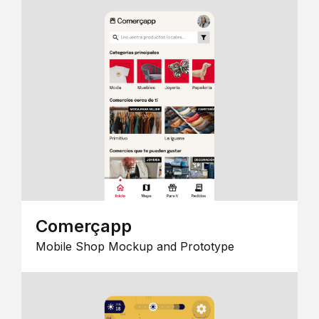
Comerçapp
Mobile Shop Mockup and Prototype