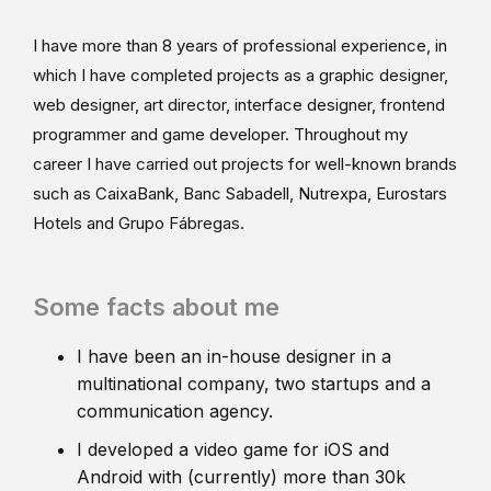
I have more than 8 years of professional experience, in
which I have completed projects as a graphic designer,
web designer, art director, interface designer, frontend
programmer and game developer. Throughout my
career I have carried out projects for well-known brands
such as CaixaBank, Banc Sabadell, Nutrexpa, Eurostars
Hotels and Grupo Fábregas.
Some facts about me
I have been an in-house designer in a
multinational company, two startups and a
communication agency.
I developed a video game for iOS and
Android with (currently) more than 30k