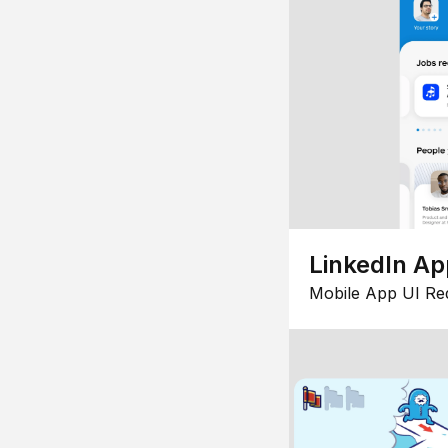
LinkedIn Ap
Mobile App UI Re