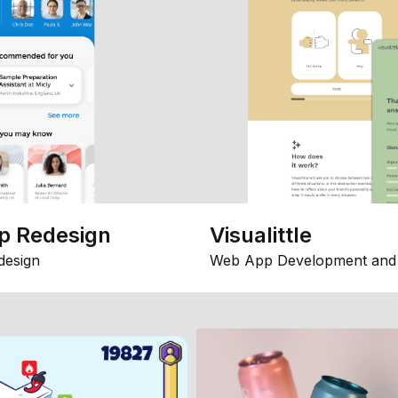
p Redesign
Visualittle
design
Web App Development and 