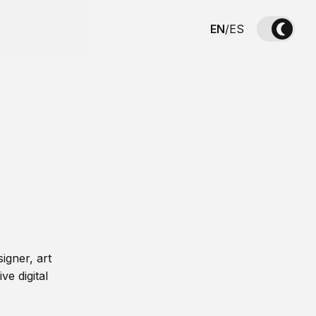
EN
/
ES
igner, art
ve digital