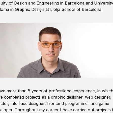
ulty of Design and Engineering in Barcelona and Universit
loma in Graphic Design at Llotja School of Barcelona.
ave more than 8 years of professional experience, in which
e completed projects as a graphic designer, web designer, 
ector, interface designer, frontend programmer and game
eloper. Throughout my career I have carried out projects 