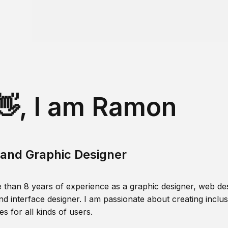
👋, I am Ramon
and Graphic Designer
 than 8 years of experience as a graphic designer, web des
nd interface designer. I am passionate about creating inclusi
s for all kinds of users.