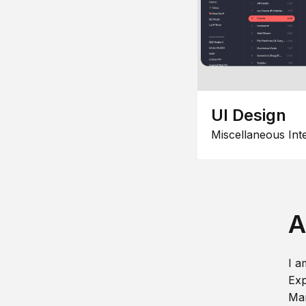
UI Design
Miscellaneous Int
A
I a
Exp
Man