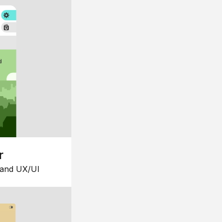
r
 and UX/UI