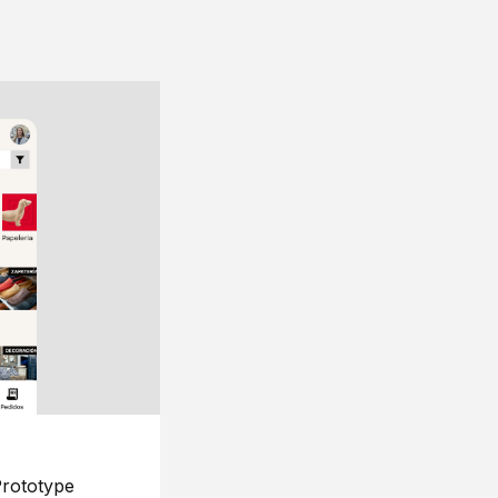
rototype