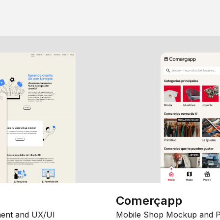
Comerçapp
ent and UX/UI
Mobile Shop Mockup and P