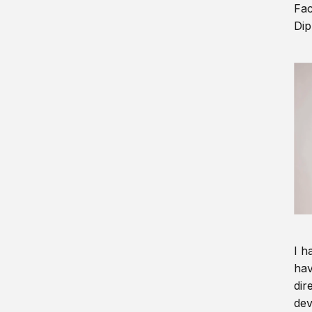
Fac
Dip
I h
hav
dir
dev