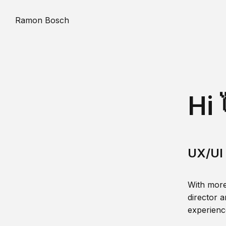
Ramon Bosch
Hi 
UX/UI 
With more
director a
experience