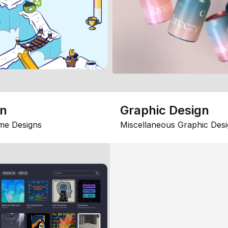
gn
Graphic Design
me Designs
Miscellaneous Graphic Desi