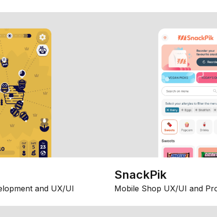
SnackPik
elopment and UX/UI
Mobile Shop UX/UI and Pr