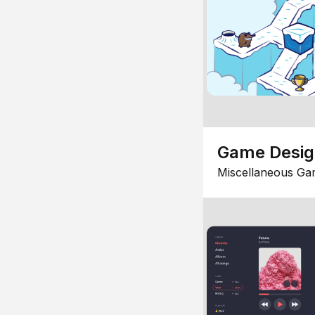
Game Desi
Miscellaneous Ga