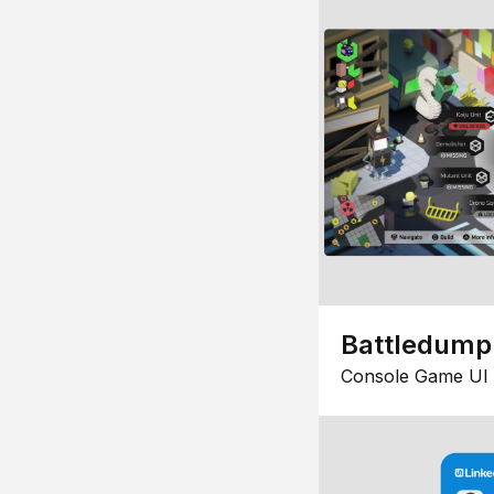
Battledump
Console Game UI 