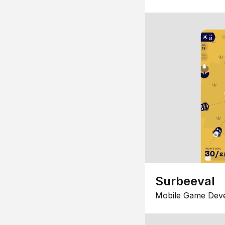
Surbeeval
Mobile Game Dev