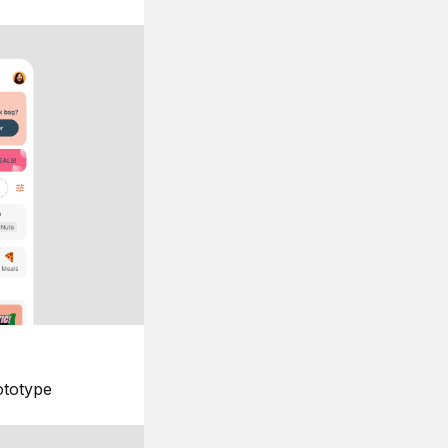
ototype