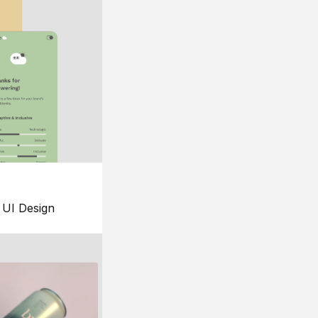
UI Design