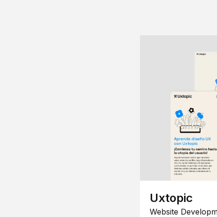
Uxtopic
Website Developm