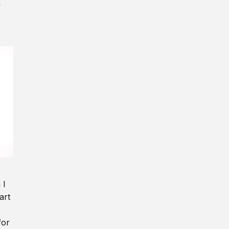
y
 I
art
for