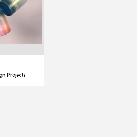
gn Projects