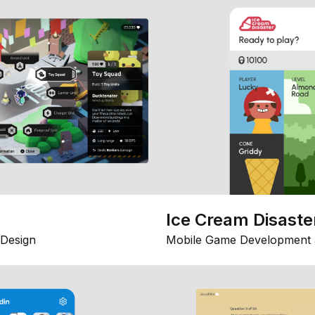
Ice Cream Disaste
Design
Mobile Game Development