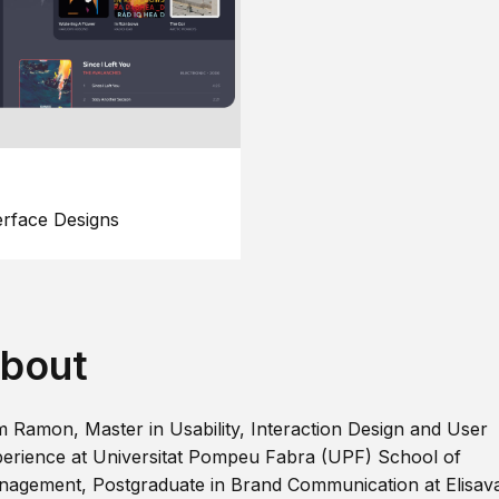
erface Designs
bout
m Ramon, Master in Usability, Interaction Design and User
erience at Universitat Pompeu Fabra (UPF) School of
agement, Postgraduate in Brand Communication at Elisav